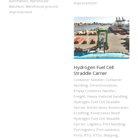
automation
,
Warehouse
improvement
Batchbot
,
Warehouse process
improvement
Hydrogen Fuel Cell
Straddle Carrier
Container handler
,
Container
handling
,
Decarbonization
,
Empty Container Handler
,
Freight
,
Heavy material handling
,
Hydrogen Fuel Cell Straddle
Carrier
,
Konecranes
,
Konecranes
Ecolifting
,
Konecranes Noell
Hydrogen Fuel Cell Straddle
Carrier
,
Logistics
,
Port handling
,
Port logistics
,
Port solutions
,
Ports
,
RTG
,
RTGs
,
Shipping
,