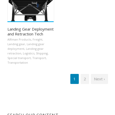
Landing Gear Deployment
and Retraction Tech
AIRman Products
,
Freight
,
Landing gear
,
Landing gear
deployment
,
Landing gear
retraction
,
Logistics
,
Shipping
,
Special transport
,
Transport
,
Transportation
1
2
Next ›