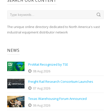
SEARCH OUR CONTENT
The unique online directory dedicated to North America's vast
industrial equipment distributor network
NEWS
ProMat Recognized by TSE
08 Aug 2026
Freight Rail Research Consortium Launches
07 Aug 2026
Texas Warehousing Forum Announced
06 Aug 2026