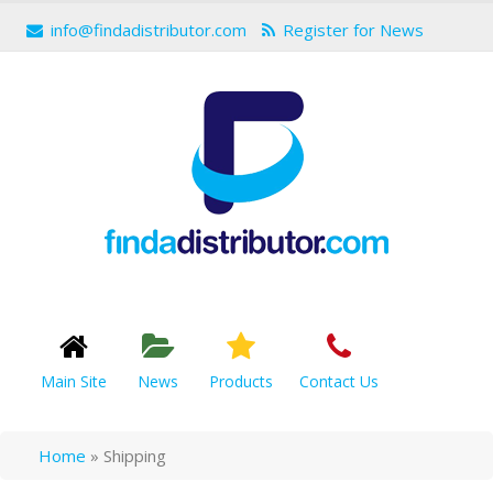
info@findadistributor.com
Register for News
Main Site
News
Products
Contact Us
Home
»
Shipping