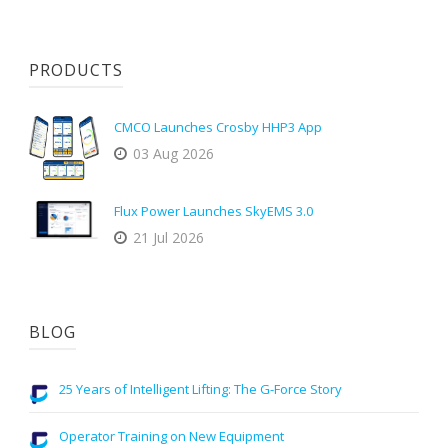
PRODUCTS
CMCO Launches Crosby HHP3 App
03 Aug 2026
Flux Power Launches SkyEMS 3.0
21 Jul 2026
BLOG
25 Years of Intelligent Lifting: The G-Force Story
Operator Training on New Equipment