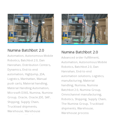
Numina Batchbot 2.0
Numina Batchbot 2.0
Automation
,
Autonomous Mobile
Advanced order fulfillment
,
Robotics
,
Batchbot 2.0
,
Dan
Automation
,
Autonomous Mobile
Hanrahan
,
Distribution Centers
,
Robotics
,
Batchbot 2.0
,
Dan
Dynamics
,
End-to-end
Hanrahan
,
End-to-end
automation
,
HighJump
,
JDA
,
automation solutions
,
Logistics
,
Logistics
,
Manhattan
,
Manual
manufacturing
,
Material
push carts
,
Material handling
,
handling
,
Numina
,
Numina
Material Handling Automation
,
Batchbot 2.0
,
Numina Group
,
Microsoft D365
,
Numina
,
Numina
Omnichannel manufacturing
,
Group
,
Oracle
,
Oracle JDE
,
SAP
,
Robotics
,
Shipping
,
Supply Chain
,
Shipping
,
Supply Chain
,
The Numina Group
,
Truckload
Truckload shipments
,
shipments
,
Warehouse
,
Warehouse
,
Warehouse
Warehouse process