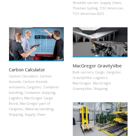
Straddle carrier
,
Supply Chain
,
Thomas Gylling
,
TOC Americas
,
TOC Americas 2025
MacGregor GravityVibe
Carbon Calculator
Bulk carriers
,
Cargo
,
Cargotec
,
Carbon Calculator
,
Carbon
GravityVibe
,
Logistics
,
dioxide
,
Carbon dioxide
MacGregor
,
MacGregor
emissions
,
Cargotec
,
Container
GravityVibe
,
Shipping
handling
,
Container shipping
,
Logistics
,
MacGregor Cargo
Boost
,
MacGregor part of
Cargotec
,
Material handling
,
Shipping
,
Supply Chain