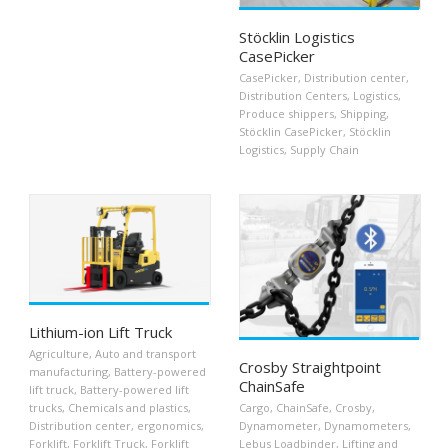
Stöcklin Logistics
CasePicker
CasePicker
,
Distribution center
,
Distribution Centers
,
Logistics
,
Produce shippers
,
Shipping
,
Stöcklin CasePicker
,
Stöcklin
Logistics
,
Supply Chain
Lithium-ion Lift Truck
Agriculture
,
Auto and transport
Crosby Straightpoint
manufacturing
,
Battery-powered
ChainSafe
lift truck
,
Battery-powered lift
trucks
,
Chemicals and plastics
,
Cargo
,
ChainSafe
,
Crosby
,
Distribution center
,
ergonomics
,
Dynamometer
,
Dynamometers
,
Forklift
,
Forklift Truck
,
Forklift
Lebus Loadbinder
,
Lifting and