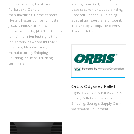
trucks
,
Forklifts
,
Forktruck
,
lashing
,
Load Cell
,
Load cells
,
Forktrucks
,
General
Load securement
,
Load-binding
,
manufacturing
,
Home centers
,
Loadcell
,
Loadcells
,
Shipping
,
Hyster
,
Hyster Company
,
Hyster
Special transport
,
Straightpoint
,
J40XNL
,
Industrial Truck
,
The Crosby Group
,
Tie-downs
,
Industrial trucks
,
J40XNL
,
Lithium-
Transportation
ion
,
Lithium-ion battery
,
Lithium-
ion battery-powered lift truck
,
Logistics
,
Manufacturer
,
manufacturing
,
Shipping
,
Trucking industry
,
Trucking
terminals
Orbis Odyssey Pallet
Logistics
,
Odyssey Pallet
,
ORBIS
,
Pallet
,
Pallets
,
Rackable pallet
,
Shipping
,
Storage
,
Supply Chain
,
Warehouse Equipment