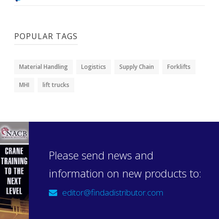
POPULAR TAGS
Material Handling
Logistics
Supply Chain
Forklifts
MHI
lift trucks
Please send news and
information on new products to:
editor@findadistributor.com