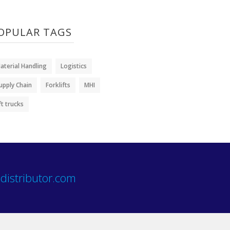
OPULAR TAGS
aterial Handling
Logistics
upply Chain
Forklifts
MHI
ift trucks
distributor.com