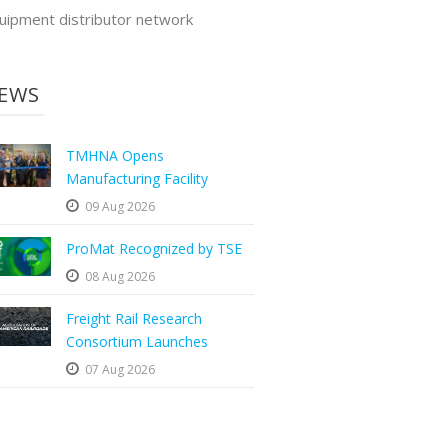
uipment distributor network
EWS
TMHNA Opens
Manufacturing Facility
09 Aug 2026
ProMat Recognized by TSE
08 Aug 2026
Freight Rail Research
Consortium Launches
07 Aug 2026