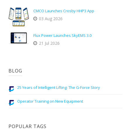
CMCO Launches Crosby HHP3 App
03 Aug 2026
Flux Power Launches SkyEMS 3.0
21 Jul 2026
BLOG
25 Years of Intelligent Lifting: The G-Force Story
Operator Training on New Equipment
POPULAR TAGS