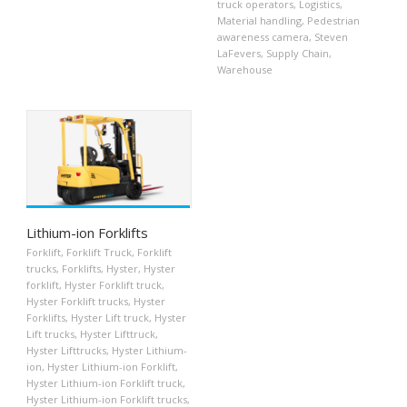
truck operators
,
Logistics
,
Material handling
,
Pedestrian
awareness camera
,
Steven
LaFevers
,
Supply Chain
,
Warehouse
Lithium-ion Forklifts
Forklift
,
Forklift Truck
,
Forklift
trucks
,
Forklifts
,
Hyster
,
Hyster
forklift
,
Hyster Forklift truck
,
Hyster Forklift trucks
,
Hyster
Forklifts
,
Hyster Lift truck
,
Hyster
Lift trucks
,
Hyster Lifttruck
,
Hyster Lifttrucks
,
Hyster Lithium-
ion
,
Hyster Lithium-ion Forklift
,
Hyster Lithium-ion Forklift truck
,
Hyster Lithium-ion Forklift trucks
,