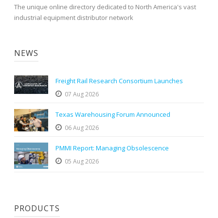
The unique online directory dedicated to North America's vast
industrial equipment distributor network
NEWS
Freight Rail Research Consortium Launches
07 Aug 2026
Texas Warehousing Forum Announced
06 Aug 2026
PMMI Report: Managing Obsolescence
05 Aug 2026
PRODUCTS