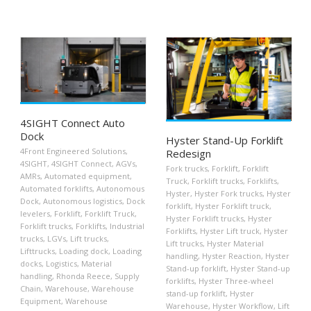
4SIGHT Connect Auto
Dock
Hyster Stand-Up Forklift
4Front Engineered Solutions
,
Redesign
4SIGHT
,
4SIGHT Connect
,
AGVs
,
Fork trucks
,
Forklift
,
Forklift
AMRs
,
Automated equipment
,
Truck
,
Forklift trucks
,
Forklifts
,
Automated forklifts
,
Autonomous
Hyster
,
Hyster Fork trucks
,
Hyster
Dock
,
Autonomous logistics
,
Dock
forklift
,
Hyster Forklift truck
,
levelers
,
Forklift
,
Forklift Truck
,
Hyster Forklift trucks
,
Hyster
Forklift trucks
,
Forklifts
,
Industrial
Forklifts
,
Hyster Lift truck
,
Hyster
trucks
,
LGVs
,
Lift trucks
,
Lift trucks
,
Hyster Material
Lifttrucks
,
Loading dock
,
Loading
handling
,
Hyster Reaction
,
Hyster
docks
,
Logistics
,
Material
Stand-up forklift
,
Hyster Stand-up
handling
,
Rhonda Reece
,
Supply
forklifts
,
Hyster Three-wheel
Chain
,
Warehouse
,
Warehouse
stand-up forklift
,
Hyster
Equipment
,
Warehouse
Warehouse
,
Hyster Workflow
,
Lift