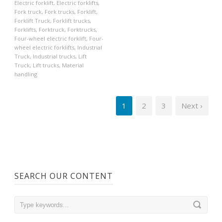
Electric forklift
,
Electric forklifts
,
Fork truck
,
Fork trucks
,
Forklift
,
Forklift Truck
,
Forklift trucks
,
Forklifts
,
Forktruck
,
Forktrucks
,
Four-wheel electric forklift
,
Four-
wheel electric forklifts
,
Industrial
Truck
,
Industrial trucks
,
Lift
Truck
,
Lift trucks
,
Material
handling
1
2
3
Next ›
SEARCH OUR CONTENT