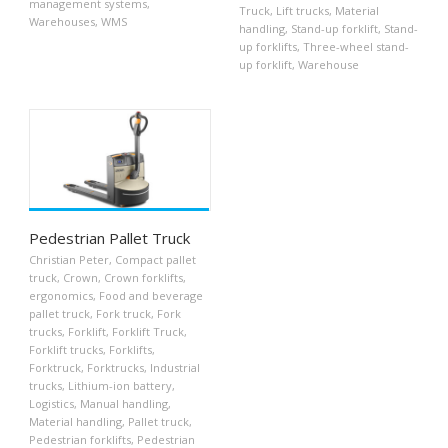
management systems
,
Truck
,
Lift trucks
,
Material
Warehouses
,
WMS
handling
,
Stand-up forklift
,
Stand-
up forklifts
,
Three-wheel stand-
up forklift
,
Warehouse
Pedestrian Pallet Truck
Christian Peter
,
Compact pallet
truck
,
Crown
,
Crown forklifts
,
ergonomics
,
Food and beverage
pallet truck
,
Fork truck
,
Fork
trucks
,
Forklift
,
Forklift Truck
,
Forklift trucks
,
Forklifts
,
Forktruck
,
Forktrucks
,
Industrial
trucks
,
Lithium-ion battery
,
Logistics
,
Manual handling
,
Material handling
,
Pallet truck
,
Pedestrian forklifts
,
Pedestrian