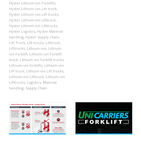
Hyster Lithium-ion Forklifts
,
Hyster Lithium-ion Lift truck
,
Hyster Lithium-ion Lift trucks
,
Hyster Lithium-ion Lifttruck
,
Hyster Lithium-ion Lifttrucks
,
Hyster Logistics
,
Hyster Material
handling
,
Hyster Supply chain
,
Lift Truck
,
Lift trucks
,
Lifttruck
,
Lifttrucks
,
Lithium-ion
,
Lithium-
ion Forklift
,
Lithium-ion Forklift
truck
,
Lithium-ion Forklift trucks
,
Lithium-ion forklifts
,
Lithium-ion
Lift truck
,
Lithium-ion Lift trucks
,
Lithium-ion Lifttruck
,
Lithium-ion
Lifttrucks
,
Logistics
,
Material
handling
,
Supply Chain