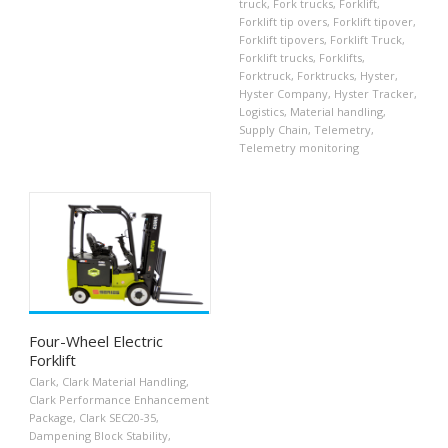
truck
,
Fork trucks
,
Forklift
,
Forklift tip overs
,
Forklift tipover
,
Forklift tipovers
,
Forklift Truck
,
Forklift trucks
,
Forklifts
,
Forktruck
,
Forktrucks
,
Hyster
,
Hyster Company
,
Hyster Tracker
,
Logistics
,
Material handling
,
Supply Chain
,
Telemetry
,
Telemetry monitoring
Four-Wheel Electric
Forklift
Clark
,
Clark Material Handling
,
Clark Performance Enhancement
Package
,
Clark SEC20-35
,
Dampening Block Stability
,