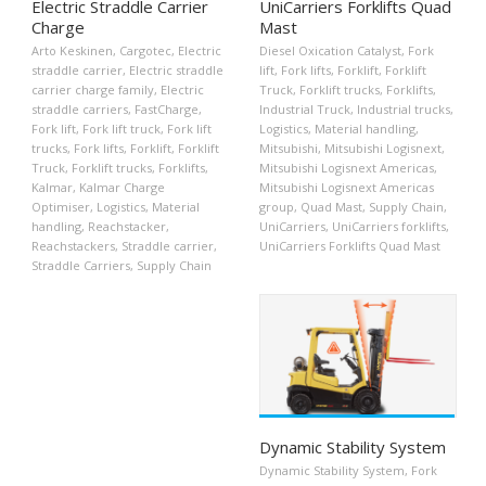
Electric Straddle Carrier
UniCarriers Forklifts Quad
Charge
Mast
Arto Keskinen
,
Cargotec
,
Electric
Diesel Oxication Catalyst
,
Fork
straddle carrier
,
Electric straddle
lift
,
Fork lifts
,
Forklift
,
Forklift
carrier charge family
,
Electric
Truck
,
Forklift trucks
,
Forklifts
,
straddle carriers
,
FastCharge
,
Industrial Truck
,
Industrial trucks
,
Fork lift
,
Fork lift truck
,
Fork lift
Logistics
,
Material handling
,
trucks
,
Fork lifts
,
Forklift
,
Forklift
Mitsubishi
,
Mitsubishi Logisnext
,
Truck
,
Forklift trucks
,
Forklifts
,
Mitsubishi Logisnext Americas
,
Kalmar
,
Kalmar Charge
Mitsubishi Logisnext Americas
Optimiser
,
Logistics
,
Material
group
,
Quad Mast
,
Supply Chain
,
handling
,
Reachstacker
,
UniCarriers
,
UniCarriers forklifts
,
Reachstackers
,
Straddle carrier
,
UniCarriers Forklifts Quad Mast
Straddle Carriers
,
Supply Chain
Dynamic Stability System
Dynamic Stability System
,
Fork