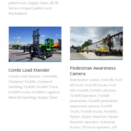
pallet truck
,
Supply Chain
,
WJ 50
Series compact pallet truck
,
Workstation
Pedestrian Awareness
Combi Load Xtender
Camera
Combi Load Xtender
,
Combilift
,
Distribution center
,
Fork lift
,
Fork
Container forklift
,
Container
lift truck
,
Fork lift trucks
,
Fork
handling
,
Forklift
,
Forklift Truck
,
lifts
,
Forklift
,
Forklift cameras
,
Forklift trucks
,
Forklifts
,
Logistics
,
Forklift Operator
,
Forklift
Material handling
,
Supply Chain
pedestrian
,
Forklift pedestrian
awareness camera
,
Forklift
Truck
,
Forklift trucks
,
Forklifts
,
Hyster
,
Hyster Reaction
,
Hyster
Reaction operator
,
Industrial
trucks
,
Lift truck operator
,
Lift