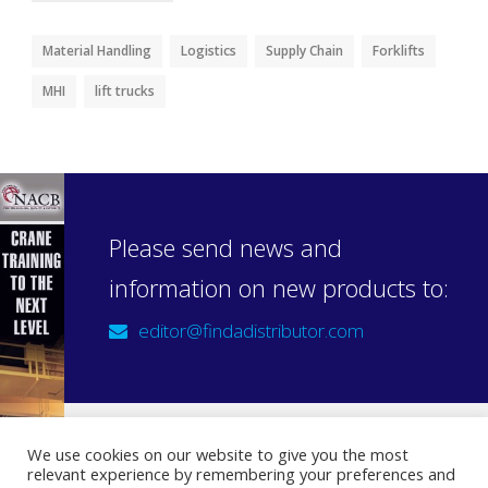
Material Handling
Logistics
Supply Chain
Forklifts
MHI
lift trucks
Please send news and
information on new products to:
editor@findadistributor.com
We use cookies on our website to give you the most
relevant experience by remembering your preferences and
Sign up to our newsletter