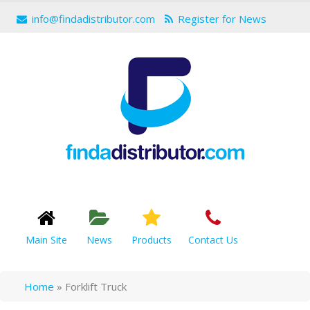
info@findadistributor.com
Register for News
Main Site
News
Products
Contact Us
Home
»
Forklift Truck