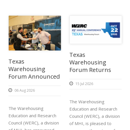
Texas
Texas
Warehousing
Warehousing
Forum Returns
Forum Announced
15 Jul 2026
06 Aug 2026
The Warehousing
The Warehousing
Education and Research
Education and Research
Council (WERC), a division
Council (WERC), a division
of MHI, is pleased to