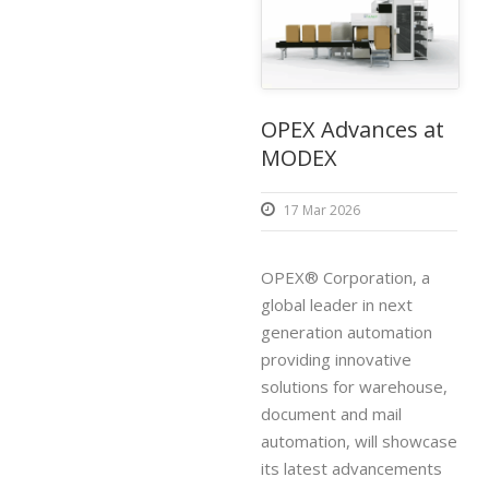
OPEX Advances at
MODEX
17 Mar 2026
OPEX® Corporation, a
global leader in next
generation automation
providing innovative
solutions for warehouse,
document and mail
automation, will showcase
its latest advancements