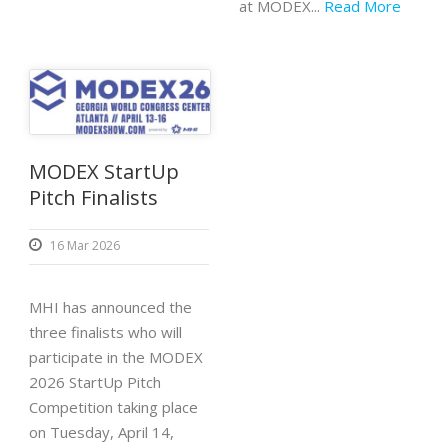
at MODEX...
Read More
MODEX StartUp
Pitch Finalists
16 Mar 2026
MHI has announced the
three finalists who will
participate in the MODEX
2026 StartUp Pitch
Competition taking place
on Tuesday, April 14,