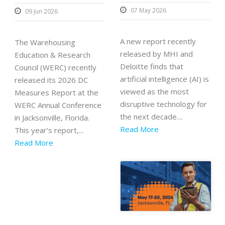
07 May 2026
09 Jun 2026
A new report recently
The Warehousing
released by MHI and
Education & Research
Deloitte finds that
Council (WERC) recently
artificial intelligence (AI) is
released its 2026 DC
viewed as the most
Measures Report at the
disruptive technology for
WERC Annual Conference
the next decade....
in Jacksonville, Florida.
Read More
This year’s report,...
Read More