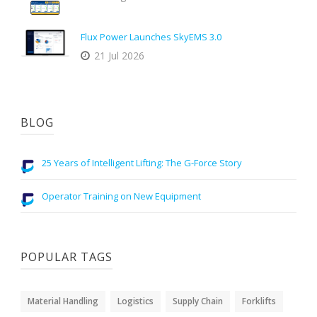
Flux Power Launches SkyEMS 3.0
21 Jul 2026
BLOG
25 Years of Intelligent Lifting: The G-Force Story
Operator Training on New Equipment
POPULAR TAGS
Material Handling
Logistics
Supply Chain
Forklifts