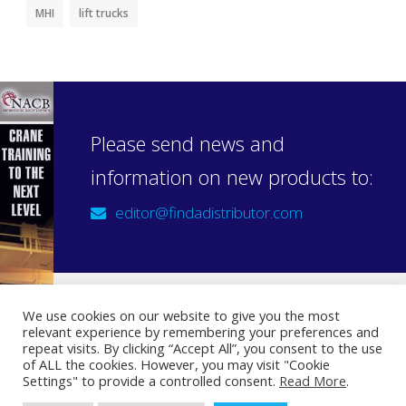
MHI
lift trucks
Please send news and
information on new products to:
editor@findadistributor.com
We use cookies on our website to give you the most
relevant experience by remembering your preferences and
Sign up to our newsletter
repeat visits. By clicking “Accept All”, you consent to the use
Privacy Statement
of ALL the cookies. However, you may visit "Cookie
Settings" to provide a controlled consent.
Read More
.