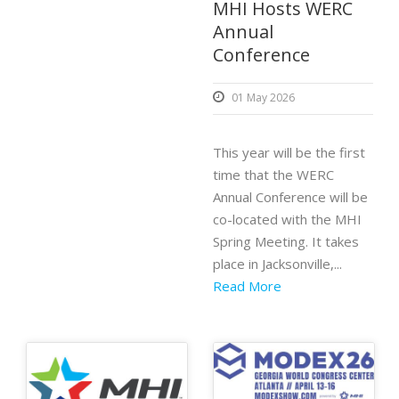
MHI Hosts WERC
Annual
Conference
01 May 2026
This year will be the first
time that the WERC
Annual Conference will be
co-located with the MHI
Spring Meeting. It takes
place in Jacksonville,...
Read More