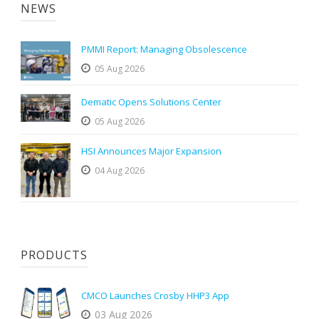
NEWS
PMMI Report: Managing Obsolescence
05 Aug 2026
Dematic Opens Solutions Center
05 Aug 2026
HSI Announces Major Expansion
04 Aug 2026
PRODUCTS
CMCO Launches Crosby HHP3 App
03 Aug 2026