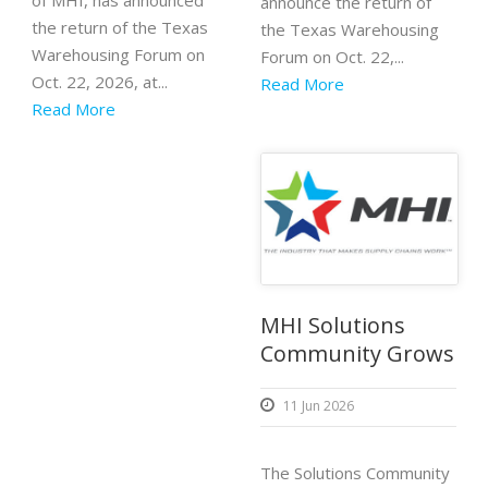
of MHI, has announced
announce the return of
the return of the Texas
the Texas Warehousing
Warehousing Forum on
Forum on Oct. 22,...
Oct. 22, 2026, at...
Read More
Read More
MHI Solutions
Community Grows
11 Jun 2026
The Solutions Community