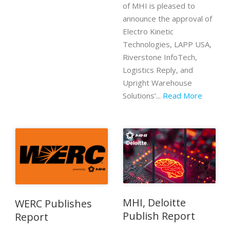
of MHI is pleased to
announce the approval of
Electro Kinetic
Technologies, LAPP USA,
Riverstone InfoTech,
Logistics Reply, and
Upright Warehouse
Solutions’...
Read More
MHI, Deloitte
WERC Publishes
Publish Report
Report