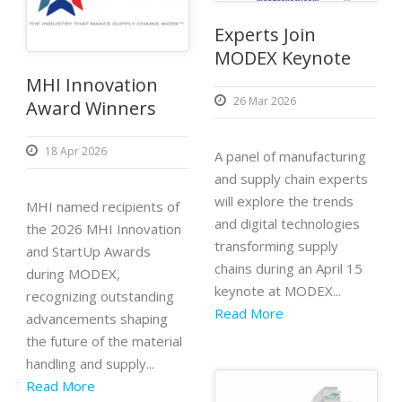
Experts Join
MODEX Keynote
MHI Innovation
26 Mar 2026
Award Winners
18 Apr 2026
A panel of manufacturing
and supply chain experts
will explore the trends
MHI named recipients of
and digital technologies
the 2026 MHI Innovation
transforming supply
and StartUp Awards
chains during an April 15
during MODEX,
keynote at MODEX...
recognizing outstanding
Read More
advancements shaping
the future of the material
handling and supply...
Read More