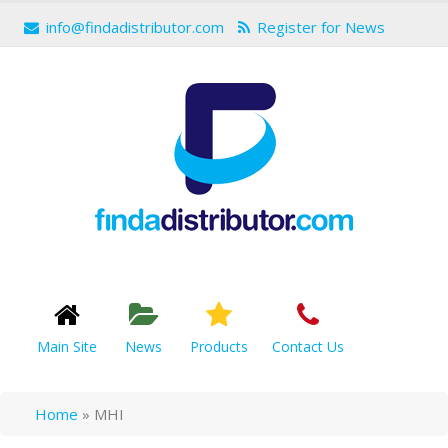
info@findadistributor.com
Register for News
Main Site
News
Products
Contact Us
Home
»
MHI