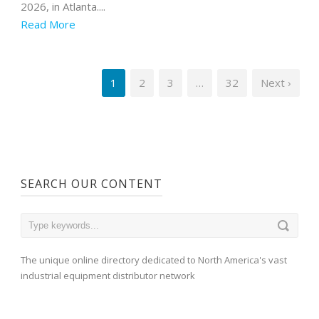
2026, in Atlanta....
Read More
1
2
3
…
32
Next ›
SEARCH OUR CONTENT
The unique online directory dedicated to North America's vast
industrial equipment distributor network