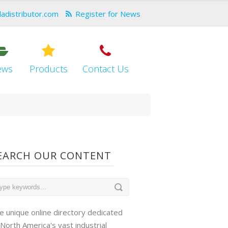
dadistributor.com
Register for News
ews
Products
Contact Us
EARCH OUR CONTENT
e unique online directory dedicated
 North America's vast industrial