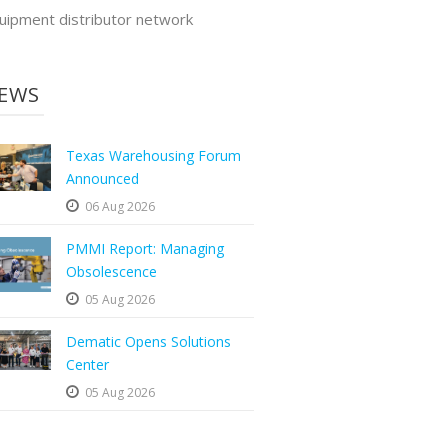
uipment distributor network
EWS
Texas Warehousing Forum
Announced
06 Aug 2026
PMMI Report: Managing
Obsolescence
05 Aug 2026
Dematic Opens Solutions
Center
05 Aug 2026