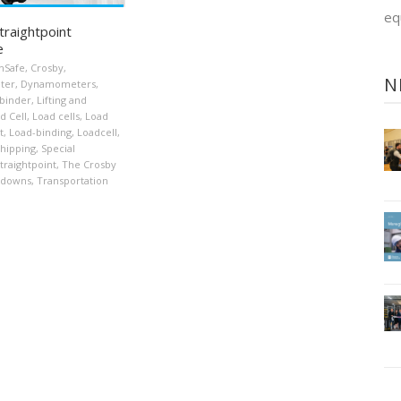
eq
traightpoint
e
nSafe
,
Crosby
,
N
ter
,
Dynamometers
,
binder
,
Lifting and
d Cell
,
Load cells
,
Load
t
,
Load-binding
,
Loadcell
,
hipping
,
Special
traightpoint
,
The Crosby
-downs
,
Transportation