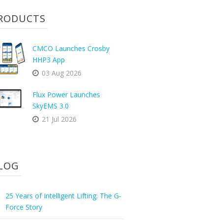
RODUCTS
CMCO Launches Crosby
HHP3 App
03 Aug 2026
Flux Power Launches
SkyEMS 3.0
21 Jul 2026
LOG
25 Years of Intelligent Lifting: The G-
Force Story