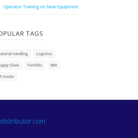
Operator Training on New Equipment
OPULAR TAGS
aterial Handling
Logistics
upply Chain
Forklifts
MHI
ift trucks
distributor.com