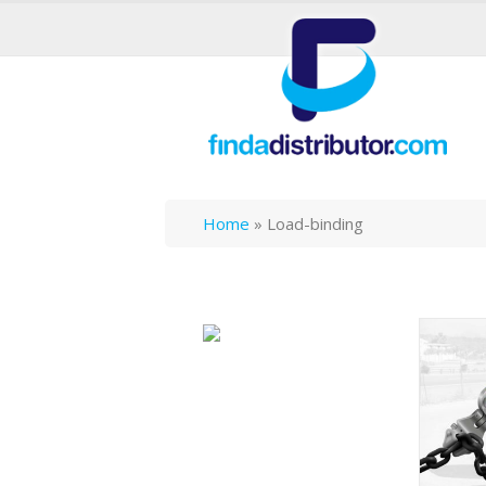
Home
»
Load-binding