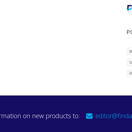
P
M
S
l
rmation on new products to:
editor@finda