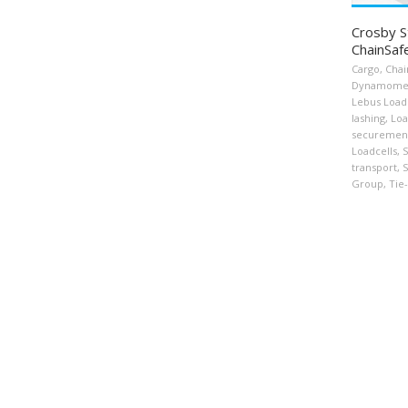
Crosby S
ChainSaf
Cargo
,
Chai
Dynamome
Lebus Load
lashing
,
Loa
securemen
Loadcells
,
S
transport
,
S
Group
,
Tie