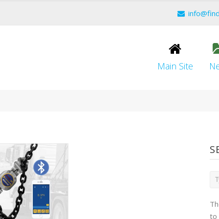
info@fin
Main Site
N
S
Th
to