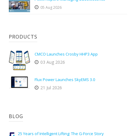
05 Aug 2026
PRODUCTS
CMCO Launches Crosby HHP3 App
03 Aug 2026
Flux Power Launches SkyEMS 3.0
21 Jul 2026
BLOG
25 Years of Intelligent Lifting: The G-Force Story