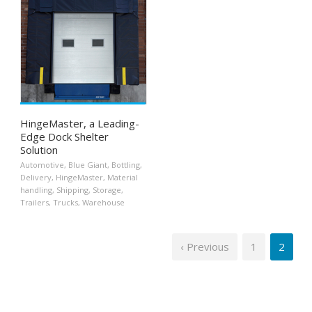
HingeMaster, a Leading-
Edge Dock Shelter
Solution
Automotive
,
Blue Giant
,
Bottling
,
Delivery
,
HingeMaster
,
Material
handling
,
Shipping
,
Storage
,
Trailers
,
Trucks
,
Warehouse
‹ Previous
1
2