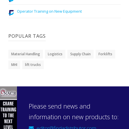
Operator Training on New Equipment
POPULAR TAGS
Material Handling
Logistics
Supply Chain
Forklifts
MHI
lift trucks
Please send news and
information on new products to:
editor@findadistributor.com