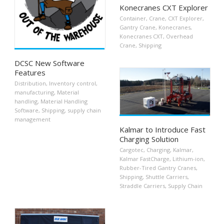
Konecranes CXT Explorer
Container
,
Crane
,
CXT Explorer
,
Gantry Crane
,
Konecranes
,
Konecranes CXT
,
Overhead
Crane
,
Shipping
DCSC New Software
Features
Distribution
,
Inventory control
,
manufacturing
,
Material
handling
,
Material Handling
Software
,
Shipping
,
supply chain
management
Kalmar to Introduce Fast
Charging Solution
Cargotec
,
Charging
,
Kalmar
,
Kalmar FastCharge
,
Lithium-ion
,
Rubber-Tired Gantry Cranes
,
Shipping
,
Shuttle Carriers
,
Straddle Carriers
,
Supply Chain