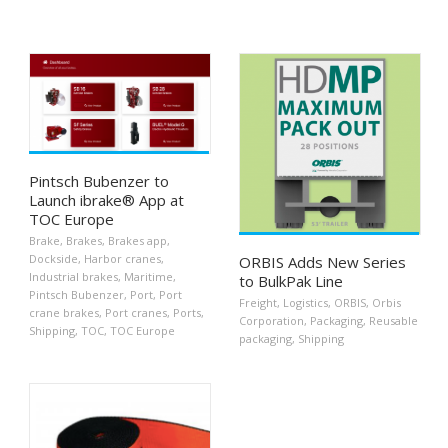
Pintsch Bubenzer to
Launch ibrake® App at
TOC Europe
Brake
,
Brakes
,
Brakes app
,
Dockside
,
Harbor cranes
,
ORBIS Adds New Series
Industrial brakes
,
Maritime
,
to BulkPak Line
Pintsch Bubenzer
,
Port
,
Port
Freight
,
Logistics
,
ORBIS
,
Orbis
crane brakes
,
Port cranes
,
Ports
,
Corporation
,
Packaging
,
Reusable
Shipping
,
TOC
,
TOC Europe
packaging
,
Shipping