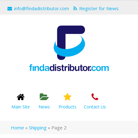
info@findadistributor.com
Register for News
Main Site
News
Products
Contact Us
Home
»
Shipping
»
Page 2