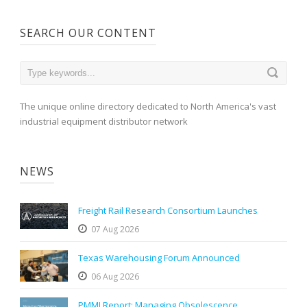
SEARCH OUR CONTENT
The unique online directory dedicated to North America's vast
industrial equipment distributor network
NEWS
Freight Rail Research Consortium Launches
07 Aug 2026
Texas Warehousing Forum Announced
06 Aug 2026
PMMI Report: Managing Obsolescence