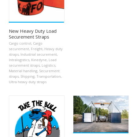
New Heavy Duty Load
Securement Straps
Cargo control
,
Cargo
securement
,
Freight
,
Heavy duty
straps
,
Industrial securement
,
Intralogistics
,
Kinedyne
,
Load
securement straps
,
Logistics
,
Material handling
,
Securement
straps
,
Shipping
,
Transportation
,
Ultra heavy duty straps