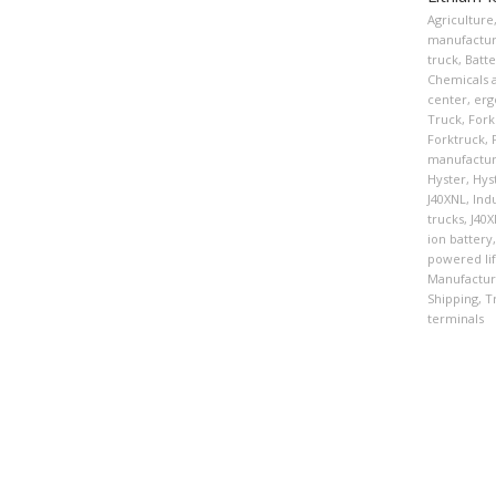
Agriculture
manufactur
truck
,
Batte
Chemicals a
center
,
erg
Truck
,
Forkl
Forktruck
,
manufactur
Hyster
,
Hys
J40XNL
,
Indu
trucks
,
J40
ion battery
,
powered lif
Manufactur
Shipping
,
T
terminals