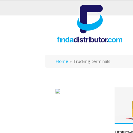
Home
»
Trucking terminals
Lithium-i