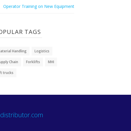
Operator Training on New Equipment
OPULAR TAGS
aterial Handling
Logistics
upply Chain
Forklifts
MHI
ift trucks
distributor.com