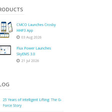
RODUCTS
CMCO Launches Crosby
HHP3 App
03 Aug 2026
Flux Power Launches
SkyEMS 3.0
21 Jul 2026
LOG
25 Years of Intelligent Lifting: The G-
Force Story