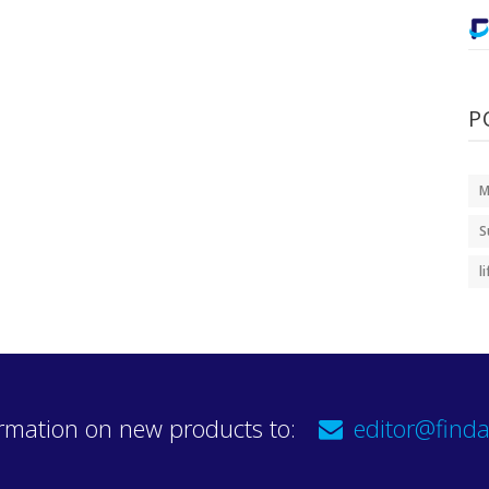
P
M
S
l
rmation on new products to:
editor@finda