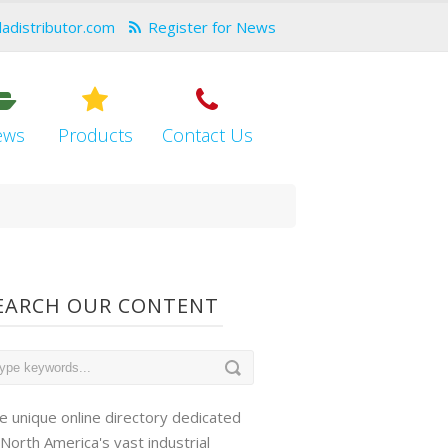
dadistributor.com
Register for News
ews
Products
Contact Us
EARCH OUR CONTENT
e unique online directory dedicated
 North America's vast industrial