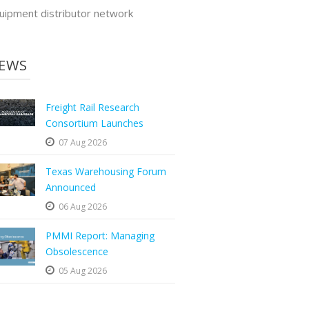
uipment distributor network
EWS
Freight Rail Research
Consortium Launches
07 Aug 2026
Texas Warehousing Forum
Announced
06 Aug 2026
PMMI Report: Managing
Obsolescence
05 Aug 2026