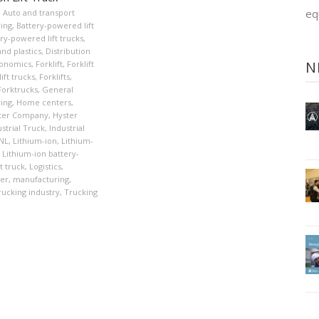
eq
,
Auto and transport
ing
,
Battery-powered lift
ry-powered lift trucks
,
nd plastics
,
Distribution
N
onomics
,
Forklift
,
Forklift
ift trucks
,
Forklifts
,
Forktrucks
,
General
ing
,
Home centers
,
ter Company
,
Hyster
strial Truck
,
Industrial
XNL
,
Lithium-ion
,
Lithium-
Lithium-ion battery-
t truck
,
Logistics
,
er
,
manufacturing
,
rucking industry
,
Trucking