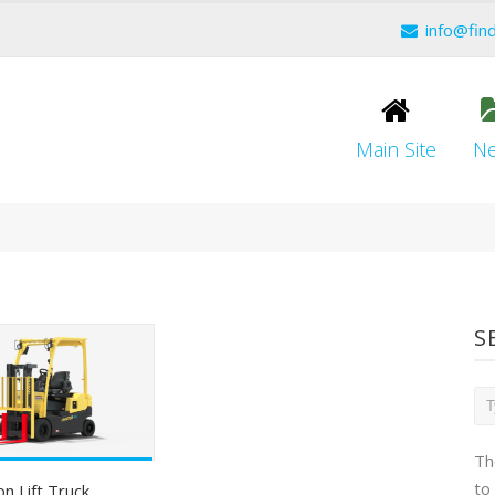
info@fin
Main Site
N
S
Th
to
on Lift Truck