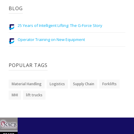
BLOG
25 Years of Intelligent Lifting: The G-Force Story
Operator Training on New Equipment
POPULAR TAGS
Material Handling
Logistics
Supply Chain
Forklifts
MHI
lift trucks