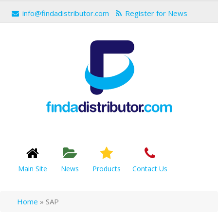
info@findadistributor.com
Register for News
Main Site
News
Products
Contact Us
Home
»
SAP