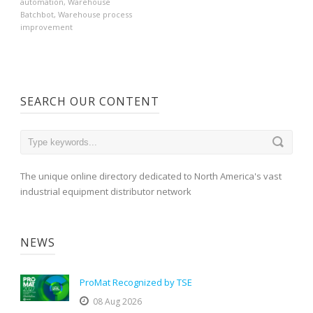
automation
,
Warehouse
Batchbot
,
Warehouse process
improvement
SEARCH OUR CONTENT
The unique online directory dedicated to North America's vast
industrial equipment distributor network
NEWS
ProMat Recognized by TSE
08 Aug 2026