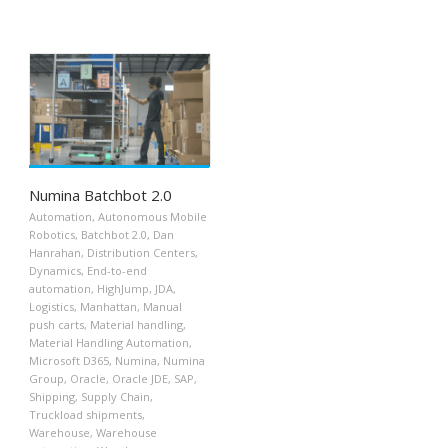
Numina Batchbot 2.0
Automation
,
Autonomous Mobile
Robotics
,
Batchbot 2.0
,
Dan
Hanrahan
,
Distribution Centers
,
Dynamics
,
End-to-end
automation
,
HighJump
,
JDA
,
Logistics
,
Manhattan
,
Manual
push carts
,
Material handling
,
Material Handling Automation
,
Microsoft D365
,
Numina
,
Numina
Group
,
Oracle
,
Oracle JDE
,
SAP
,
Shipping
,
Supply Chain
,
Truckload shipments
,
Warehouse
,
Warehouse