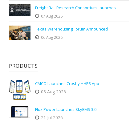
Freight Rail Research Consortium Launches
07 Aug 2026
Texas Warehousing Forum Announced
06 Aug 2026
PRODUCTS
CMCO Launches Crosby HHP3 App
03 Aug 2026
Flux Power Launches SkyEMS 3.0
21 Jul 2026