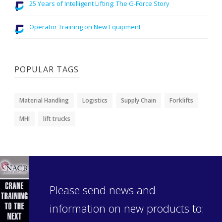
25 Years of Intelligent Lifting: The G-Force Story
Operator Training on New Equipment
POPULAR TAGS
Material Handling
Logistics
Supply Chain
Forklifts
MHI
lift trucks
Please send news and
information on new products to: