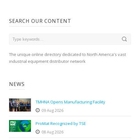
SEARCH OUR CONTENT
The unique online directory dedicated to North America's vast
industrial equipment distributor network
NEWS
TMHNA Opens Manufacturing Facility
09 Aug 2026
ProMat Recognized by TSE
08 Aug 2026