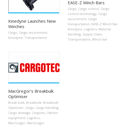
EASE-Z Winch Bars
Cargo
,
Cargo control
,
Cargo
control technology
,
Cargo
securement
,
Cargo
Kinedyne Launches New
transportation
,
EASE-Z Winch Bar
,
Winches
Kinedyne
,
Logistics
,
Material
Cargo
,
Cargo securement
,
handling
,
Supply Chain
,
Kinedyne
,
Transportation
Transportation
,
Winch bar
MacGregor’s Breakbulk
Optimiser
Break bulk
,
Breakbulk
,
Breakbulk
Optimiser
,
Cargo
,
Cargo handling
,
Cargo stowage
,
Cargotec
,
Harbor
equipment
,
Logistics
,
MacGregor
,
MacGregor