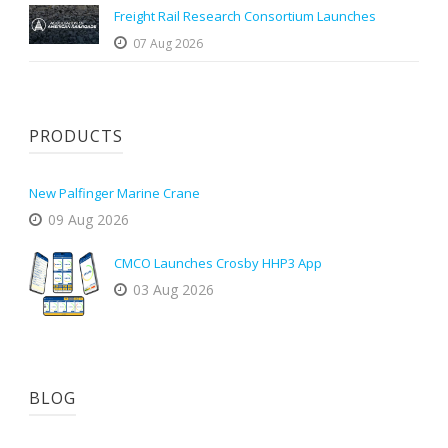
Freight Rail Research Consortium Launches
07 Aug 2026
PRODUCTS
New Palfinger Marine Crane
09 Aug 2026
CMCO Launches Crosby HHP3 App
03 Aug 2026
BLOG