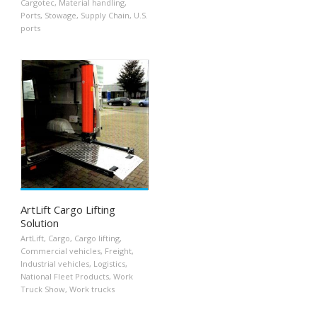
Cargotec
,
Material handling
,
Ports
,
Stowage
,
Supply Chain
,
U.S.
ports
ArtLift Cargo Lifting
Solution
ArtLift
,
Cargo
,
Cargo lifting
,
Commercial vehicles
,
Freight
,
Industrial vehicles
,
Logistics
,
National Fleet Products
,
Work
Truck Show
,
Work trucks