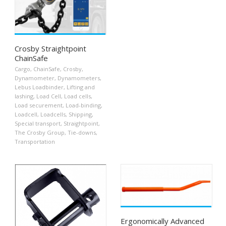
Crosby Straightpoint
ChainSafe
Cargo
,
ChainSafe
,
Crosby
,
Dynamometer
,
Dynamometers
,
Lebus Loadbinder
,
Lifting and
lashing
,
Load Cell
,
Load cells
,
Load securement
,
Load-binding
,
Loadcell
,
Loadcells
,
Shipping
,
Special transport
,
Straightpoint
,
The Crosby Group
,
Tie-downs
,
Transportation
Ergonomically Advanced