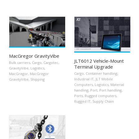
MacGregor GravityVibe
JLT6012 Vehicle-Mount
Bulk carriers
,
Cargo
,
Cargotec
,
Terminal Upgrade
GravityVibe
,
Logistics
,
Cargo
,
Container handling
,
MacGregor
,
MacGregor
Industrial IT
,
JLT Mobile
GravityVibe
,
Shipping
Computers
,
Logistics
,
Material
handling
,
Port
,
Port handling
,
Ports
,
Rugged computers
,
Rugged IT
,
Supply Chain