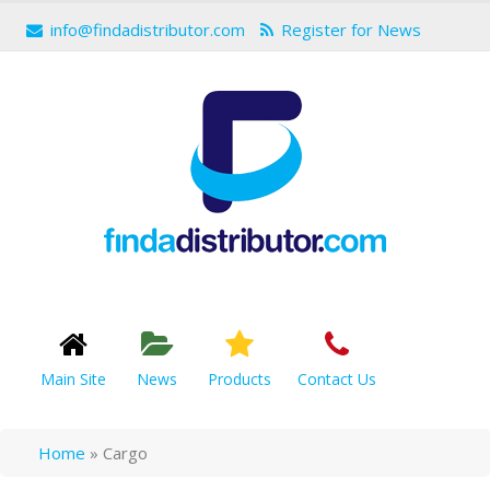
info@findadistributor.com
Register for News
Main Site
News
Products
Contact Us
Home
»
Cargo