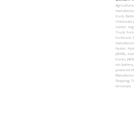
Agriculture
manufactur
truck
,
Batte
Chemicals a
center
,
erg
Truck
,
Forkl
Forktruck
,
manufactur
Hyster
,
Hys
J40XNL
,
Indu
trucks
,
J40
ion battery
,
powered lif
Manufactur
Shipping
,
T
terminals