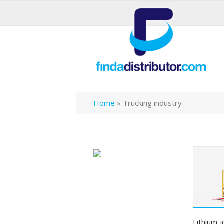
Home
»
Trucking industry
Lithium-i