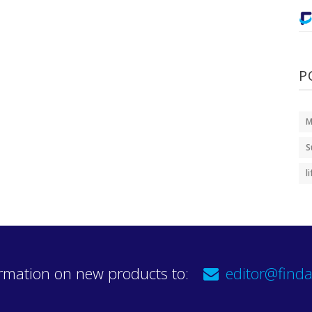
P
M
S
l
rmation on new products to:
editor@finda