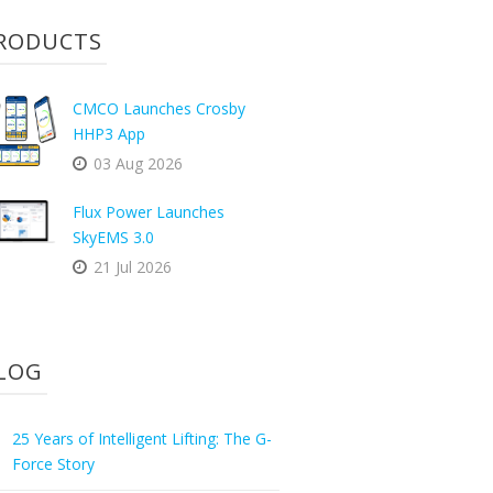
RODUCTS
CMCO Launches Crosby
HHP3 App
03 Aug 2026
Flux Power Launches
SkyEMS 3.0
21 Jul 2026
LOG
25 Years of Intelligent Lifting: The G-
Force Story