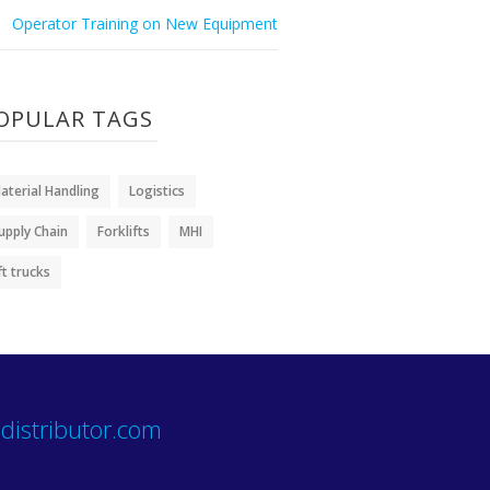
Operator Training on New Equipment
OPULAR TAGS
aterial Handling
Logistics
upply Chain
Forklifts
MHI
ift trucks
distributor.com