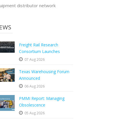
uipment distributor network
EWS
Freight Rail Research
Consortium Launches
07 Aug 2026
Texas Warehousing Forum
Announced
06 Aug 2026
PMMI Report: Managing
Obsolescence
05 Aug 2026