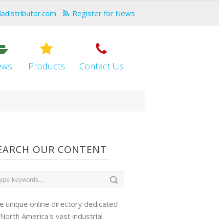
dadistributor.com
Register for News
ews
Products
Contact Us
EARCH OUR CONTENT
e unique online directory dedicated
 North America's vast industrial