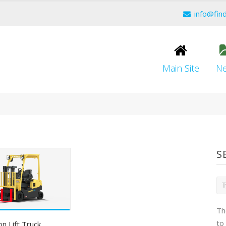
info@fin
Main Site
N
S
Th
to
on Lift Truck