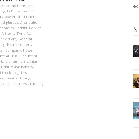
eq
,
Auto and transport
ing
,
Battery-powered lift
ry-powered lift trucks
,
nd plastics
,
Distribution
N
onomics
,
Forklift
,
Forklift
ift trucks
,
Forklifts
,
Forktrucks
,
General
ing
,
Home centers
,
ter Company
,
Hyster
strial Truck
,
Industrial
XNL
,
Lithium-ion
,
Lithium-
Lithium-ion battery-
t truck
,
Logistics
,
er
,
manufacturing
,
rucking industry
,
Trucking