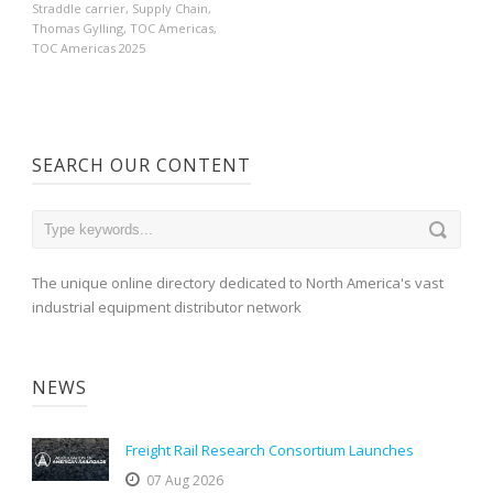
Straddle carrier
,
Supply Chain
,
Thomas Gylling
,
TOC Americas
,
TOC Americas 2025
SEARCH OUR CONTENT
The unique online directory dedicated to North America's vast
industrial equipment distributor network
NEWS
Freight Rail Research Consortium Launches
07 Aug 2026