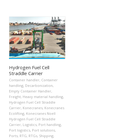
Hydrogen Fuel Cell
Straddle Carrier
Container handler
,
Container
handling
,
Decarbonization
,
Empty Container Handler
,
Freight
,
Heavy material handling
,
Hydrogen Fuel Cell Straddle
Carrier
,
Konecranes
,
Konecranes
Ecolifting
,
Konecranes Noell
Hydrogen Fuel Cell Straddle
Carrier
,
Logistics
,
Port handling
,
Port logistics
,
Port solutions
,
Ports
,
RTG
,
RTGs
,
Shipping
,