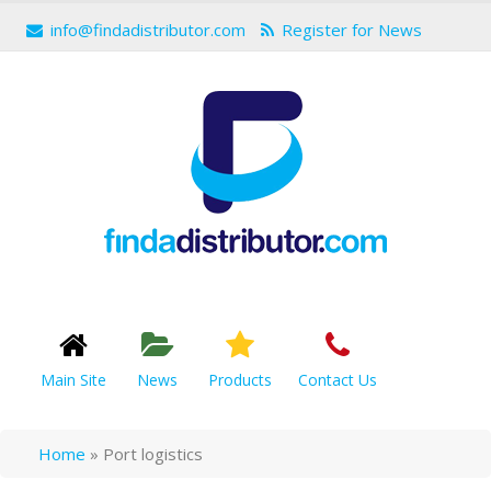
info@findadistributor.com
Register for News
Main Site
News
Products
Contact Us
Home
»
Port logistics