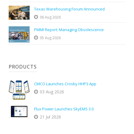
Texas Warehousing Forum Announced
06 Aug 2026
PMMI Report: Managing Obsolescence
05 Aug 2026
PRODUCTS
CMCO Launches Crosby HHP3 App
03 Aug 2026
Flux Power Launches SkyEMS 3.0
21 Jul 2026