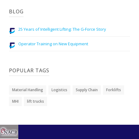
BLOG
25 Years of Intelligent Lifting: The G-Force Story
Operator Training on New Equipment
POPULAR TAGS
Material Handling
Logistics
Supply Chain
Forklifts
MHI
lift trucks