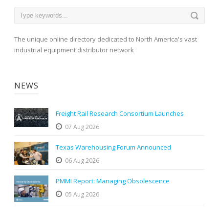
The unique online directory dedicated to North America's vast
industrial equipment distributor network
NEWS
Freight Rail Research Consortium Launches
07 Aug 2026
Texas Warehousing Forum Announced
06 Aug 2026
PMMI Report: Managing Obsolescence
05 Aug 2026