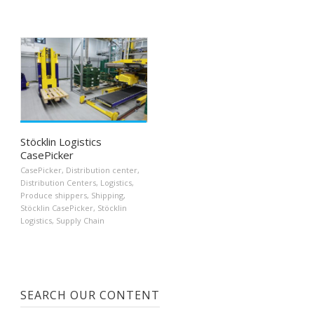
Stöcklin Logistics
CasePicker
CasePicker
,
Distribution center
,
Distribution Centers
,
Logistics
,
Produce shippers
,
Shipping
,
Stöcklin CasePicker
,
Stöcklin
Logistics
,
Supply Chain
SEARCH OUR CONTENT