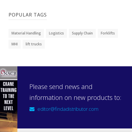
POPULAR TAGS
Material Handling
Logistics
Supply Chain
Forklifts
MHI
lift trucks
Please send news and
information on new products to:
editor@findadistributor.com