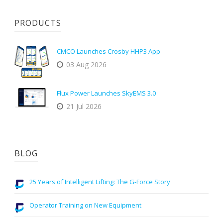
PRODUCTS
CMCO Launches Crosby HHP3 App
03 Aug 2026
Flux Power Launches SkyEMS 3.0
21 Jul 2026
BLOG
25 Years of Intelligent Lifting: The G-Force Story
Operator Training on New Equipment