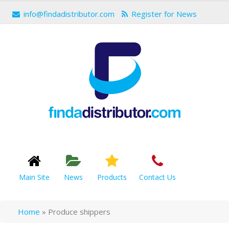
info@findadistributor.com
Register for News
Main Site
News
Products
Contact Us
Home
»
Produce shippers