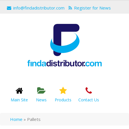
info@findadistributor.com
Register for News
Main Site
News
Products
Contact Us
Home
»
Pallets