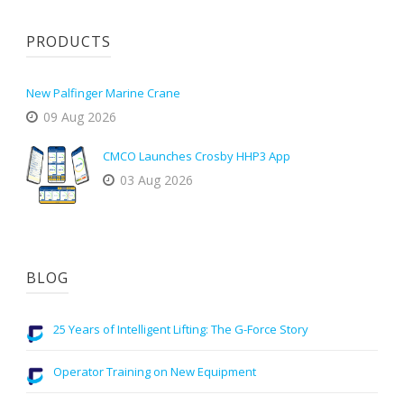
PRODUCTS
New Palfinger Marine Crane
09 Aug 2026
CMCO Launches Crosby HHP3 App
03 Aug 2026
BLOG
25 Years of Intelligent Lifting: The G-Force Story
Operator Training on New Equipment