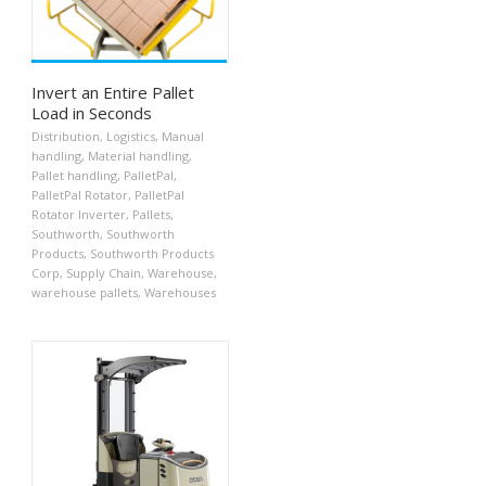
Invert an Entire Pallet
Load in Seconds
Distribution
,
Logistics
,
Manual
handling
,
Material handling
,
Pallet handling
,
PalletPal
,
PalletPal Rotator
,
PalletPal
Rotator Inverter
,
Pallets
,
Southworth
,
Southworth
Products
,
Southworth Products
Corp
,
Supply Chain
,
Warehouse
,
warehouse pallets
,
Warehouses