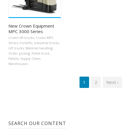
New Crown Equipment
MPC 3000 Series
Crown lift trucks
,
Crown MPC
Series
,
Forklifts
,
Industrial trucks
,
Lift trucks
,
Material handling
,
Order picking
,
Pallet truck
,
Pallets
,
Supply Chain
,
Warehouses
1
2
Next ›
SEARCH OUR CONTENT