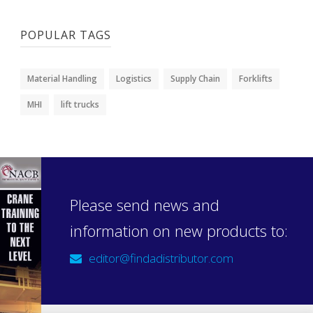
POPULAR TAGS
Material Handling
Logistics
Supply Chain
Forklifts
MHI
lift trucks
Please send news and
information on new products to:
editor@findadistributor.com