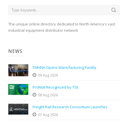
The unique online directory dedicated to North America's vast
industrial equipment distributor network
NEWS
TMHNA Opens Manufacturing Facility
09 Aug 2026
ProMat Recognized by TSE
08 Aug 2026
Freight Rail Research Consortium Launches
07 Aug 2026