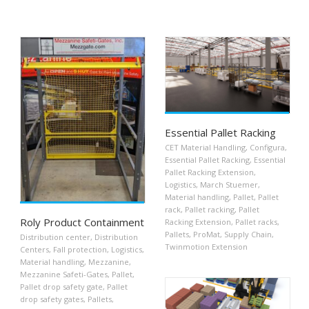
Essential Pallet Racking
CET Material Handling
,
Configura
,
Essential Pallet Racking
,
Essential
Pallet Racking Extension
,
Logistics
,
March Stuemer
,
Material handling
,
Pallet
,
Pallet
rack
,
Pallet racking
,
Pallet
Roly Product Containment
Racking Extension
,
Pallet racks
,
Pallets
,
ProMat
,
Supply Chain
,
Distribution center
,
Distribution
Twinmotion Extension
Centers
,
Fall protection
,
Logistics
,
Material handling
,
Mezzanine
,
Mezzanine Safeti-Gates
,
Pallet
,
Pallet drop safety gate
,
Pallet
drop safety gates
,
Pallets
,