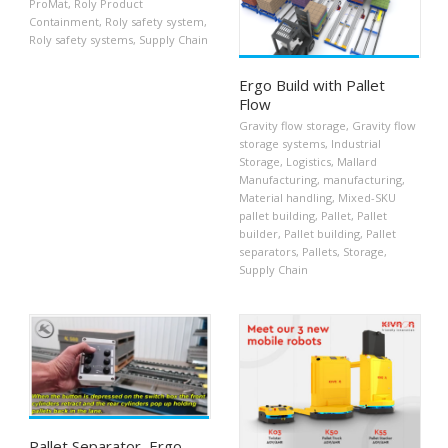
ProMat
,
Roly Product
Containment
,
Roly safety system
,
Roly safety systems
,
Supply Chain
Ergo Build with Pallet
Flow
Gravity flow storage
,
Gravity flow
storage systems
,
Industrial
Storage
,
Logistics
,
Mallard
Manufacturing
,
manufacturing
,
Material handling
,
Mixed-SKU
pallet building
,
Pallet
,
Pallet
builder
,
Pallet building
,
Pallet
separators
,
Pallets
,
Storage
,
Supply Chain
Pallet Separator, Ergo