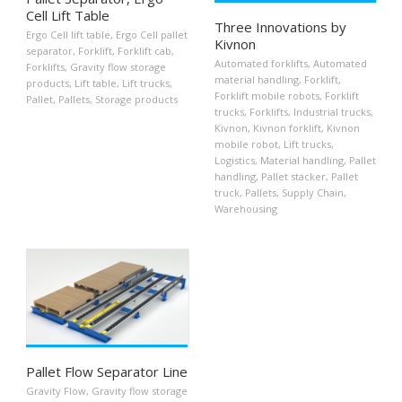
Cell Lift Table
Three Innovations by
Ergo Cell lift table
,
Ergo Cell pallet
Kivnon
separator
,
Forklift
,
Forklift cab
,
Automated forklifts
,
Automated
Forklifts
,
Gravity flow storage
material handling
,
Forklift
,
products
,
Lift table
,
Lift trucks
,
Forklift mobile robots
,
Forklift
Pallet
,
Pallets
,
Storage products
trucks
,
Forklifts
,
Industrial trucks
,
Kivnon
,
Kivnon forklift
,
Kivnon
mobile robot
,
Lift trucks
,
Logistics
,
Material handling
,
Pallet
handling
,
Pallet stacker
,
Pallet
truck
,
Pallets
,
Supply Chain
,
Warehousing
Pallet Flow Separator Line
Gravity Flow
,
Gravity flow storage