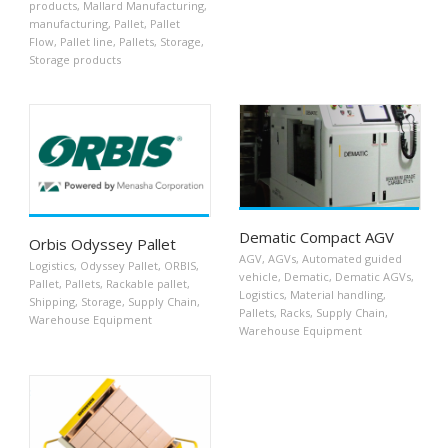
products
,
Mallard Manufacturing
,
manufacturing
,
Pallet
,
Pallet
Flow
,
Pallet line
,
Pallets
,
Storage
,
Storage products
Dematic Compact AGV
Orbis Odyssey Pallet
AGV
,
AGVs
,
Automated guided
Logistics
,
Odyssey Pallet
,
ORBIS
,
vehicle
,
Dematic
,
Dematic AGVs
,
Pallet
,
Pallets
,
Rackable pallet
,
Logistics
,
Material handling
,
Shipping
,
Storage
,
Supply Chain
,
Pallets
,
Racks
,
Supply Chain
,
Warehouse Equipment
Warehouse Equipment