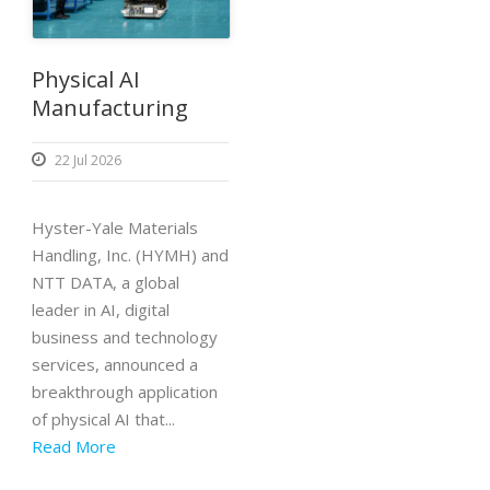
Physical AI
Manufacturing
22 Jul 2026
Hyster-Yale Materials
Handling, Inc. (HYMH) and
NTT DATA, a global
leader in AI, digital
business and technology
services, announced a
breakthrough application
of physical AI that...
Read More