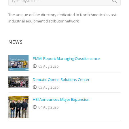
The unique online directory dedicated to North America's vast
industrial equipment distributor network
NEWS
PMMI Report: Managing Obsolescence
05 Aug 2026
Dematic Opens Solutions Center
05 Aug 2026
HSI Announces Major Expansion
04 Aug 2026