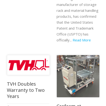
manufacturer of storage
rack and material handling
products, has confirmed
that the United States
Patent and Trademark
Office (USPTO) has
officially...
Read More
TVH Doubles
Warranty to Two
Years