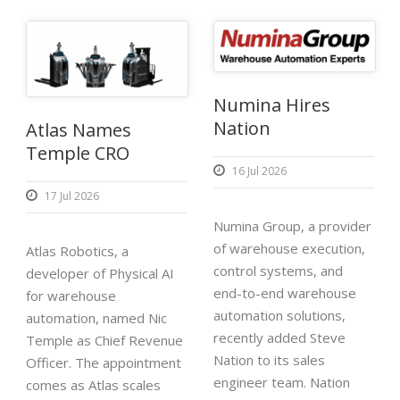
Numina Hires
Nation
Atlas Names
Temple CRO
16 Jul 2026
17 Jul 2026
Numina Group, a provider
of warehouse execution,
Atlas Robotics, a
control systems, and
developer of Physical AI
end-to-end warehouse
for warehouse
automation solutions,
automation, named Nic
recently added Steve
Temple as Chief Revenue
Nation to its sales
Officer. The appointment
engineer team. Nation
comes as Atlas scales