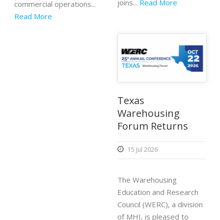
joins...
Read More
commercial operations...
Read More
Texas
Warehousing
Forum Returns
15 Jul 2026
The Warehousing
Education and Research
Council (WERC), a division
of MHI, is pleased to