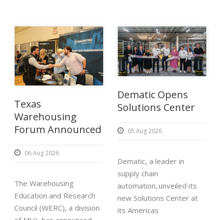
Dematic Opens
Texas
Solutions Center
Warehousing
Forum Announced
05 Aug 2026
06 Aug 2026
Dematic, a leader in
supply chain
The Warehousing
automation, unveiled its
Education and Research
new Solutions Center at
Council (WERC), a division
its Americas