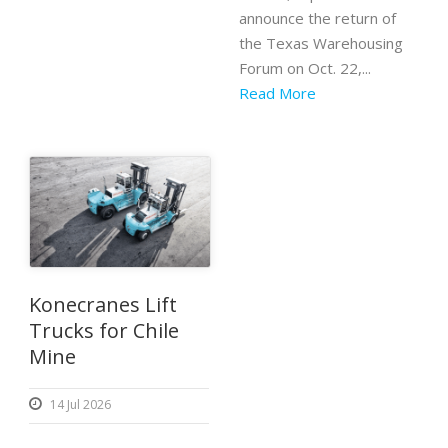
announce the return of
the Texas Warehousing
Forum on Oct. 22,...
Read More
Konecranes Lift
Trucks for Chile
Mine
14 Jul 2026