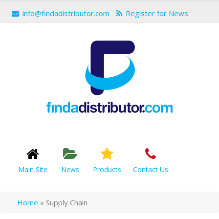
info@findadistributor.com
Register for News
Main Site
News
Products
Contact Us
Home
»
Supply Chain