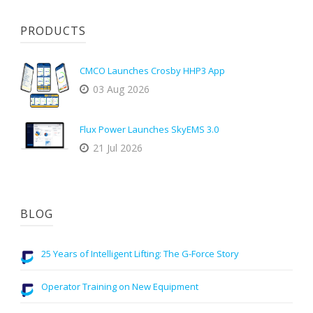
PRODUCTS
CMCO Launches Crosby HHP3 App
03 Aug 2026
Flux Power Launches SkyEMS 3.0
21 Jul 2026
BLOG
25 Years of Intelligent Lifting: The G-Force Story
Operator Training on New Equipment