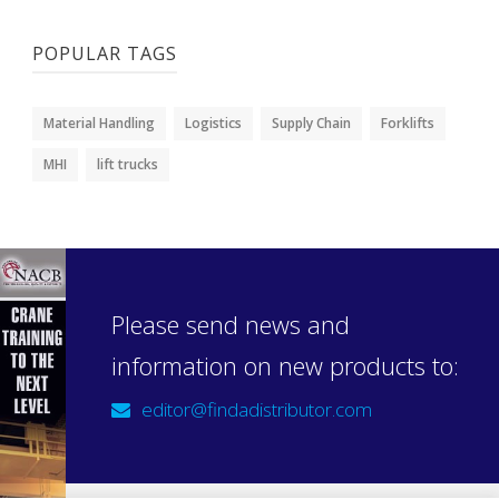
POPULAR TAGS
Material Handling
Logistics
Supply Chain
Forklifts
MHI
lift trucks
Please send news and
information on new products to:
editor@findadistributor.com