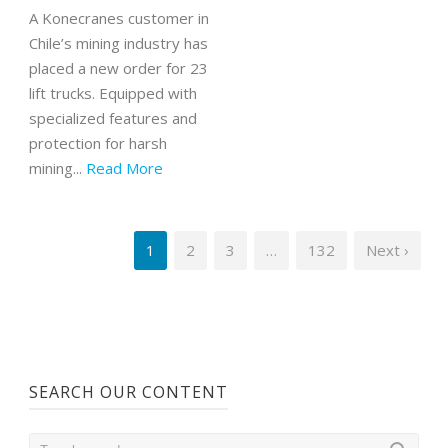
A Konecranes customer in
Chile’s mining industry has
placed a new order for 23
lift trucks. Equipped with
specialized features and
protection for harsh
mining...
Read More
1
2
3
…
132
Next ›
SEARCH OUR CONTENT