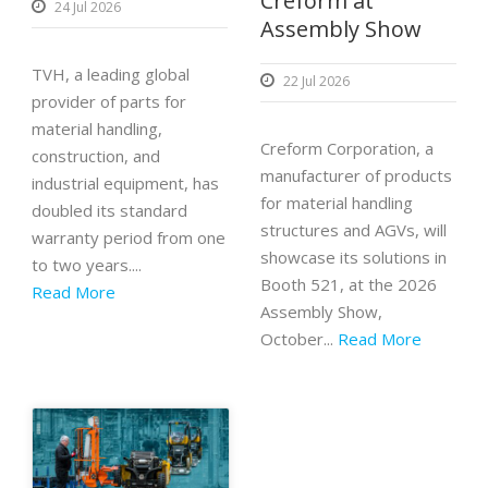
Creform at
24 Jul 2026
Assembly Show
TVH, a leading global
22 Jul 2026
provider of parts for
material handling,
Creform Corporation, a
construction, and
manufacturer of products
industrial equipment, has
for material handling
doubled its standard
structures and AGVs, will
warranty period from one
showcase its solutions in
to two years....
Booth 521, at the 2026
Read More
Assembly Show,
October...
Read More