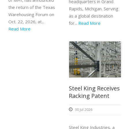
of MHI, has announced
headquarters in Grand
the return of the Texas
Rapids, Michigan. Serving
Warehousing Forum on
as a global destination
Oct. 22, 2026, at...
for...
Read More
Read More
Steel King Receives
Racking Patent
30 Jul 2026
Steel King Industries, a