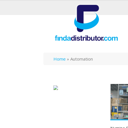
Home
»
Automation
Numina B