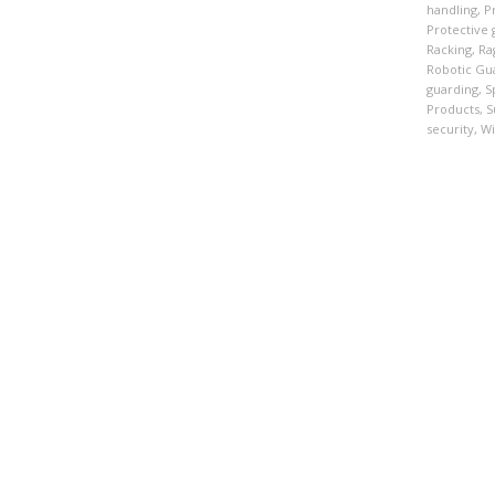
handling
,
P
Protective 
Racking
,
Ra
Robotic Gu
guarding
,
S
Products
,
S
security
,
Wi