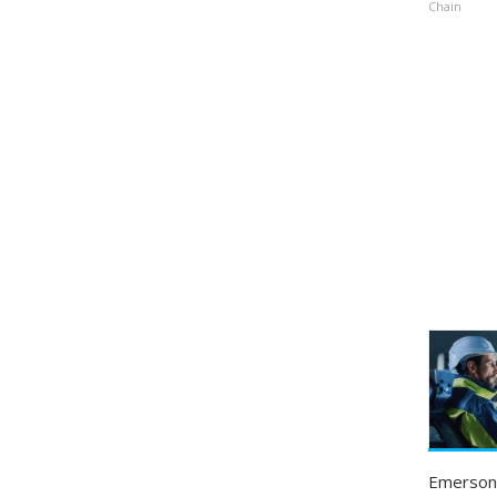
Chain
Emerson 