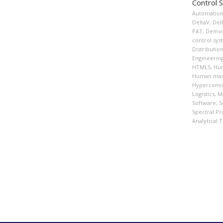
Control 
Automatio
DeltaV
,
Del
PAT
,
Democ
control sy
Distributio
Engineerin
HTML5
,
Hum
Human mach
Hyperconve
Logistics
,
Ma
Software
,
S
Spectral Pr
Analytical 