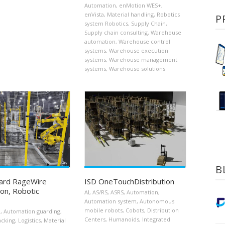
Automation
,
enMotion WES+
,
enVista
,
Material handling
,
Robotics
P
system Robotics
,
Supply Chain
,
Supply chain consulting
,
Warehouse
automation
,
Warehouse control
systems
,
Warehouse execution
systems
,
Warehouse management
systems
,
Warehouse solutions
B
ard RageWire
ISD OneTouchDistribution
on, Robotic
AI
,
AS/RS
,
ASRS
,
Automation
,
Automation system
,
Autonomous
mobile robots
,
Cobots
,
Distribution
n
,
Automation guarding
,
Centers
,
Humanoids
,
Integrated
acking
,
Logistics
,
Material