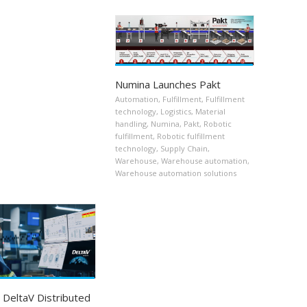
Numina Launches Pakt
Automation
,
Fulfillment
,
Fulfillment
technology
,
Logistics
,
Material
handling
,
Numina
,
Pakt
,
Robotic
fulfillment
,
Robotic fulfillment
technology
,
Supply Chain
,
Warehouse
,
Warehouse automation
,
Warehouse automation solutions
DeltaV Distributed