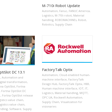
M-710i Robot Update
Automation
,
Fanuc
,
FANUC America
,
Logistics
,
M-710i robot
,
Material
handling
,
ROBOMACHINEs
,
Robot
,
Robotics
,
Supply Chain
FactoryTalk Optix
ptiSlot DC 13.1
Automation
,
Cloud-enabled human-
n
,
Automation and
machine interface
,
FactoryTalk
igital transformation
,
Design Hub
,
FactoryTalk Optix
,
HMI
,
tna OptiSlot
,
Fortna
Human machine interface
,
IOT
,
IT
,
,
Fortna OptiSlot DC
Logistics
,
Material handling
,
MQTT
,
1
,
Fortna OptiSlot release
OPC UA
,
Rockwell Automation
,
gistics value chain
,
Supply Chain
,
Visualization for
gistics value chain
,
visionaries
ndling
,
Software
,
Supply