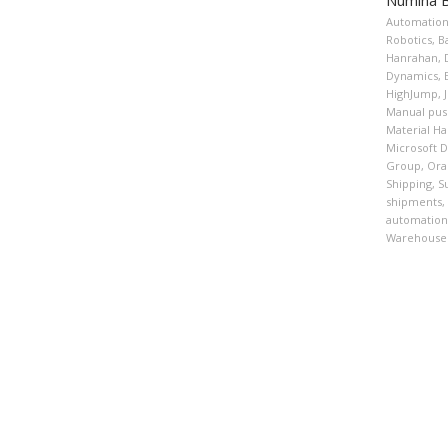
Automatio
Robotics
,
B
Hanrahan
,
Dynamics
,
HighJump
,
Manual pus
Material H
Microsoft 
Group
,
Ora
Shipping
,
S
shipments
,
automation
Warehouse