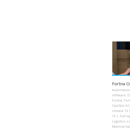
Fortna O
Automatio
software
,
D
Fortna
,
For
OptiSlot DC
release 13.
13.1
,
Full lo
Logistics
,
Lo
Material ha