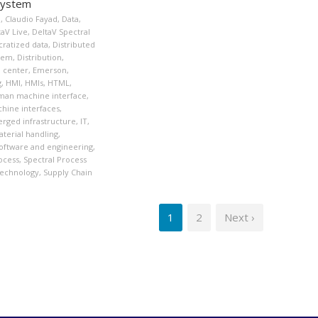
System
n
,
Claudio Fayad
,
Data
,
taV Live
,
DeltaV Spectral
ratized data
,
Distributed
stem
,
Distribution
,
n center
,
Emerson
,
g
,
HMI
,
HMIs
,
HTML
,
an machine interface
,
ine interfaces
,
rged infrastructure
,
IT
,
terial handling
,
oftware and engineering
,
ocess
,
Spectral Process
Technology
,
Supply Chain
1
2
Next ›