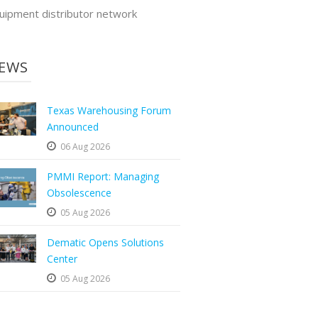
uipment distributor network
EWS
Texas Warehousing Forum
Announced
06 Aug 2026
PMMI Report: Managing
Obsolescence
05 Aug 2026
Dematic Opens Solutions
Center
05 Aug 2026