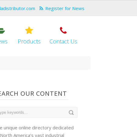
dadistributor.com
Register for News
ews
Products
Contact Us
EARCH OUR CONTENT
e unique online directory dedicated
 North America's vast industrial