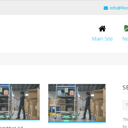
info@fin
Main Site
N
S
Th
to
atchbot 2.0