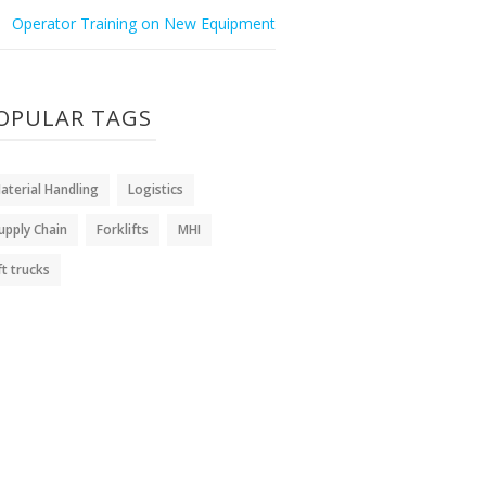
Operator Training on New Equipment
OPULAR TAGS
aterial Handling
Logistics
upply Chain
Forklifts
MHI
ift trucks