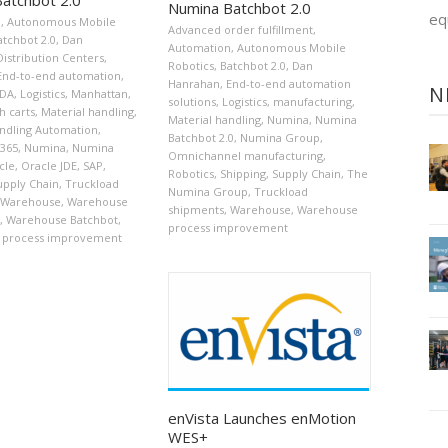
Numina Batchbot 2.0
eq
n
,
Autonomous Mobile
Advanced order fulfillment
,
atchbot 2.0
,
Dan
Automation
,
Autonomous Mobile
Distribution Centers
,
Robotics
,
Batchbot 2.0
,
Dan
End-to-end automation
,
Hanrahan
,
End-to-end automation
N
JDA
,
Logistics
,
Manhattan
,
solutions
,
Logistics
,
manufacturing
,
h carts
,
Material handling
,
Material handling
,
Numina
,
Numina
andling Automation
,
Batchbot 2.0
,
Numina Group
,
D365
,
Numina
,
Numina
Omnichannel manufacturing
,
cle
,
Oracle JDE
,
SAP
,
Robotics
,
Shipping
,
Supply Chain
,
The
upply Chain
,
Truckload
Numina Group
,
Truckload
Warehouse
,
Warehouse
shipments
,
Warehouse
,
Warehouse
,
Warehouse Batchbot
,
process improvement
 process improvement
enVista Launches enMotion
WES+