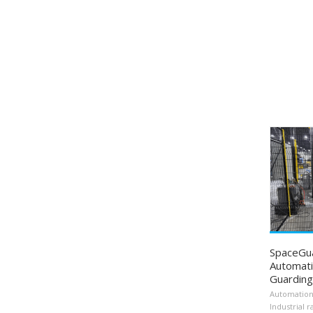
SpaceGu
Automati
Guarding
Automatio
Industrial r