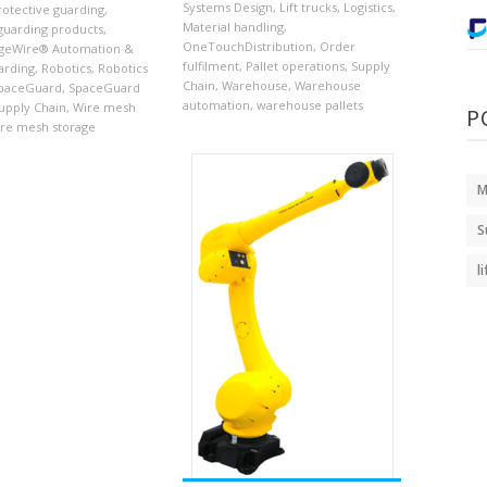
Systems Design
,
Lift trucks
,
Logistics
,
rotective guarding
,
Material handling
,
guarding products
,
OneTouchDistribution
,
Order
geWire® Automation &
fulfilment
,
Pallet operations
,
Supply
arding
,
Robotics
,
Robotics
Chain
,
Warehouse
,
Warehouse
paceGuard
,
SpaceGuard
automation
,
warehouse pallets
upply Chain
,
Wire mesh
P
re mesh storage
M
S
l