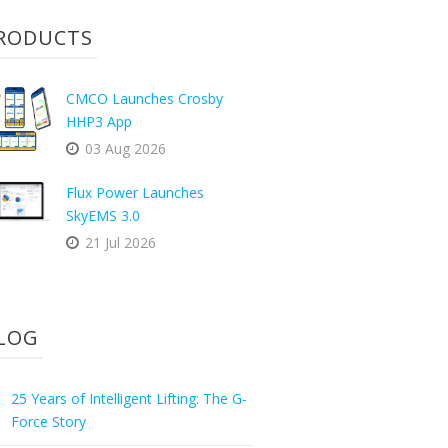
RODUCTS
CMCO Launches Crosby
HHP3 App
03 Aug 2026
Flux Power Launches
SkyEMS 3.0
21 Jul 2026
LOG
25 Years of Intelligent Lifting: The G-
Force Story