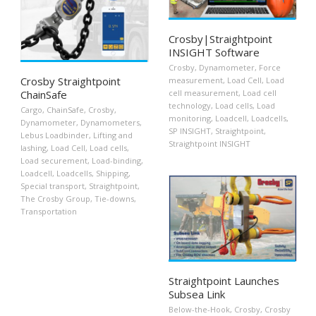
Crosby|Straightpoint
INSIGHT Software
Crosby
,
Dynamometer
,
Force
Crosby Straightpoint
measurement
,
Load Cell
,
Load
cell measurement
,
Load cell
ChainSafe
technology
,
Load cells
,
Load
Cargo
,
ChainSafe
,
Crosby
,
monitoring
,
Loadcell
,
Loadcells
,
Dynamometer
,
Dynamometers
,
SP INSIGHT
,
Straightpoint
,
Lebus Loadbinder
,
Lifting and
Straightpoint INSIGHT
lashing
,
Load Cell
,
Load cells
,
Load securement
,
Load-binding
,
Loadcell
,
Loadcells
,
Shipping
,
Special transport
,
Straightpoint
,
The Crosby Group
,
Tie-downs
,
Transportation
Straightpoint Launches
Subsea Link
Below-the-Hook
,
Crosby
,
Crosby