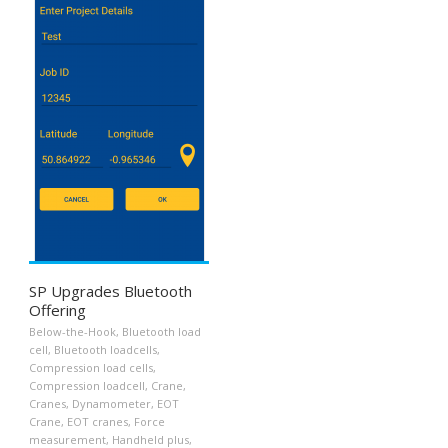
SP Upgrades Bluetooth
Offering
Below-the-Hook
,
Bluetooth load
cell
,
Bluetooth loadcells
,
Compression load cells
,
Compression loadcell
,
Crane
,
Cranes
,
Dynamometer
,
EOT
Crane
,
EOT cranes
,
Force
measurement
,
Handheld plus
,