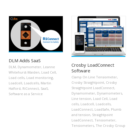
DLM Adds SaaS
Crosby LoadConnect
DLM
,
Dynamometer
,
Leanne
Software
Whitehurst-Maiden
,
Load Cell
,
Clamp On Line Tensiometer
,
Load cells
,
Load monitoring
,
Crosby Straightpoint
,
Crosby
Loadcell
,
Loadcells
,
Martin
Straightpoint LoadConnect
,
Halford
,
RiConnect
,
SaaS
,
Dynamometer
,
Dynamometers
,
Software as a Service
Line tension
,
Load Cell
,
Load
cells
,
Loadcell
,
Loadcells
,
LoadConnect
,
LoadSafe
,
Plumb
and tension
,
Straightpoint
LoadConnect
,
Tensiometer
,
Tensiometers
,
The Crosby Group