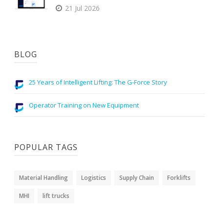
21 Jul 2026
BLOG
25 Years of Intelligent Lifting: The G-Force Story
Operator Training on New Equipment
POPULAR TAGS
Material Handling
Logistics
Supply Chain
Forklifts
MHI
lift trucks