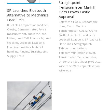
Straightpoint
Tensionmeter Mark II
SP Launches Bluetooth
Gets Crown Castle
Alternative to Mechanical
Approval
Load Cells
Below-the-Hook
,
Beneath the
Bluelink
,
Compression load cell
,
hook
,
Clamp On Line
Crosby
,
Dynamometer
,
Force
Tensionmeter
,
COLT2
,
Crane
measurement
,
Know the load
,
Castle
,
Load Cell
,
Load cells
,
Lifting
,
Load Cell
,
Load cells
,
Load
Loadcell
,
Loadcells
,
SP load cell
,
shackles
,
Loadcell
,
Loadcells
,
Static lines
,
Straightpoint
,
Loadlink
,
Logistics
,
Material
Telecommunications
,
handling
,
Rigging
,
Straightpoint
,
Telecommunications tower
,
Supply Chain
Tensiometer
,
Tensionmeter
,
Under the jib
,
Utilities products
,
Wire rope
,
Wire rope elevation
,
Wirerope