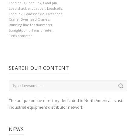
Load cells
,
Load link
,
Load pin
,
Load shackle
,
Loadcell
,
Loadcells
,
Loadlink
,
Loadshackle
,
Overhead
Crane
,
Overhead Cranes
,
Running line tensionmeter
,
Straightpoint
,
Tensiometer
,
Tensionmeter
SEARCH OUR CONTENT
The unique online directory dedicated to North America's vast
industrial equipment distributor network
NEWS