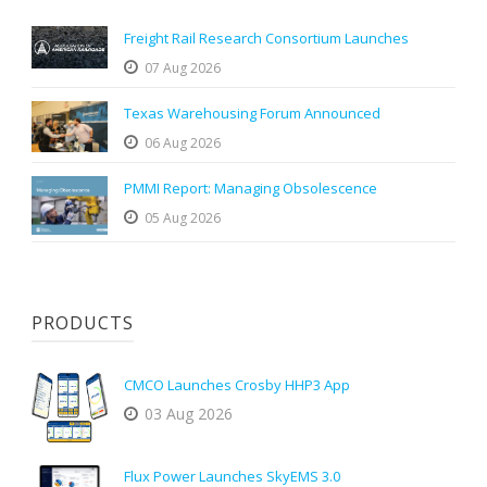
Freight Rail Research Consortium Launches
07 Aug 2026
Texas Warehousing Forum Announced
06 Aug 2026
PMMI Report: Managing Obsolescence
05 Aug 2026
PRODUCTS
CMCO Launches Crosby HHP3 App
03 Aug 2026
Flux Power Launches SkyEMS 3.0