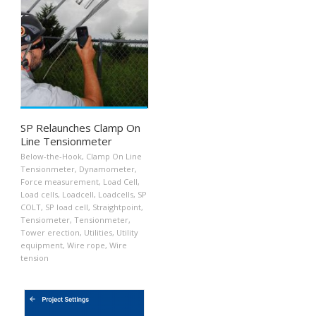
SP Relaunches Clamp On
Line Tensionmeter
Below-the-Hook
,
Clamp On Line
Tensionmeter
,
Dynamometer
,
Force measurement
,
Load Cell
,
Load cells
,
Loadcell
,
Loadcells
,
SP
COLT
,
SP load cell
,
Straightpoint
,
Tensiometer
,
Tensionmeter
,
Tower erection
,
Utilities
,
Utility
equipment
,
Wire rope
,
Wire
tension