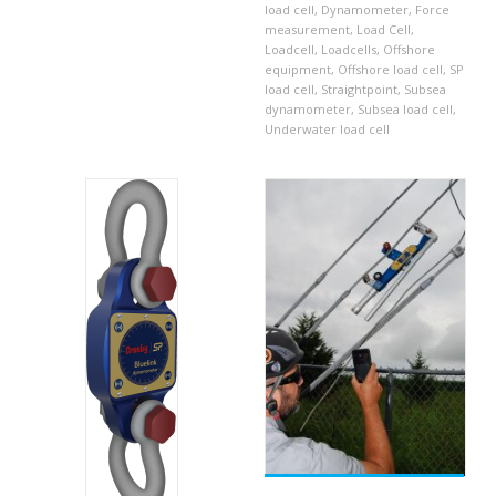
load cell
,
Dynamometer
,
Force
measurement
,
Load Cell
,
Loadcell
,
Loadcells
,
Offshore
equipment
,
Offshore load cell
,
SP
load cell
,
Straightpoint
,
Subsea
dynamometer
,
Subsea load cell
,
Underwater load cell