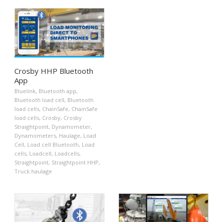
Crosby HHP Bluetooth
App
Bluelink
,
Bluetooth app
,
Bluetooth load cell
,
Bluetooth
load cells
,
ChainSafe
,
ChainSafe
load cells
,
Crosby
,
Crosby
Straightpoint
,
Dynamometer
,
Dynamometers
,
Haulage
,
Load
Cell
,
Load cell Bluetooth
,
Load
cells
,
Loadcell
,
Loadcells
,
Straightpoint
,
Straightpoint HHP
,
Truck haulage