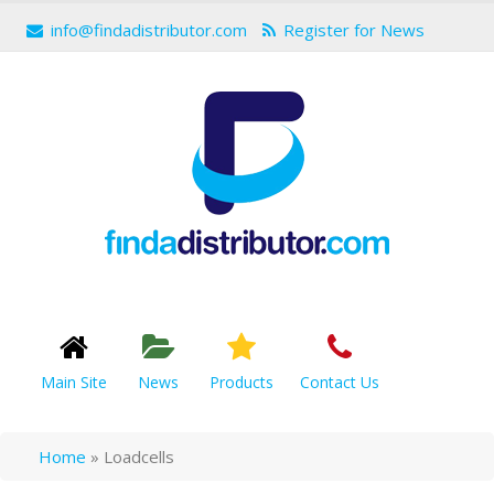
info@findadistributor.com
Register for News
Main Site
News
Products
Contact Us
Home
»
Loadcells