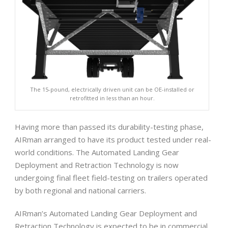
The 15-pound, electrically driven unit can be OE-installed or
retrofitted in less than an hour.
Having more than passed its durability-testing phase,
AIRman arranged to have its product tested under real-
world conditions. The Automated Landing Gear
Deployment and Retraction Technology is now
undergoing final fleet field-testing on trailers operated
by both regional and national carriers.
AIRman’s Automated Landing Gear Deployment and
Retraction Technology is expected to be in commercial