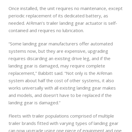
Once installed, the unit requires no maintenance, except
periodic replacement of its dedicated battery, as
needed. AIRman’s trailer landing gear actuator is self-
contained and requires no lubrication.
“Some landing gear manufacturers offer automated
systems now, but they are expensive, upgrading
requires discarding an existing drive leg, and if the
landing gear is damaged, may require complete
replacement,” Babbitt said. “Not only is the AIRman
system about half the cost of other systems, it also
works universally with all existing landing gear makes
and models, and doesn’t have to be replaced if the
landing gear is damaged.”
Fleets with trailer populations comprised of multiple
trailer brands fitted with varying types of landing gear
can now upgrade using one piece of equipment and one