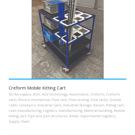
Creform Mobile Kitting Cart
5S
,
Aerospace
,
AGV
,
AGV technology
,
Automotive
,
Creform
,
Creform
carts
,
Electro-mechanical
,
Flow rack
,
Flow racking
,
Flow racks
,
Gravity
roller conveyors
,
Industrial Carts
,
Industrial Storage
,
Kaizen
,
Kitting cart
,
Lean manufacturing
,
Logistics
,
manufacturing
,
Material handling
,
Mobile
kitting cart
,
Pipe and joint structures
,
Retail
,
Supermarket logistics
,
Supply Chain