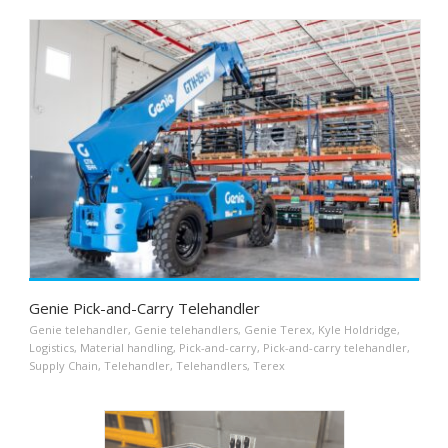
Genie Pick-and-Carry Telehandler
Genie telehandler
,
Genie telehandlers
,
Genie Terex
,
Kyle Holdridge
,
Logistics
,
Material handling
,
Pick-and-carry
,
Pick-and-carry telehandler
,
Supply Chain
,
Telehandler
,
Telehandlers
,
Terex