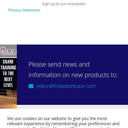
Sign up to our newsletter
Privacy Statement
Please send news and
information on new products to:
editor@findadistributor.com
We use cookies on our website to give you the most
relevant experience by remembering your preferences and
Sign up to our newsletter