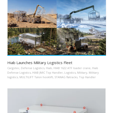
Hiab Launches Military Logistics Fleet
Cargotec
,
Defense Logistics
,
Hiab
,
HIAB 1622 ATF loader crane
,
Hiab
Defense Logistics
,
HIAB JMIC Top Handler
,
Logistics
,
Military
,
Military
logistics
,
MULTILIFT Talon hooklift
,
STANAG flatracks
,
Top Handler