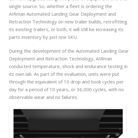
single source. So, whether a fleet is ordering the
AIRman Automated Landing Gear Deployment and
Retraction Technology on new trailer builds, retrofitting
its existing trailers, or both, it will still be increasing its
parts inventory by just one SKU.
During the development of the Automated Landing Gear
Deployment and Retraction Technology, AIRman
conducted temperature, shock and endurance testing in
its own lab. As part of the evaluation, units were put
through the equivalent of 10 drop and hook cycles per
day for a period of 10 years, or 36,000 cycles, with no
observable wear and no failures.