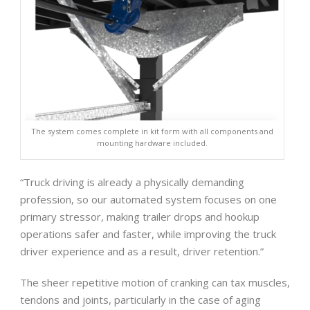
The system comes complete in kit form with all components and
mounting hardware included.
“Truck driving is already a physically demanding
profession, so our automated system focuses on one
primary stressor, making trailer drops and hookup
operations safer and faster, while improving the truck
driver experience and as a result, driver retention.”
The sheer repetitive motion of cranking can tax muscles,
tendons and joints, particularly in the case of aging