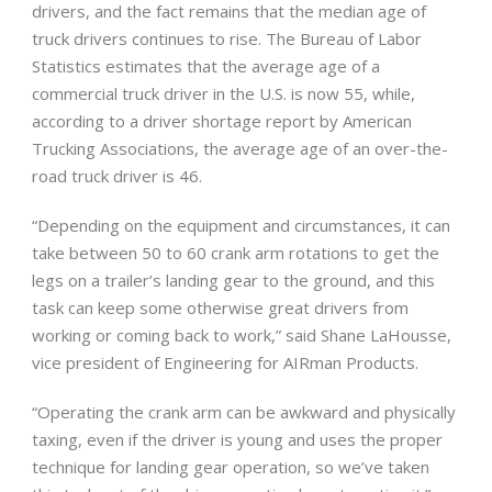
drivers, and the fact remains that the median age of
truck drivers continues to rise. The Bureau of Labor
Statistics estimates that the average age of a
commercial truck driver in the U.S. is now 55, while,
according to a driver shortage report by American
Trucking Associations, the average age of an over-the-
road truck driver is 46.
“Depending on the equipment and circumstances, it can
take between 50 to 60 crank arm rotations to get the
legs on a trailer’s landing gear to the ground, and this
task can keep some otherwise great drivers from
working or coming back to work,” said Shane LaHousse,
vice president of Engineering for AIRman Products.
“Operating the crank arm can be awkward and physically
taxing, even if the driver is young and uses the proper
technique for landing gear operation, so we’ve taken