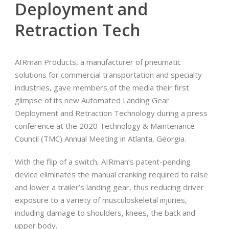
Deployment and
Retraction Tech
AIRman Products, a manufacturer of pneumatic
solutions for commercial transportation and specialty
industries, gave members of the media their first
glimpse of its new Automated Landing Gear
Deployment and Retraction Technology during a press
conference at the 2020 Technology & Maintenance
Council (TMC) Annual Meeting in Atlanta, Georgia.
With the flip of a switch, AIRman’s patent-pending
device eliminates the manual cranking required to raise
and lower a trailer’s landing gear, thus reducing driver
exposure to a variety of musculoskeletal injuries,
including damage to shoulders, knees, the back and
upper body.