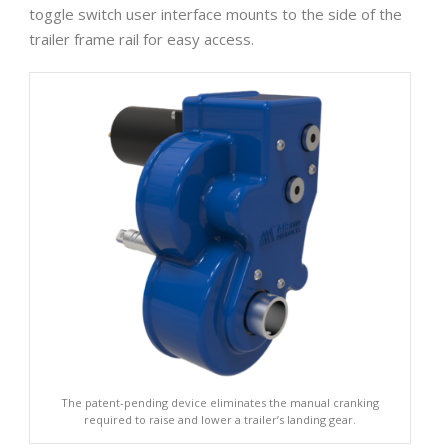
toggle switch user interface mounts to the side of the
trailer frame rail for easy access.
The patent-pending device eliminates the manual cranking
required to raise and lower a trailer’s landing gear.