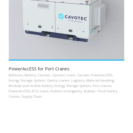
PowerAccESS for Port Cranes
Batteries
,
Battery
,
Cavotec
,
Cavotec crane
,
Cavotec PowerAccESS
,
Energy Storage System
,
Gantry cranes
,
Logistics
,
Material handling
,
Modular and mobile battery Energy Storage System
,
Port cranes
,
PowerAccESS
,
RTG crane
,
Rubber-tired gantry
,
Rubber-Tired Gantry
Cranes
,
Supply Chain