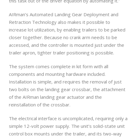
this task out of the driver equation by automating it.”
AIRman’s Automated Landing Gear Deployment and
Retraction Technology also makes it possible to
increase lot utilization, by enabling trailers to be parked
closer together. Because no crank arm needs to be
accessed, and the controller is mounted just under the
trailer apron, tighter trailer positioning is possible.
The system comes complete in kit form with all
components and mounting hardware included.
Installation is simple, and requires the removal of just
two bolts on the landing gear crossbar, the attachment
of the AIRman landing gear actuator and the
reinstallation of the crossbar.
The electrical interface is uncomplicated, requiring only a
simple 12-volt power supply. The unit’s solid-state unit
control box mounts under the trailer, and its two-way