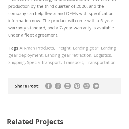
production by the third quarter of 2020, and the
company can help fleets and OEMs with specification
information now. The product will come with a 5-year
warranty standard, and a 7-year warranty is available
under a fleet agreement.
Tags
AIRman Products
,
Freight
,
Landing gear
,
Landing
gear deployment
,
Landing gear retraction
,
Logistics
,
Shipping
,
Special transport
,
Transport
,
Transportation
Share Post:
Related Projects