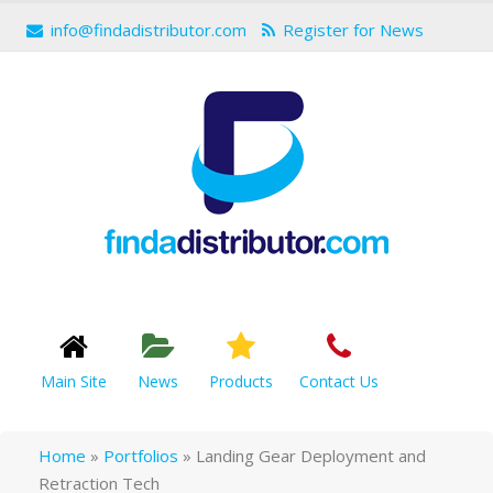
info@findadistributor.com
Register for News
Main Site
News
Products
Contact Us
Home
»
Portfolios
»
Landing Gear Deployment and
Retraction Tech