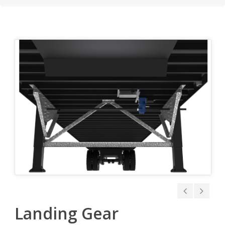
Landing Gear