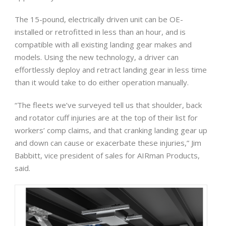
The 15-pound, electrically driven unit can be OE-
installed or retrofitted in less than an hour, and is
compatible with all existing landing gear makes and
models. Using the new technology, a driver can
effortlessly deploy and retract landing gear in less time
than it would take to do either operation manually.
“The fleets we’ve surveyed tell us that shoulder, back
and rotator cuff injuries are at the top of their list for
workers’ comp claims, and that cranking landing gear up
and down can cause or exacerbate these injuries,” Jim
Babbitt, vice president of sales for AIRman Products,
said.