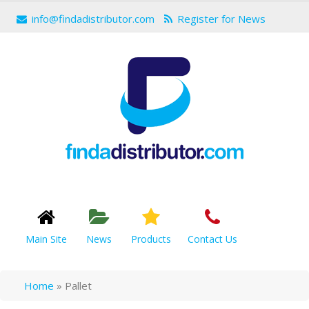
info@findadistributor.com
Register for News
Main Site
News
Products
Contact Us
Home
»
Pallet