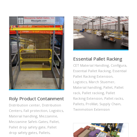
Essential Pallet Racking
CET Material Handling
,
Configura
,
Essential Pallet Racking
,
Essential
Pallet Racking Extension
,
Logistics
,
March Stuemer
,
Material handling
,
Pallet
,
Pallet
rack
,
Pallet racking
,
Pallet
Roly Product Containment
Racking Extension
,
Pallet racks
,
Pallets
,
ProMat
,
Supply Chain
,
Distribution center
,
Distribution
Twinmotion Extension
Centers
,
Fall protection
,
Logistics
,
Material handling
,
Mezzanine
,
Mezzanine Safeti-Gates
,
Pallet
,
Pallet drop safety gate
,
Pallet
drop safety gates
,
Pallets
,