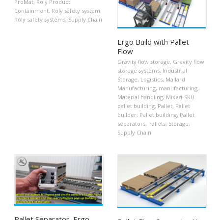
ProMat
,
Roly Product
Containment
,
Roly safety system
,
Roly safety systems
,
Supply Chain
Ergo Build with Pallet
Flow
Gravity flow storage
,
Gravity flow
storage systems
,
Industrial
Storage
,
Logistics
,
Mallard
Manufacturing
,
manufacturing
,
Material handling
,
Mixed-SKU
pallet building
,
Pallet
,
Pallet
builder
,
Pallet building
,
Pallet
separators
,
Pallets
,
Storage
,
Supply Chain
Pallet Separator, Ergo