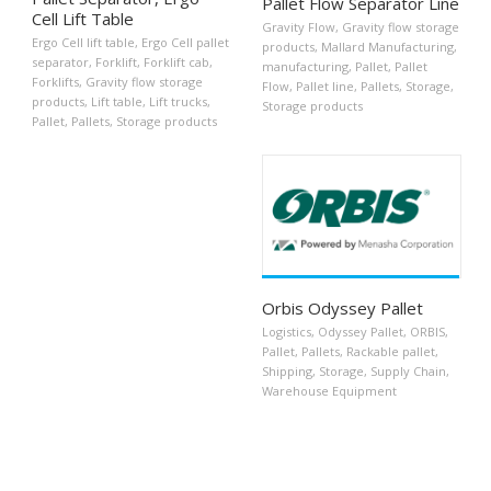
Pallet Flow Separator Line
Cell Lift Table
Gravity Flow
,
Gravity flow storage
Ergo Cell lift table
,
Ergo Cell pallet
products
,
Mallard Manufacturing
,
separator
,
Forklift
,
Forklift cab
,
manufacturing
,
Pallet
,
Pallet
Forklifts
,
Gravity flow storage
Flow
,
Pallet line
,
Pallets
,
Storage
,
products
,
Lift table
,
Lift trucks
,
Storage products
Pallet
,
Pallets
,
Storage products
Orbis Odyssey Pallet
Logistics
,
Odyssey Pallet
,
ORBIS
,
Pallet
,
Pallets
,
Rackable pallet
,
Shipping
,
Storage
,
Supply Chain
,
Warehouse Equipment