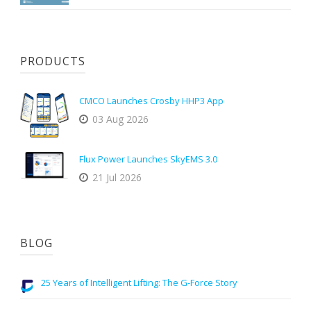
PRODUCTS
CMCO Launches Crosby HHP3 App
03 Aug 2026
Flux Power Launches SkyEMS 3.0
21 Jul 2026
BLOG
25 Years of Intelligent Lifting: The G-Force Story