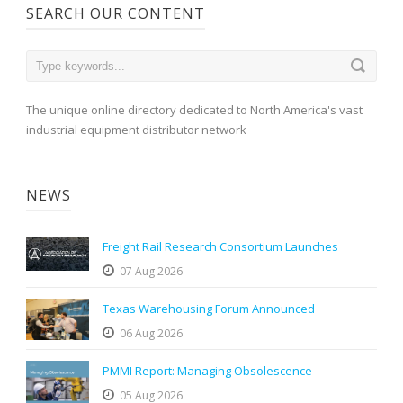
SEARCH OUR CONTENT
The unique online directory dedicated to North America's vast
industrial equipment distributor network
NEWS
Freight Rail Research Consortium Launches
07 Aug 2026
Texas Warehousing Forum Announced
06 Aug 2026
PMMI Report: Managing Obsolescence
05 Aug 2026