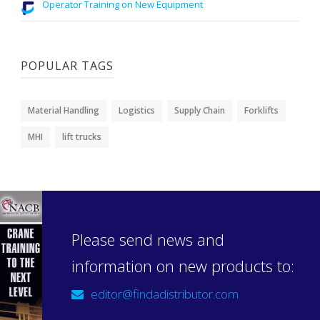
Operator Training on New Equipment
POPULAR TAGS
Material Handling
Logistics
Supply Chain
Forklifts
MHI
lift trucks
Please send news and
information on new products to:
editor@findadistributor.com