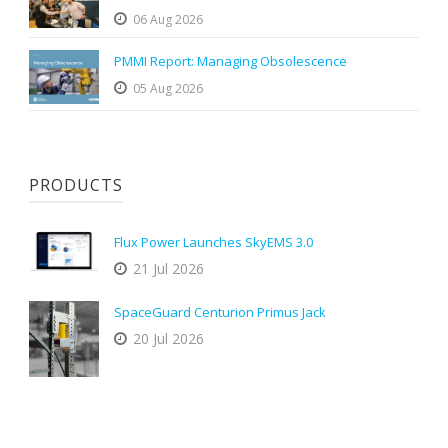
06 Aug 2026
PMMI Report: Managing Obsolescence
05 Aug 2026
PRODUCTS
Flux Power Launches SkyEMS 3.0
21 Jul 2026
SpaceGuard Centurion Primus Jack
20 Jul 2026