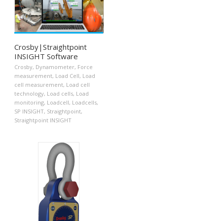
Crosby|Straightpoint
INSIGHT Software
Crosby
,
Dynamometer
,
Force
measurement
,
Load Cell
,
Load
cell measurement
,
Load cell
technology
,
Load cells
,
Load
monitoring
,
Loadcell
,
Loadcells
,
SP INSIGHT
,
Straightpoint
,
Straightpoint INSIGHT