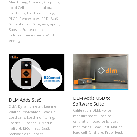
Monitoring
,
Grapnel
,
Grapnels
,
Load Cell
,
Load cell calibration
,
Load cells
,
Load monitoring
,
PLGR
,
Renewables
,
RFID
,
SaaS
,
Seabed cable
,
Stingray grapnel
,
Subsea
,
Subsea cable
,
Telecommunications
,
Wind
energy
DLM Adds USB to
DLM Adds SaaS
Software Suite
DLM
,
Dynamometer
,
Leanne
Calibration
,
DLM
,
Force
Whitehurst-Maiden
,
Load Cell
,
measurement
,
Load cell
Load cells
,
Load monitoring
,
calibration
,
Load cells
,
Load
Loadcell
,
Loadcells
,
Martin
monitoring
,
Load Test
,
Marine
Halford
,
RiConnect
,
SaaS
,
load cell
,
Offshore
,
Proof load
,
Software as a Service