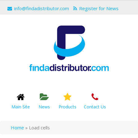
info@findadistributor.com
Register for News
Main Site
News
Products
Contact Us
Home
»
Load cells