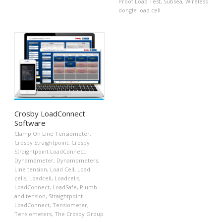
Proof Load Test
,
Subsea
,
Wireless
dongle load cell
Crosby LoadConnect
Software
Clamp On Line Tensiometer
,
Crosby Straightpoint
,
Crosby
Straightpoint LoadConnect
,
Dynamometer
,
Dynamometers
,
Line tension
,
Load Cell
,
Load
cells
,
Loadcell
,
Loadcells
,
LoadConnect
,
LoadSafe
,
Plumb
and tension
,
Straightpoint
LoadConnect
,
Tensiometer
,
Tensiometers
,
The Crosby Group