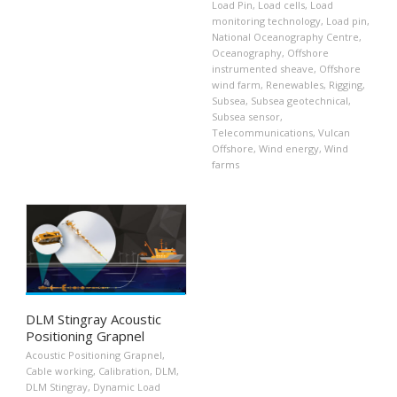
Load Pin
,
Load cells
,
Load
monitoring technology
,
Load pin
,
National Oceanography Centre
,
Oceanography
,
Offshore
instrumented sheave
,
Offshore
wind farm
,
Renewables
,
Rigging
,
Subsea
,
Subsea geotechnical
,
Subsea sensor
,
Telecommunications
,
Vulcan
Offshore
,
Wind energy
,
Wind
farms
DLM Stingray Acoustic
Positioning Grapnel
Acoustic Positioning Grapnel
,
Cable working
,
Calibration
,
DLM
,
DLM Stingray
,
Dynamic Load