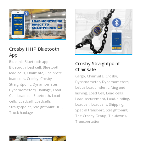
Crosby HHP Bluetooth
App
Bluelink
,
Bluetooth app
,
Crosby Straightpoint
Bluetooth load cell
,
Bluetooth
ChainSafe
load cells
,
ChainSafe
,
ChainSafe
Cargo
,
ChainSafe
,
Crosby
,
load cells
,
Crosby
,
Crosby
Dynamometer
,
Dynamometers
,
Straightpoint
,
Dynamometer
,
Lebus Loadbinder
,
Lifting and
Dynamometers
,
Haulage
,
Load
lashing
,
Load Cell
,
Load cells
,
Cell
,
Load cell Bluetooth
,
Load
Load securement
,
Load-binding
,
cells
,
Loadcell
,
Loadcells
,
Loadcell
,
Loadcells
,
Shipping
,
Straightpoint
,
Straightpoint HHP
,
Special transport
,
Straightpoint
,
Truck haulage
The Crosby Group
,
Tie-downs
,
Transportation