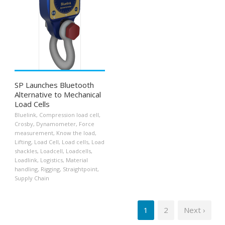
SP Launches Bluetooth
Alternative to Mechanical
Load Cells
Bluelink
,
Compression load cell
,
Crosby
,
Dynamometer
,
Force
measurement
,
Know the load
,
Lifting
,
Load Cell
,
Load cells
,
Load
shackles
,
Loadcell
,
Loadcells
,
Loadlink
,
Logistics
,
Material
handling
,
Rigging
,
Straightpoint
,
Supply Chain
1
2
Next ›