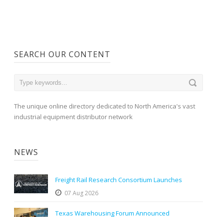
SEARCH OUR CONTENT
The unique online directory dedicated to North America's vast
industrial equipment distributor network
NEWS
Freight Rail Research Consortium Launches
07 Aug 2026
Texas Warehousing Forum Announced