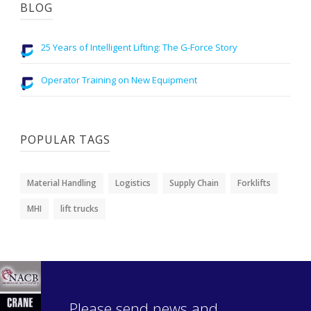
BLOG
25 Years of Intelligent Lifting: The G-Force Story
Operator Training on New Equipment
POPULAR TAGS
Material Handling
Logistics
Supply Chain
Forklifts
MHI
lift trucks
Please send news and