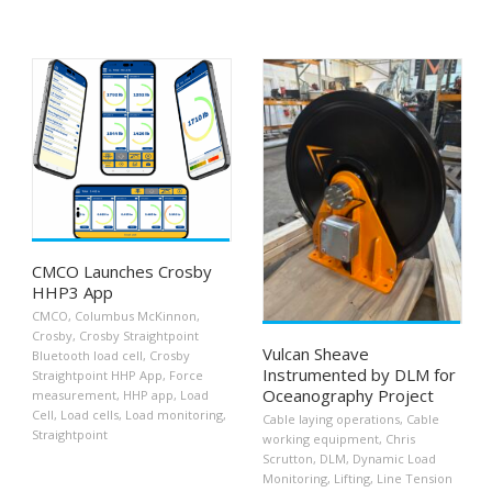
CMCO Launches Crosby
HHP3 App
CMCO
,
Columbus McKinnon
,
Crosby
,
Crosby Straightpoint
Vulcan Sheave
Bluetooth load cell
,
Crosby
Instrumented by DLM for
Straightpoint HHP App
,
Force
Oceanography Project
measurement
,
HHP app
,
Load
Cell
,
Load cells
,
Load monitoring
,
Cable laying operations
,
Cable
Straightpoint
working equipment
,
Chris
Scrutton
,
DLM
,
Dynamic Load
Monitoring
,
Lifting
,
Line Tension