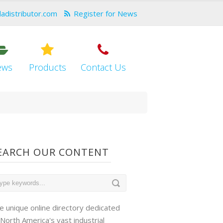
dadistributor.com
Register for News
ews
Products
Contact Us
EARCH OUR CONTENT
e unique online directory dedicated
 North America's vast industrial