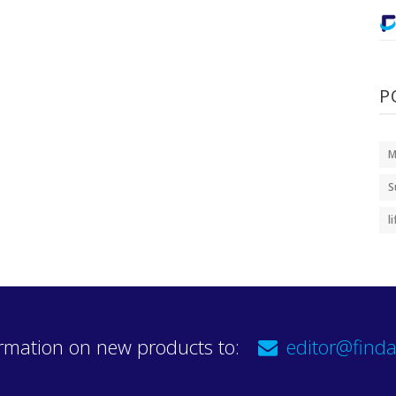
P
M
S
l
rmation on new products to:
editor@finda