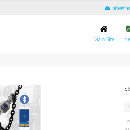
info@fin
Main Site
N
S
Th
to