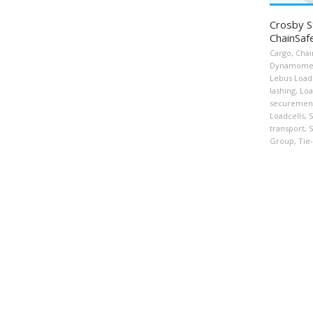
Crosby S
ChainSaf
Cargo
,
Chai
Dynamome
Lebus Load
lashing
,
Loa
securemen
Loadcells
,
S
transport
,
S
Group
,
Tie