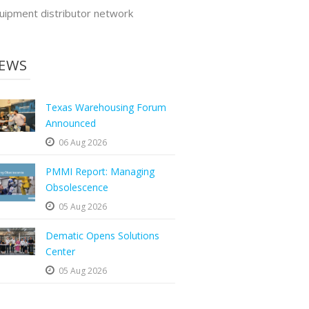
uipment distributor network
EWS
Texas Warehousing Forum
Announced
06 Aug 2026
PMMI Report: Managing
Obsolescence
05 Aug 2026
Dematic Opens Solutions
Center
05 Aug 2026