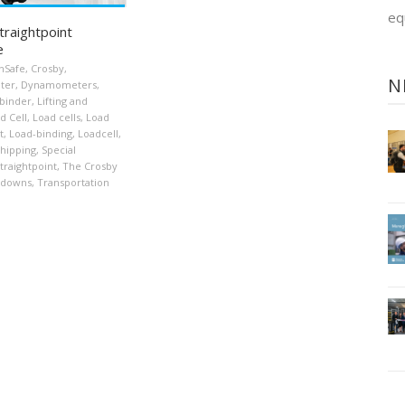
eq
traightpoint
e
nSafe
,
Crosby
,
N
ter
,
Dynamometers
,
binder
,
Lifting and
d Cell
,
Load cells
,
Load
t
,
Load-binding
,
Loadcell
,
hipping
,
Special
traightpoint
,
The Crosby
-downs
,
Transportation