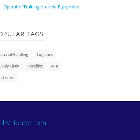
Operator Training on New Equipment
OPULAR TAGS
aterial Handling
Logistics
upply Chain
Forklifts
MHI
ift trucks
distributor.com