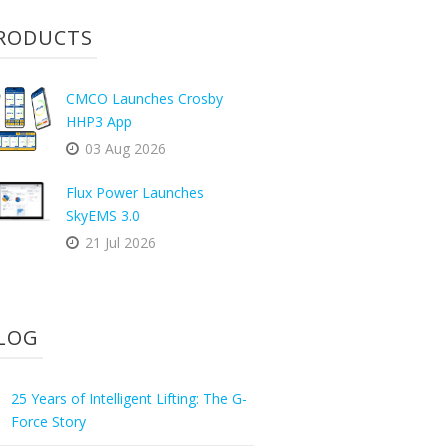
RODUCTS
CMCO Launches Crosby
HHP3 App
03 Aug 2026
Flux Power Launches
SkyEMS 3.0
21 Jul 2026
LOG
25 Years of Intelligent Lifting: The G-
Force Story