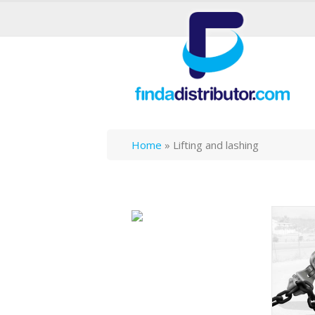
Home
»
Lifting and lashing