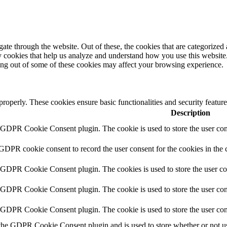
e through the website. Out of these, the cookies that are categorized a
rty cookies that help us analyze and understand how you use this websit
ting out of some of these cookies may affect your browsing experience.
 properly. These cookies ensure basic functionalities and security featu
Description
y GDPR Cookie Consent plugin. The cookie is used to store the user cons
 GDPR cookie consent to record the user consent for the cookies in the 
y GDPR Cookie Consent plugin. The cookies is used to store the user co
y GDPR Cookie Consent plugin. The cookie is used to store the user cons
y GDPR Cookie Consent plugin. The cookie is used to store the user con
 the GDPR Cookie Consent plugin and is used to store whether or not use