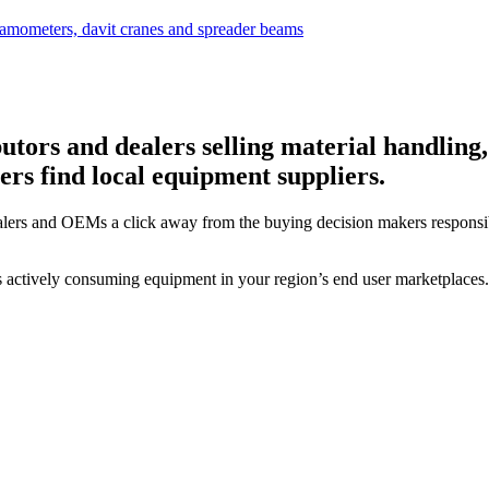
utors and dealers selling material handling,
rs find local equipment suppliers.
alers and OEMs a click away from the buying decision makers responsi
s actively consuming equipment in your region’s end user marketplaces.