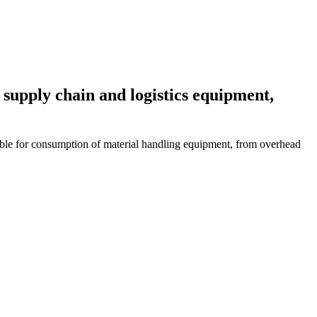
 supply chain and logistics equipment,
ble for consumption of material handling equipment, from overhead