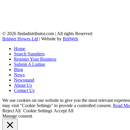
© 2026 findadistributor.com | All rights Reserved
Bridger Howes Ltd
| Website by
BritWeb
Home
Search Suppliers
Register Your Business
Submit A Listing
Blog
News
Newsstand
About Us
Contact Us
We use cookies on our website to give you the most relevant experien
may visit "Cookie Settings" to provide a controlled consent.
Read Mo
Reject All
Cookie Settings
Accept All
Manage consent