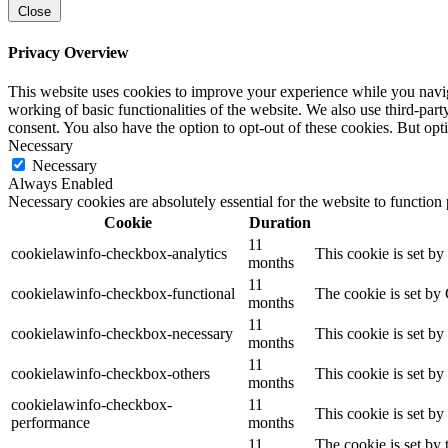
Close
Privacy Overview
This website uses cookies to improve your experience while you navigat
working of basic functionalities of the website. We also use third-pa
consent. You also have the option to opt-out of these cookies. But op
Necessary
Necessary
Always Enabled
Necessary cookies are absolutely essential for the website to function
Cookie
Duration
11
cookielawinfo-checkbox-analytics
This cookie is set b
months
11
cookielawinfo-checkbox-functional
The cookie is set by
months
11
cookielawinfo-checkbox-necessary
This cookie is set b
months
11
cookielawinfo-checkbox-others
This cookie is set b
months
cookielawinfo-checkbox-
11
This cookie is set b
performance
months
11
The cookie is set by