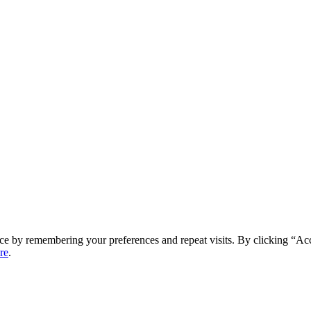
ce by remembering your preferences and repeat visits. By clicking “Ac
re
.