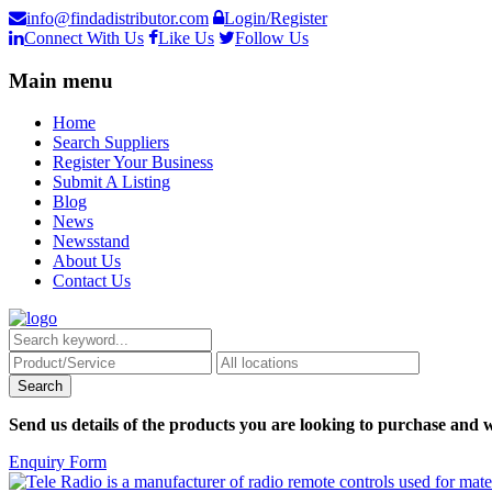
info@findadistributor.com
Login/Register
Connect With Us
Like Us
Follow Us
Main menu
Home
Search Suppliers
Register Your Business
Submit A Listing
Blog
News
Newsstand
About Us
Contact Us
Send us details of the products you are looking to purchase and w
Enquiry Form