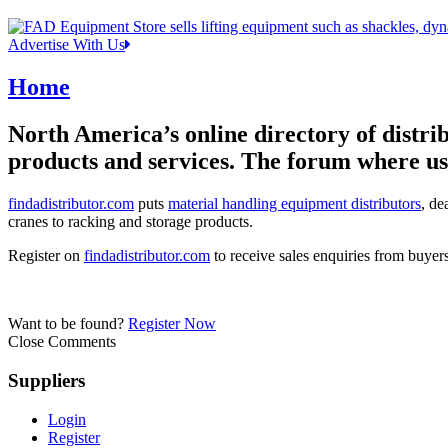
Advertise With Us
Home
North America’s online directory of distrib
products and services. The forum where use
findadistributor.com
puts
material handling equipment distributors
, de
cranes to racking and storage products.
Register on
findadistributor.com
to receive sales enquiries from buyer
Want to be found?
Register Now
Close Comments
Suppliers
Login
Register