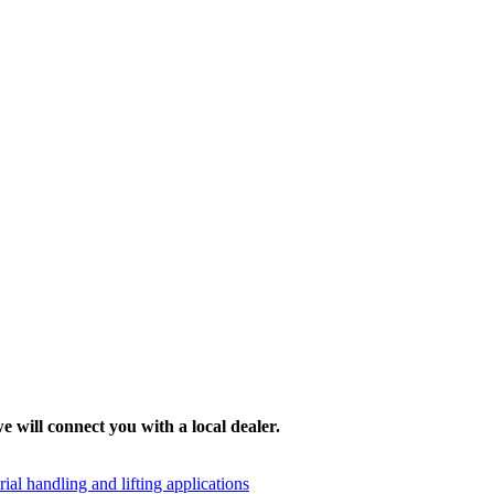
e will connect you with a local dealer.