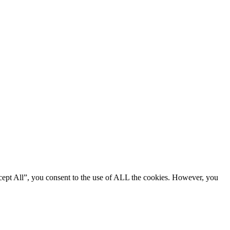
cept All”, you consent to the use of ALL the cookies. However, you