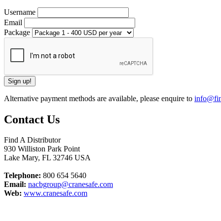
Username
Email
Package
Alternative payment methods are available, please enquire to
info@fin
Contact Us
Find A Distributor
930 Williston Park Point
Lake Mary
,
FL
32746
USA
Telephone:
800 654 5640
Email:
nacbgroup@cranesafe.com
Web:
www.cranesafe.com