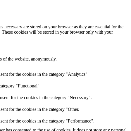
s necessary are stored on your browser as they are essential for the
e. These cookies will be stored in your browser only with your
res of the website, anonymously.
ent for the cookies in the category "Analytics".
category "Functional".
nsent for the cookies in the category "Necessary".
ent for the cookies in the category "Other.
sent for the cookies in the category "Performance".
r has consented to the use of cookies. It does not store any personal