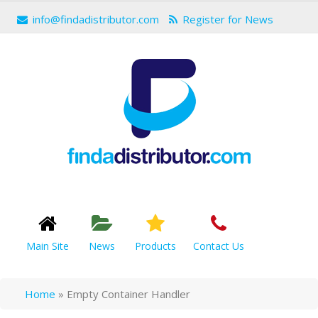
info@findadistributor.com
Register for News
Main Site
News
Products
Contact Us
Home
»
Empty Container Handler