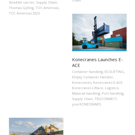
Chain
Straddle carrier
,
Supply Chain
,
Thomas Gylling
,
TOC Americas
,
TOC Americas 2025
Konecranes Launches E-
ACE
Container handling
,
ECOLIFTING
,
Empty Container Handler
,
Konecranes
,
Konecranes E-ACE
,
Konecranes Liftace
,
Logistics
,
Material handling
,
Port handling
,
Supply Chain
,
TRUCONNECT
,
yourKONECRANES