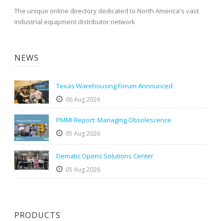
The unique online directory dedicated to North America's vast
industrial equipment distributor network
NEWS
Texas Warehousing Forum Announced
06 Aug 2026
PMMI Report: Managing Obsolescence
05 Aug 2026
Dematic Opens Solutions Center
05 Aug 2026
PRODUCTS