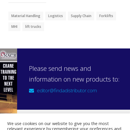
Material Handling
Logistics
Supply Chain
Forklifts
MHI
lift trucks
Please send news and
information on new products to:
editor@findadistributor.com
We use cookies on our website to give you the most
relevant experience by remembering your preferences and