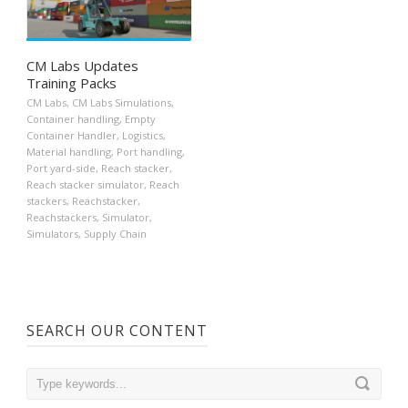
CM Labs Updates
Training Packs
CM Labs
,
CM Labs Simulations
,
Container handling
,
Empty
Container Handler
,
Logistics
,
Material handling
,
Port handling
,
Port yard-side
,
Reach stacker
,
Reach stacker simulator
,
Reach
stackers
,
Reachstacker
,
Reachstackers
,
Simulator
,
Simulators
,
Supply Chain
SEARCH OUR CONTENT