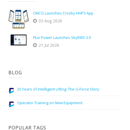
CMCO Launches Crosby HHP3 App
03 Aug 2026
Flux Power Launches SkyEMS 3.0
21 Jul 2026
BLOG
25 Years of Intelligent Lifting: The G-Force Story
Operator Training on New Equipment
POPULAR TAGS