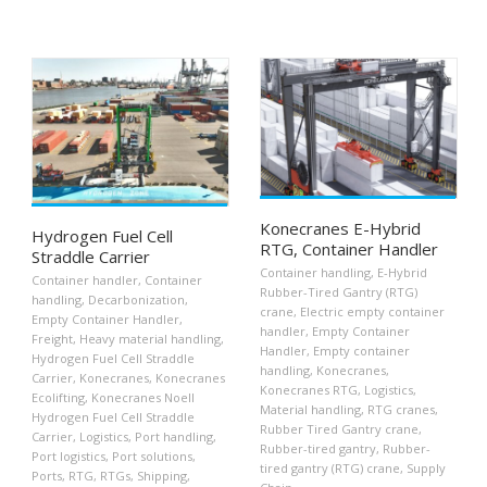
Konecranes E-Hybrid
Hydrogen Fuel Cell
RTG, Container Handler
Straddle Carrier
Container handling
,
E-Hybrid
Container handler
,
Container
Rubber-Tired Gantry (RTG)
handling
,
Decarbonization
,
crane
,
Electric empty container
Empty Container Handler
,
handler
,
Empty Container
Freight
,
Heavy material handling
,
Handler
,
Empty container
Hydrogen Fuel Cell Straddle
handling
,
Konecranes
,
Carrier
,
Konecranes
,
Konecranes
Konecranes RTG
,
Logistics
,
Ecolifting
,
Konecranes Noell
Material handling
,
RTG cranes
,
Hydrogen Fuel Cell Straddle
Rubber Tired Gantry crane
,
Carrier
,
Logistics
,
Port handling
,
Rubber-tired gantry
,
Rubber-
Port logistics
,
Port solutions
,
tired gantry (RTG) crane
,
Supply
Ports
,
RTG
,
RTGs
,
Shipping
,