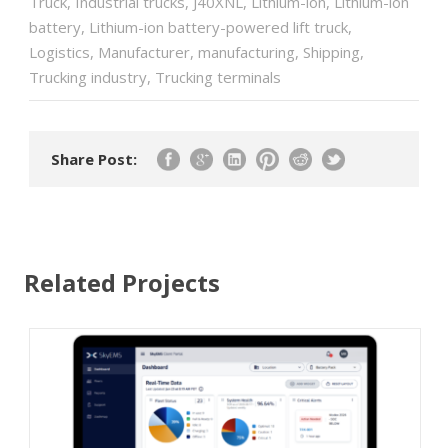
Truck
,
Industrial trucks
,
J40XNL
,
Lithium-ion
,
Lithium-ion
battery
,
Lithium-ion battery-powered lift truck
,
Logistics
,
Manufacturer
,
manufacturing
,
Shipping
,
Trucking industry
,
Trucking terminals
Share Post:
Related Projects