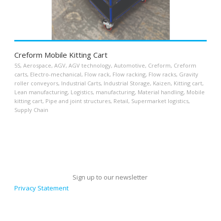
Creform Mobile Kitting Cart
5S
,
Aerospace
,
AGV
,
AGV technology
,
Automotive
,
Creform
,
Creform
carts
,
Electro-mechanical
,
Flow rack
,
Flow racking
,
Flow racks
,
Gravity
roller conveyors
,
Industrial Carts
,
Industrial Storage
,
Kaizen
,
Kitting cart
,
Lean manufacturing
,
Logistics
,
manufacturing
,
Material handling
,
Mobile
kitting cart
,
Pipe and joint structures
,
Retail
,
Supermarket logistics
,
Supply Chain
Sign up to our newsletter
Privacy Statement