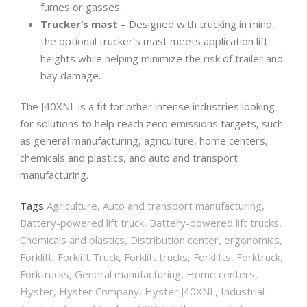
fumes or gasses.
Trucker’s mast
– Designed with trucking in mind,
the optional trucker’s mast meets application lift
heights while helping minimize the risk of trailer and
bay damage.
The J40XNL is a fit for other intense industries looking
for solutions to help reach zero emissions targets, such
as general manufacturing, agriculture, home centers,
chemicals and plastics, and auto and transport
manufacturing.
Tags
Agriculture
,
Auto and transport manufacturing
,
Battery-powered lift truck
,
Battery-powered lift trucks
,
Chemicals and plastics
,
Distribution center
,
ergonomics
,
Forklift
,
Forklift Truck
,
Forklift trucks
,
Forklifts
,
Forktruck
,
Forktrucks
,
General manufacturing
,
Home centers
,
Hyster
,
Hyster Company
,
Hyster J40XNL
,
Industrial