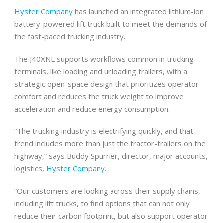
Hyster Company
has launched an integrated lithium-ion
battery-powered lift truck built to meet the demands of
the fast-paced trucking industry.
The J40XNL supports workflows common in trucking
terminals, like loading and unloading trailers, with a
strategic open-space design that prioritizes operator
comfort and reduces the truck weight to improve
acceleration and reduce energy consumption.
“The trucking industry is electrifying quickly, and that
trend includes more than just the tractor-trailers on the
highway,” says Buddy Spurrier, director, major accounts,
logistics,
Hyster Company
.
“Our customers are looking across their supply chains,
including lift trucks, to find options that can not only
reduce their carbon footprint, but also support operator