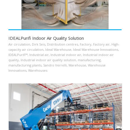
IDEALPurifi Indoor Air Quality Solution
Air circulation
,
Dirk Seis
,
Distribution centres
,
Factory
,
Factory air
,
High-
capacity air circulation
,
Ideal Warehouse
,
Ideal Warehouse Innovations
,
IDEALPurifi™
,
Industrial air
,
Industrial indoor air
,
Industrial indoor air
quality
,
Industrial indoor air quality solution
,
manufacturing
,
manufacturing plants
,
Sandro Verrelli
,
Warehouse
,
Warehouse
Innovations
,
Warehouses