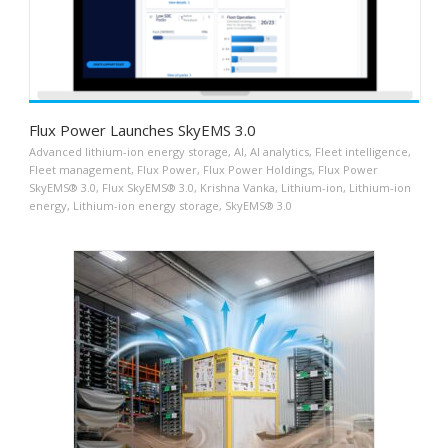
Flux Power Launches SkyEMS 3.0
Advanced lithium-ion energy storage
,
AI
,
AI analytics
,
Fleet intelligence
,
Fleet management
,
Flux Power
,
Flux Power Holdings
,
Flux Power
SkyEMS® 3.0
,
Flux SkyEMS® 3.0
,
Krishna Vanka
,
Lithium-ion
,
Lithium-ion
energy
,
Lithium-ion energy storage
,
SkyEMS® 3.0