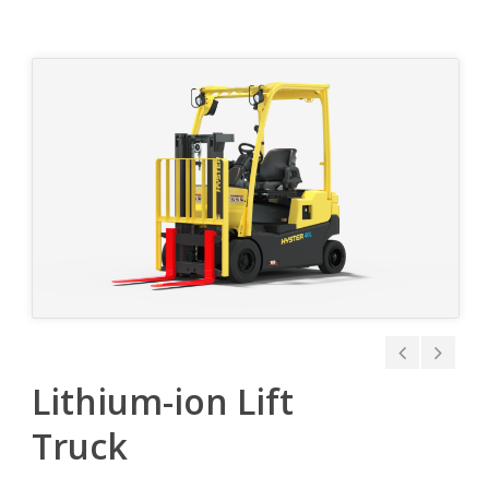
Lithium-ion Lift
Truck