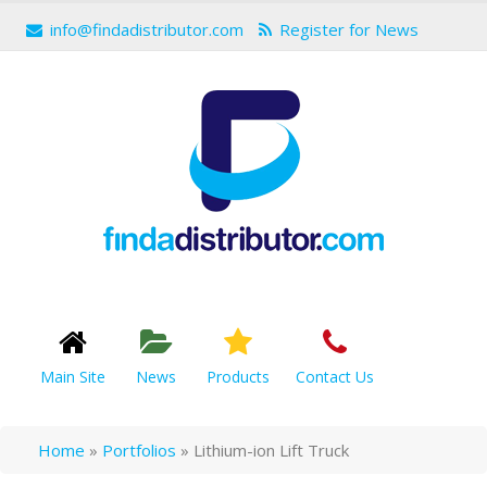
info@findadistributor.com
Register for News
Main Site
News
Products
Contact Us
Home
»
Portfolios
»
Lithium-ion Lift Truck