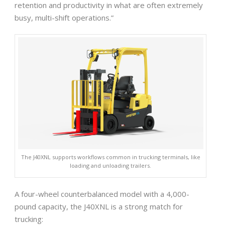
retention and productivity in what are often extremely
busy, multi-shift operations.”
The J40XNL supports workflows common in trucking terminals, like
loading and unloading trailers.
A four-wheel counterbalanced model with a 4,000-
pound capacity, the J40XNL is a strong match for
trucking: