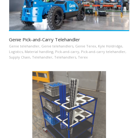
Genie Pick-and-Carry Telehandler
Genie telehandler
,
Genie telehandlers
,
Genie Terex
,
Kyle Holdridge
,
Logistics
,
Material handling
,
Pick-and-carry
,
Pick-and-carry telehandler
,
Supply Chain
,
Telehandler
,
Telehandlers
,
Terex