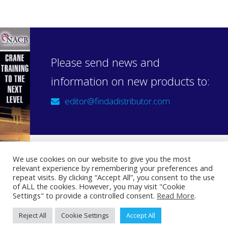
Please send news and
information on new products to:
editor@findadistributor.com
We use cookies on our website to give you the most
relevant experience by remembering your preferences and
Sign up to our newsletter
repeat visits. By clicking “Accept All”, you consent to the use
Privacy Statement
of ALL the cookies. However, you may visit "Cookie
Settings" to provide a controlled consent.
Read More
.
Reject All
Cookie Settings
Accept All