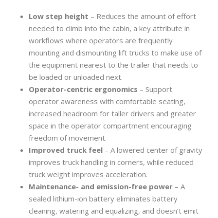
Low step height
– Reduces the amount of effort
needed to climb into the cabin, a key attribute in
workflows where operators are frequently
mounting and dismounting lift trucks to make use of
the equipment nearest to the trailer that needs to
be loaded or unloaded next.
Operator-centric ergonomics
– Support
operator awareness with comfortable seating,
increased headroom for taller drivers and greater
space in the operator compartment encouraging
freedom of movement.
Improved truck feel
– A lowered center of gravity
improves truck handling in corners, while reduced
truck weight improves acceleration.
Maintenance- and emission-free power
– A
sealed lithium-ion battery eliminates battery
cleaning, watering and equalizing, and doesn’t emit