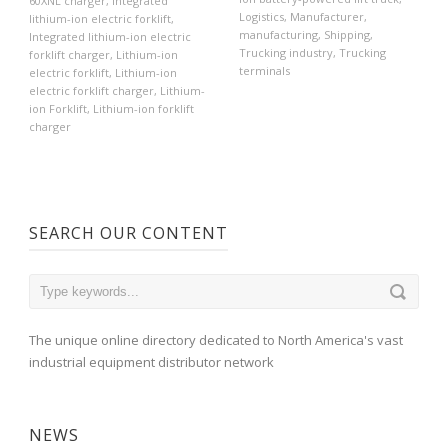
60XNL charger
,
Integrated
Logistics
,
Manufacturer
,
lithium-ion electric forklift
,
manufacturing
,
Shipping
,
Integrated lithium-ion electric
Trucking industry
,
Trucking
forklift charger
,
Lithium-ion
terminals
electric forklift
,
Lithium-ion
electric forklift charger
,
Lithium-
ion Forklift
,
Lithium-ion forklift
charger
SEARCH OUR CONTENT
The unique online directory dedicated to North America's vast
industrial equipment distributor network
NEWS