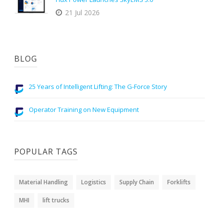
21 Jul 2026
BLOG
25 Years of Intelligent Lifting: The G-Force Story
Operator Training on New Equipment
POPULAR TAGS
Material Handling
Logistics
Supply Chain
Forklifts
MHI
lift trucks