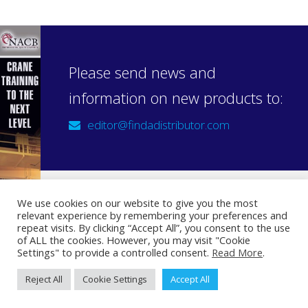
Please send news and
information on new products to:
editor@findadistributor.com
We use cookies on our website to give you the most
relevant experience by remembering your preferences and
Sign up to our newsletter
repeat visits. By clicking “Accept All”, you consent to the use
Privacy Statement
of ALL the cookies. However, you may visit "Cookie
Settings" to provide a controlled consent.
Read More
.
Reject All
Cookie Settings
Accept All