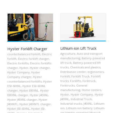
Lithium-ion Lift Truck
Hyster Forklift Charger
Agriculture
,
Auto and transport
counterbalanced forklift
,
Electric
manufacturing
,
Battery-powered
forklift
,
Electric forklift charger
,
lift truck
,
Battery-powered lift
Electric forklifts
,
Electric forklifts
trucks
,
Chemicals and plastics
,
charger
,
Hyster
,
Hyster charger
,
Distribution center
,
ergonomics
,
Hyster Company
,
Hyster
Forklift
,
Forklift Truck
,
Forklift
Company charger
,
Hyster
trucks
,
Forklifts
,
Forktruck
,
counterbalanced forklifts
,
Hyster
Forktrucks
,
General
E50-60XNL
,
Hyster E50-60XNL
manufacturing
,
Home centers
,
charger
,
Hyster E80XNL
,
Hyster
Hyster
,
Hyster Company
,
Hyster
E80XNL charger
,
Hyster J40XNL
,
J40XNL
,
Industrial Truck
,
Hyster J40XNL charger
,
Hyster
Industrial trucks
,
J40XNL
,
Lithium-
J40XNTL
,
Hyster J40XNTL charger
,
ion
,
Lithium-ion battery
,
Lithium-
Hyster J50-60XNL
,
Hyster J50-
ion battery-powered lift truck
,