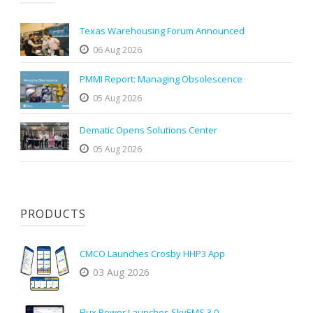
Texas Warehousing Forum Announced
06 Aug 2026
PMMI Report: Managing Obsolescence
05 Aug 2026
Dematic Opens Solutions Center
05 Aug 2026
PRODUCTS
CMCO Launches Crosby HHP3 App
03 Aug 2026
Flux Power Launches SkyEMS 3.0