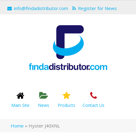
info@findadistributor.com
Register for News
Main Site
News
Products
Contact Us
Home
»
Hyster J40XNL