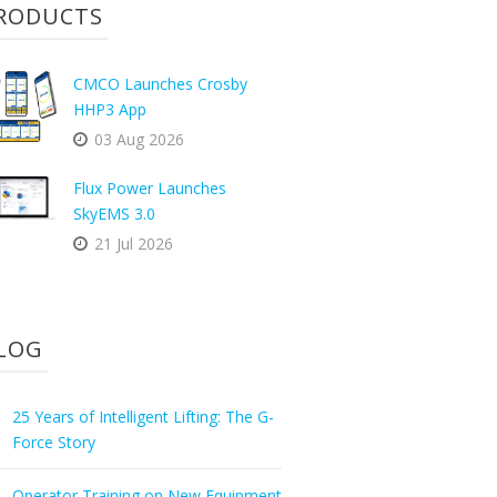
RODUCTS
CMCO Launches Crosby
HHP3 App
03 Aug 2026
Flux Power Launches
SkyEMS 3.0
21 Jul 2026
LOG
25 Years of Intelligent Lifting: The G-
Force Story
Operator Training on New Equipment