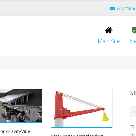
info@fin
Main Site
N
S
Th
r GravityVibe
to
MacGregor Transloading