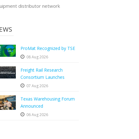
uipment distributor network
EWS
ProMat Recognized by TSE
08 Aug 2026
Freight Rail Research
Consortium Launches
07 Aug 2026
Texas Warehousing Forum
Announced
06 Aug 2026