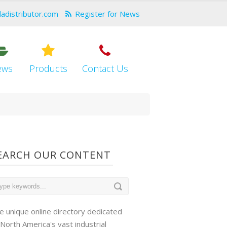
dadistributor.com
Register for News
ews
Products
Contact Us
EARCH OUR CONTENT
e unique online directory dedicated
 North America's vast industrial