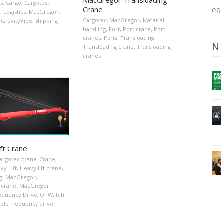
rs
,
Cargo
,
Cargotec
,
Crane
eq
e
,
Logistics
,
MacGregor
,
Cargotec
,
MacGregor
,
Material
GravityVibe
,
Shipping
handling
,
Port
,
Port crane
,
Port
cranes
,
Ports
,
Transloading
,
N
Transloading crane
,
Transloading
cranes
ft Crane
argotec crane
,
Crane
,
vy Lift
,
Heavy-lift crane
,
g
,
MacGregor
,
 crane
,
MacGregor
requency Drive
,
OnWatch
able frequency drive