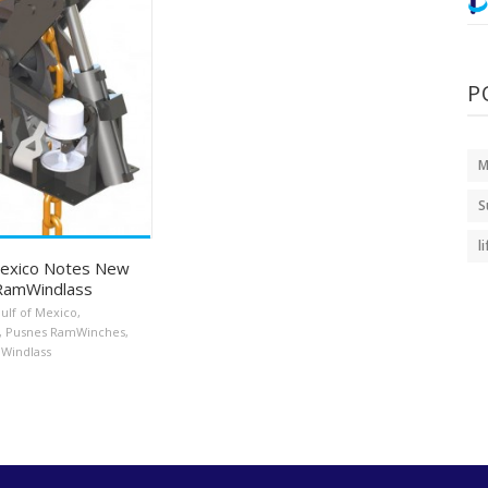
P
M
S
l
Mexico Notes New
RamWindlass
ulf of Mexico
,
,
Pusnes RamWinches
,
Windlass