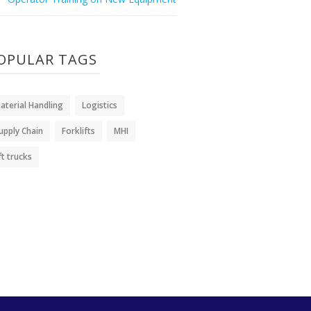
OPULAR TAGS
aterial Handling
Logistics
upply Chain
Forklifts
MHI
ift trucks