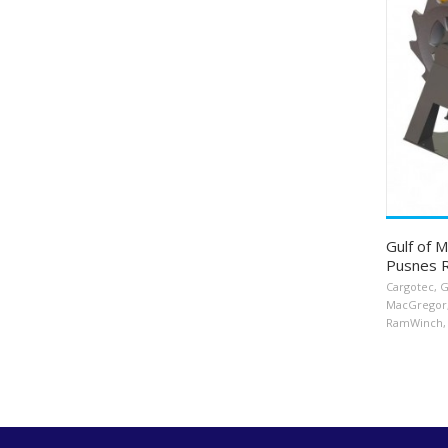
Gulf of 
Pusnes 
Cargotec
,
G
MacGregor
RamWinch
,