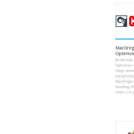
MacGrego
Optimise
Break bulk
,
Optimiser
,
Cargo stow
equipment
MacGregor
handling
,
P
Chain
,
U.S. 