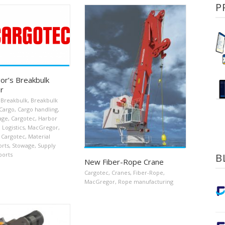
P
r’s Breakbulk
r
Breakbulk
,
Breakbulk
Cargo
,
Cargo handling
,
age
,
Cargotec
,
Harbor
,
Logistics
,
MacGregor
,
 Cargotec
,
Material
orts
,
Stowage
,
Supply
ports
B
New Fiber-Rope Crane
Cargotec
,
Cranes
,
Fiber-Rope
,
MacGregor
,
Rope manufacturing