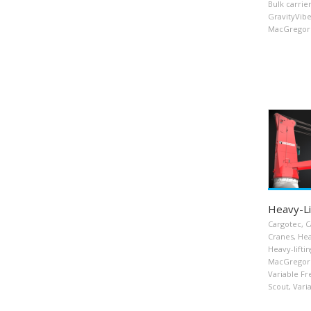
Bulk carrie
GravityVib
MacGregor 
Heavy-Li
Cargotec
,
C
Cranes
,
Hea
Heavy-liftin
MacGregor
Variable F
Scout
,
Vari