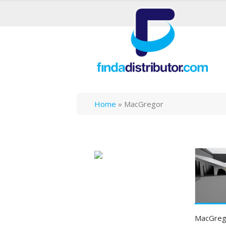
Home
»
MacGregor
MacGrego