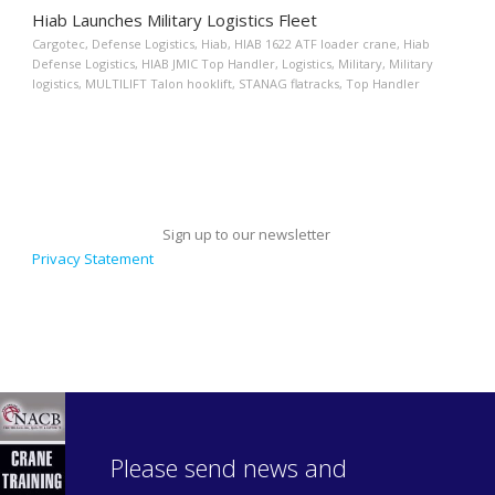
Hiab Launches Military Logistics Fleet
Cargotec
,
Defense Logistics
,
Hiab
,
HIAB 1622 ATF loader crane
,
Hiab
Defense Logistics
,
HIAB JMIC Top Handler
,
Logistics
,
Military
,
Military
logistics
,
MULTILIFT Talon hooklift
,
STANAG flatracks
,
Top Handler
Sign up to our newsletter
Privacy Statement
Please send news and