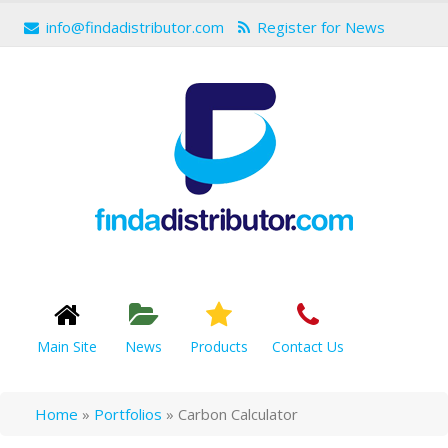
info@findadistributor.com
Register for News
Main Site
News
Products
Contact Us
Home
»
Portfolios
»
Carbon Calculator