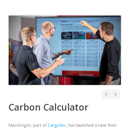
Carbon Calculator
MacGregor, part of
Cargotec
, has launched a new free-