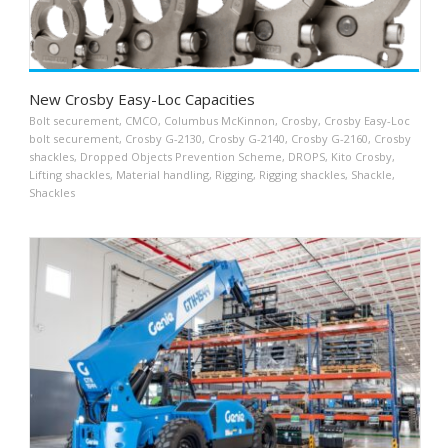
New Crosby Easy-Loc Capacities
Bolt securement
,
CMCO
,
Columbus McKinnon
,
Crosby
,
Crosby Easy-Loc
bolt securement
,
Crosby G-2130
,
Crosby G-2140
,
Crosby G-2160
,
Crosby
shackles
,
Dropped Objects Prevention Scheme
,
DROPS
,
Kito Crosby
,
Lifting shackles
,
Material handling
,
Rigging
,
Rigging shackles
,
Shackle
,
Shackles