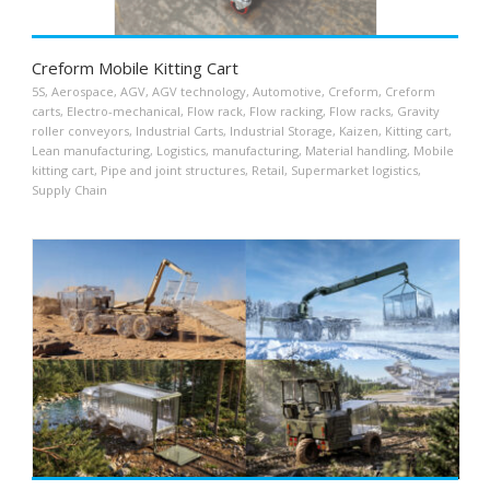
Creform Mobile Kitting Cart
5S
,
Aerospace
,
AGV
,
AGV technology
,
Automotive
,
Creform
,
Creform
carts
,
Electro-mechanical
,
Flow rack
,
Flow racking
,
Flow racks
,
Gravity
roller conveyors
,
Industrial Carts
,
Industrial Storage
,
Kaizen
,
Kitting cart
,
Lean manufacturing
,
Logistics
,
manufacturing
,
Material handling
,
Mobile
kitting cart
,
Pipe and joint structures
,
Retail
,
Supermarket logistics
,
Supply Chain