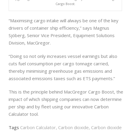
Cargo Boost.
“Maximising cargo intake will always be one of the key
drivers of container ship efficiency,” says Magnus
Sjöberg, Senior Vice President, Equipment Solutions
Division, MacGregor.
“Doing so not only increases vessel earnings but also
cuts fuel consumption per cargo tonnage carried,
thereby minimising greenhouse gas emissions and
associated emissions taxes such as ETS payments.”
This is the principle behind MacGregor Cargo Boost, the
impact of which shipping companies can now determine
per ship and by fleet using our innovative Carbon
Calculator tool.
Tags
Carbon Calculator
,
Carbon dioxide
,
Carbon dioxide