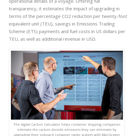
operational details of a voyage. Offering full
transparency, it estimates the impact of upgrading in
terms of the percentage CO2 reduction per twenty-foot
equivalent unit (TEU), savings in Emissions Trading
Scheme (ETS) payments and fuel costs in US dollars per
TEU, as well as additional revenue in USD.
The digital Carbon Calculator helps container shipping companies
estimate the carbon dioxide emissions they can eliminate by
upgrading their onboard container cargo system with MacGregor