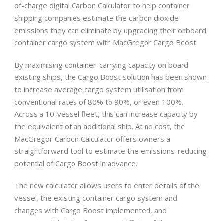
of-charge digital Carbon Calculator to help container
shipping companies estimate the carbon dioxide
emissions they can eliminate by upgrading their onboard
container cargo system with MacGregor Cargo Boost.
By maximising container-carrying capacity on board
existing ships, the Cargo Boost solution has been shown
to increase average cargo system utilisation from
conventional rates of 80% to 90%, or even 100%.
Across a 10-vessel fleet, this can increase capacity by
the equivalent of an additional ship. At no cost, the
MacGregor Carbon Calculator offers owners a
straightforward tool to estimate the emissions-reducing
potential of Cargo Boost in advance.
The new calculator allows users to enter details of the
vessel, the existing container cargo system and
changes with Cargo Boost implemented, and