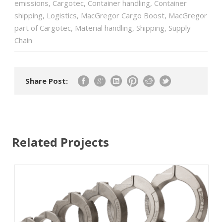
emissions
,
Cargotec
,
Container handling
,
Container
shipping
,
Logistics
,
MacGregor Cargo Boost
,
MacGregor
part of Cargotec
,
Material handling
,
Shipping
,
Supply
Chain
Share Post:
Related Projects