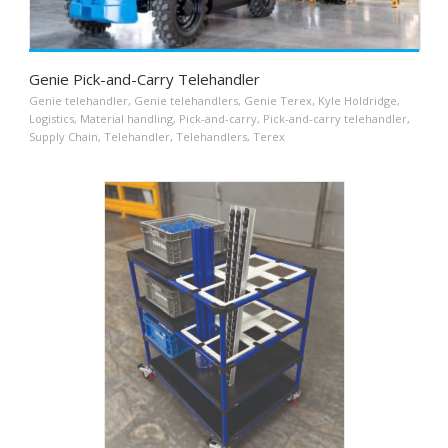
Genie Pick-and-Carry Telehandler
Genie telehandler
,
Genie telehandlers
,
Genie Terex
,
Kyle Holdridge
,
Logistics
,
Material handling
,
Pick-and-carry
,
Pick-and-carry telehandler
,
Supply Chain
,
Telehandler
,
Telehandlers
,
Terex