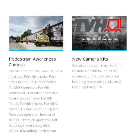
Pedestrian Awareness
New Camera Kits
Camera
Construction cameras
,
Forklift
cameras
,
Forklifts
,
industrial
Distribution center
,
Fork lift
,
Fork
cameras
,
Lift trucks
,
Material
lift truck
,
Fork lift trucks
,
Fork
Handling Accessories
,
Material
lifts
,
Forklift
,
Forklift cameras
,
Handling Parts
,
TVH
Forklift Operator
,
Forklift
pedestrian
,
Forklift pedestrian
awareness camera
,
Forklift
Truck
,
Forklift trucks
,
Forklifts
,
Hyster
,
Hyster Reaction
,
Hyster
Reaction operator
,
Industrial
trucks
,
Lift truck operator
,
Lift
truck operators
,
Logistics
,
Material handling
,
Pedestrian