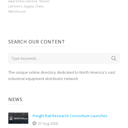
awareness camera
,
Steven
LaFevers
,
Supply Chain
,
Warehouse
SEARCH OUR CONTENT
The unique online directory dedicated to North America's vast
industrial equipment distributor network
NEWS
Freight Rail Research Consortium Launches
07 Aug 2026