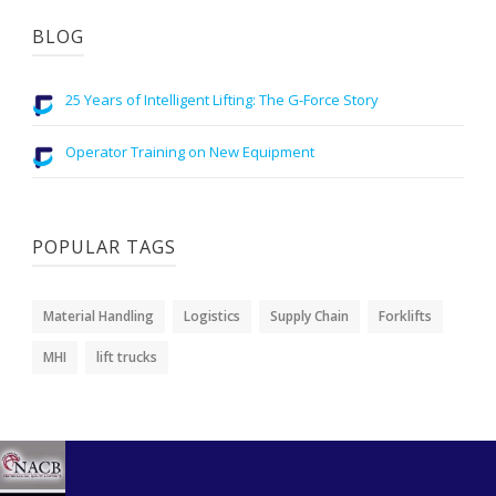
BLOG
25 Years of Intelligent Lifting: The G-Force Story
Operator Training on New Equipment
POPULAR TAGS
Material Handling
Logistics
Supply Chain
Forklifts
MHI
lift trucks