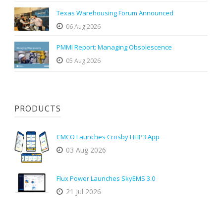
Texas Warehousing Forum Announced
06 Aug 2026
PMMI Report: Managing Obsolescence
05 Aug 2026
PRODUCTS
CMCO Launches Crosby HHP3 App
03 Aug 2026
Flux Power Launches SkyEMS 3.0
21 Jul 2026