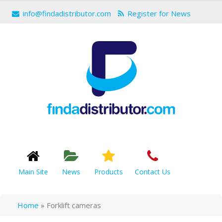
info@findadistributor.com
Register for News
Main Site
News
Products
Contact Us
Home
»
Forklift cameras