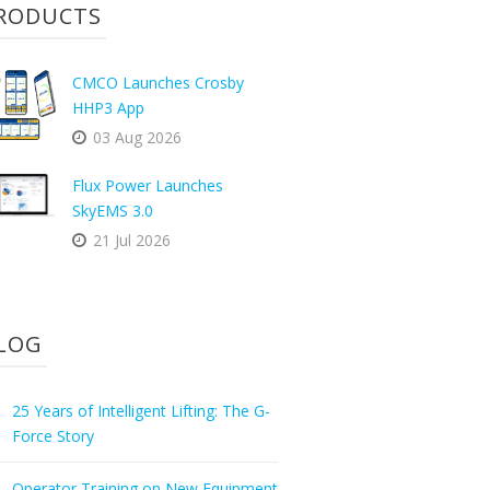
RODUCTS
CMCO Launches Crosby
HHP3 App
03 Aug 2026
Flux Power Launches
SkyEMS 3.0
21 Jul 2026
LOG
25 Years of Intelligent Lifting: The G-
Force Story
Operator Training on New Equipment