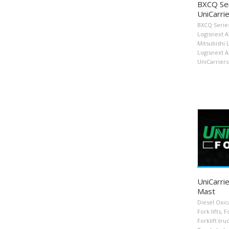
BXCQ Ser
UniCarrie
BXCQ Serie
Logisnext 
Mitsubishi 
Logisnext 
UniCarriers 
UniCarrie
Mast
Diesel Oxic
Fork lifts
,
Fo
Forklift tru