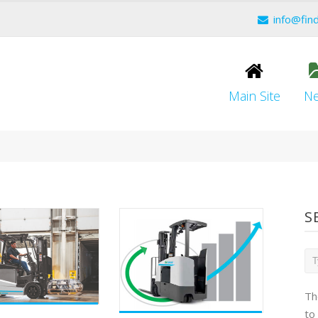
info@fin
Main Site
N
S
Th
to