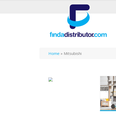
Home
»
Mitsubishi