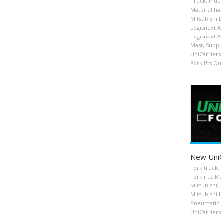
Truck
,
Indu
Material ha
Mitsubishi 
Logisnext 
Logisnext 
Mast
,
Suppl
UniCarriers 
Forklifts Q
New UniCa
Fork truck
,
Forklifts
,
Ma
Mitsubishi
,
Mitsubishi 
Pneumatic ti
UniCarriers 