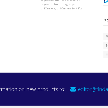
Logisnext Americas group
,
UniCarriers
,
UniCarriers forklifts
P
M
S
l
rmation on new products to:
editor@finda