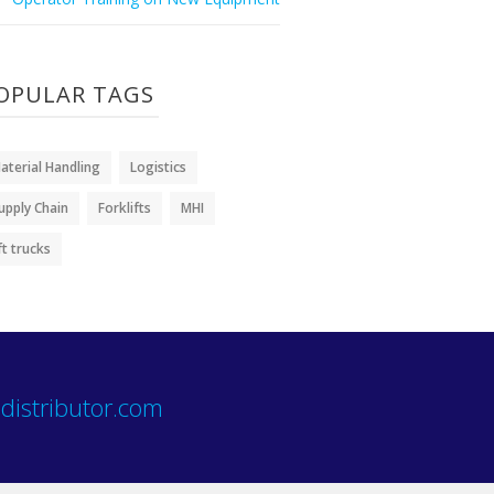
OPULAR TAGS
aterial Handling
Logistics
upply Chain
Forklifts
MHI
ift trucks
distributor.com