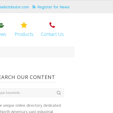
dadistributor.com
Register for News
ews
Products
Contact Us
EARCH OUR CONTENT
e unique online directory dedicated
 North America's vast industrial