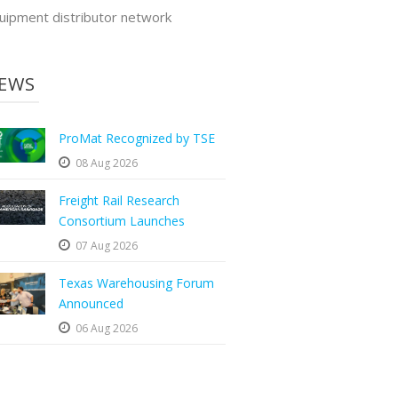
uipment distributor network
EWS
ProMat Recognized by TSE
08 Aug 2026
Freight Rail Research
Consortium Launches
07 Aug 2026
Texas Warehousing Forum
Announced
06 Aug 2026