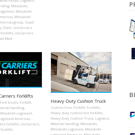
strial trucks
,
Logistics
,
P
ndling
,
Mitsubishi
,
Logisnext
,
Mitsubishi
Americas
,
Mitsubishi
Americas group
,
Quad
y Chain
,
UniCarriers
,
forklifts
,
UniCarriers
uad Mast
B
rriers Forklifts
Heavy-Duty Cushion Truck
Fork trucks
,
Forklift
,
Cushion tires
,
Forklift
,
Forklifts
,
terial handling
,
Heavy-duty cushion tire forklifts
,
Mitsubishi Logisnext
,
Heavy-Duty Cushion Truck
,
Logistics
,
Logisnext Americas
,
Material handling
,
Mitsubishi
,
re forklifts
,
UniCarriers
,
Mitsubishi Logisnext
,
Mitsubishi
forklifts
Logisnext Americas
,
Mitsubishi