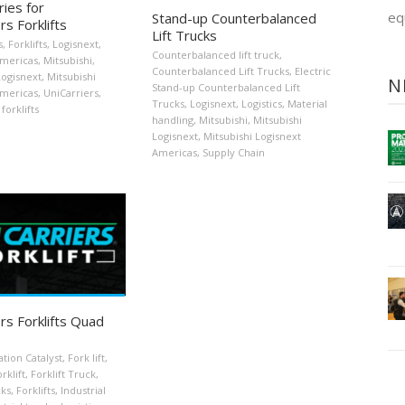
ies for
eq
Stand-up Counterbalanced
rs Forklifts
Lift Trucks
s
,
Forklifts
,
Logisnext
,
Counterbalanced lift truck
,
Americas
,
Mitsubishi
,
Counterbalanced Lift Trucks
,
Electric
Logisnext
,
Mitsubishi
N
Stand-up Counterbalanced Lift
Americas
,
UniCarriers
,
Trucks
,
Logisnext
,
Logistics
,
Material
forklifts
handling
,
Mitsubishi
,
Mitsubishi
Logisnext
,
Mitsubishi Logisnext
Americas
,
Supply Chain
rs Forklifts Quad
ation Catalyst
,
Fork lift
,
rklift
,
Forklift Truck
,
cks
,
Forklifts
,
Industrial