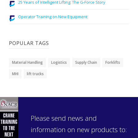
25 Years of Intelligent Lifting: The G-Force Story
Operator Training on New Equipment
POPULAR TAGS
Material Handling
Logistics
Supply Chain
Forklifts
MHI
lift trucks
Please send news and
information on new products to: