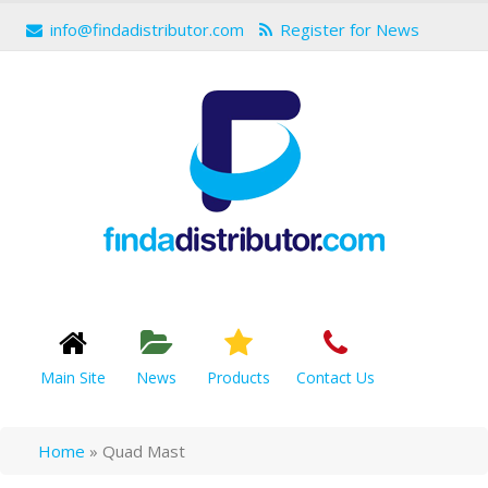
info@findadistributor.com
Register for News
Main Site
News
Products
Contact Us
Home
»
Quad Mast