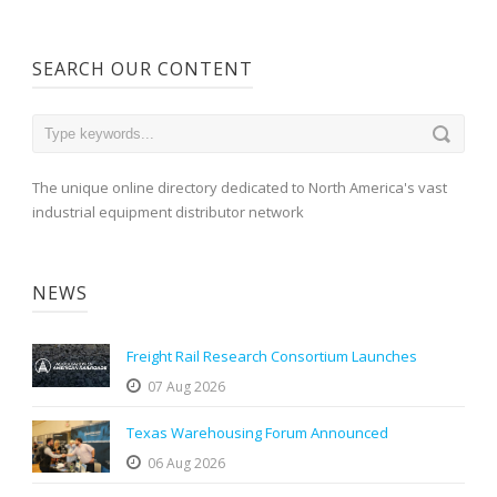
SEARCH OUR CONTENT
The unique online directory dedicated to North America's vast
industrial equipment distributor network
NEWS
Freight Rail Research Consortium Launches
07 Aug 2026
Texas Warehousing Forum Announced
06 Aug 2026