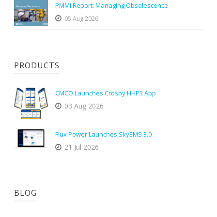
PMMI Report: Managing Obsolescence
05 Aug 2026
PRODUCTS
CMCO Launches Crosby HHP3 App
03 Aug 2026
Flux Power Launches SkyEMS 3.0
21 Jul 2026
BLOG