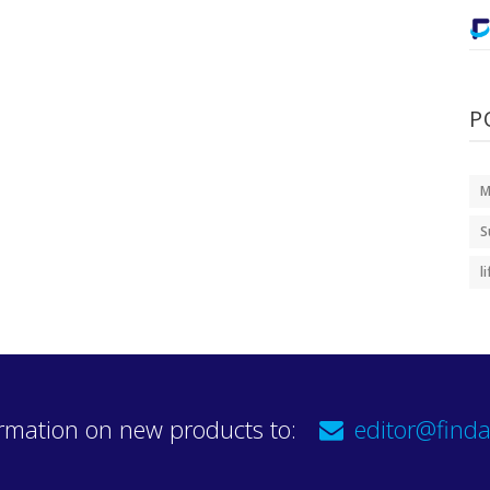
P
M
S
l
rmation on new products to:
editor@finda