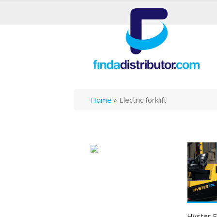
Home
»
Electric forklift
Hyster F