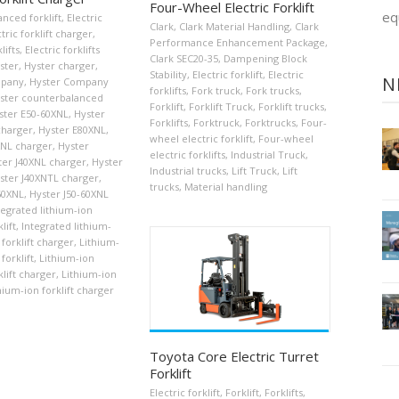
Four-Wheel Electric Forklift
eq
nced forklift
,
Electric
Clark
,
Clark Material Handling
,
Clark
tric forklift charger
,
Performance Enhancement Package
,
lifts
,
Electric forklifts
Clark SEC20-35
,
Dampening Block
ster
,
Hyster charger
,
Stability
,
Electric forklift
,
Electric
N
mpany
,
Hyster Company
forklifts
,
Fork truck
,
Fork trucks
,
ster counterbalanced
Forklift
,
Forklift Truck
,
Forklift trucks
,
ster E50-60XNL
,
Hyster
Forklifts
,
Forktruck
,
Forktrucks
,
Four-
charger
,
Hyster E80XNL
,
wheel electric forklift
,
Four-wheel
XNL charger
,
Hyster
electric forklifts
,
Industrial Truck
,
ter J40XNL charger
,
Hyster
Industrial trucks
,
Lift Truck
,
Lift
ster J40XNTL charger
,
trucks
,
Material handling
60XNL
,
Hyster J50-60XNL
tegrated lithium-ion
lift
,
Integrated lithium-
 forklift charger
,
Lithium-
forklift
,
Lithium-ion
klift charger
,
Lithium-ion
hium-ion forklift charger
Toyota Core Electric Turret
Forklift
Electric forklift
,
Forklift
,
Forklifts
,