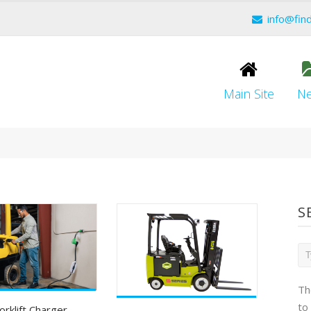
info@fin
Main Site
N
S
Th
to
orklift Charger