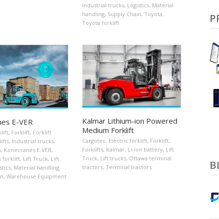
Industrial trucks
,
Logistics
,
Material
handling
,
Supply Chain
,
Toyota
,
P
Toyota forklift
Kalmar Lithium-ion Powered
nes E-VER
Medium Forklift
lift
,
Forklift
,
Forklift
Cargotec
,
Electric forklift
,
Forklift
,
ifts
,
Industrial trucks
,
Forklifts
,
Kalmar
,
Li-ion battery
,
Lift
s
,
Konecranes E-VER
,
Truck
,
Lift trucks
,
Ottawa terminal
forklift
,
Lift Truck
,
Lift
B
tractors
,
Terminal tractors
stics
,
Material handling
,
in
,
Warehouse Equipment