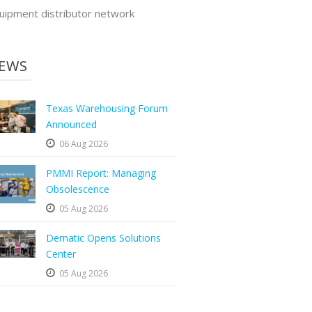
uipment distributor network
EWS
Texas Warehousing Forum
Announced
06 Aug 2026
PMMI Report: Managing
Obsolescence
05 Aug 2026
Dematic Opens Solutions
Center
05 Aug 2026