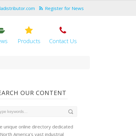
dadistributor.com
Register for News
ews
Products
Contact Us
EARCH OUR CONTENT
e unique online directory dedicated
 North America's vast industrial