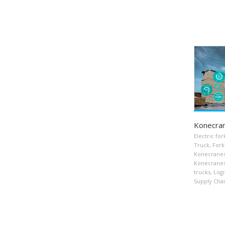
Konecra
Electric fork
Truck
,
Forkl
Konecrane
Konecranes 
trucks
,
Logi
Supply Cha