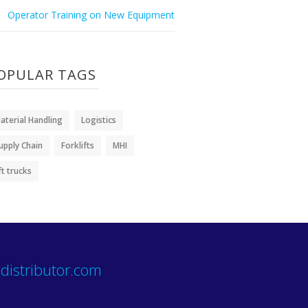
Operator Training on New Equipment
OPULAR TAGS
aterial Handling
Logistics
upply Chain
Forklifts
MHI
ift trucks
distributor.com