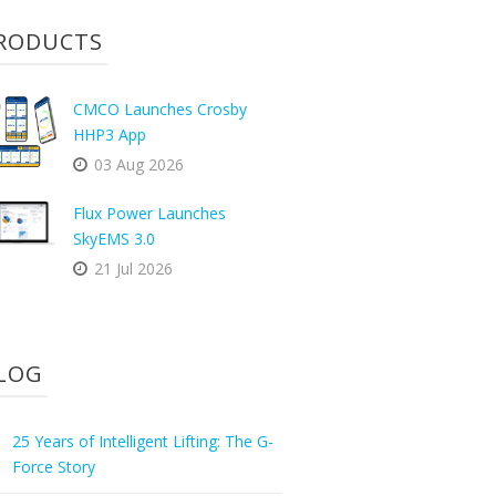
RODUCTS
CMCO Launches Crosby
HHP3 App
03 Aug 2026
Flux Power Launches
SkyEMS 3.0
21 Jul 2026
LOG
25 Years of Intelligent Lifting: The G-
Force Story