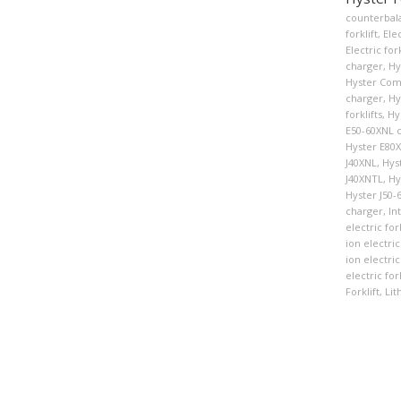
counterbala
forklift
,
Elec
Electric fork
charger
,
Hy
Hyster Co
charger
,
Hy
forklifts
,
Hy
E50-60XNL 
Hyster E80
J40XNL
,
Hys
J40XNTL
,
Hy
Hyster J50-
charger
,
In
electric fork
ion electric
ion electric 
electric for
Forklift
,
Lit