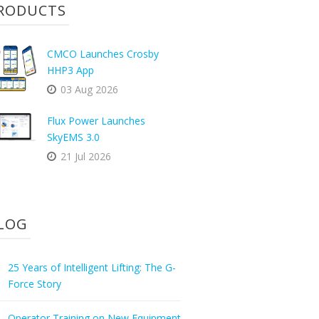
RODUCTS
CMCO Launches Crosby
HHP3 App
03 Aug 2026
Flux Power Launches
SkyEMS 3.0
21 Jul 2026
LOG
25 Years of Intelligent Lifting: The G-
Force Story
Operator Training on New Equipment