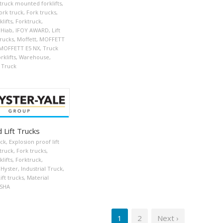
 truck mounted forklifts
,
ork truck
,
Fork trucks
,
klifts
,
Forktruck
,
Hiab
,
IFOY AWARD
,
Lift
trucks
,
Moffett
,
MOFFETT
MOFFETT E5 NX
,
Truck
klifts
,
Warehouse
,
 Truck
 Lift Trucks
uck
,
Explosion proof lift
truck
,
Fork trucks
,
klifts
,
Forktruck
,
Hyster
,
Industrial Truck
,
ift trucks
,
Material
SHA
1
2
Next ›