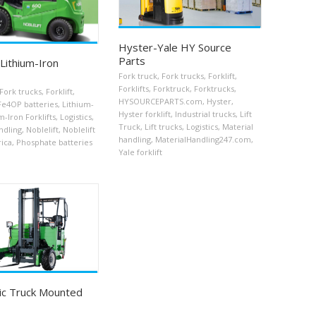
Hyster-Yale HY Source
Parts
 Lithium-Iron
Fork truck
,
Fork trucks
,
Forklift
,
Forklifts
,
Forktruck
,
Forktrucks
,
Fork trucks
,
Forklift
,
HYSOURCEPARTS.com
,
Hyster
,
Fe4OP batteries
,
Lithium-
Hyster forklift
,
Industrial trucks
,
Lift
m-Iron Forklifts
,
Logistics
,
Truck
,
Lift trucks
,
Logistics
,
Material
ndling
,
Noblelift
,
Noblelift
handling
,
MaterialHandling247.com
,
ica
,
Phosphate batteries
Yale forklift
ric Truck Mounted