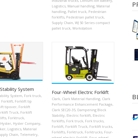
Industrial trucks
,
Lithium-ion battery
,
P
Logistics
,
Manual handling
,
Material
handling
,
Pallet truck
,
Pedestrian
forklifts
,
Pedestrian pallet truck
,
Supply Chain
,
WJ 50 Series compact
pallet truck
,
Workstation
Stability System
Four-Wheel Electric Forklift
B
bility System
,
Fork truck
,
Clark
,
Clark Material Handling
,
Clark
,
Forklift
,
Forklift tip
Performance Enhancement Package
,
ift tipover
,
Forklift
Clark SEC20-35
,
Dampening Block
rklift Truck
,
Forklift
Stability
,
Electric forklift
,
Electric
lifts
,
Forktruck
,
forklifts
,
Fork truck
,
Fork trucks
,
Hyster
,
Hyster Company
,
Forklift
,
Forklift Truck
,
Forklift trucks
,
cker
,
Logistics
,
Material
Forklifts
,
Forktruck
,
Forktrucks
,
Four-
upply Chain
,
Telemetry
,
wheel electric forklift
,
Four-wheel