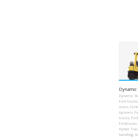
Dynamic 
Dynamic Sta
Fork trucks
overs
,
Forkl
tipovers
,
Fo
trucks
,
Fork
Forktrucks
,
Hyster Tra
handling
,
S