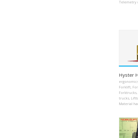
Telemetry 
Hyster 
ergonomic
Forklift
,
For
Forktrucks
,
trucks
,
Lift
Material ha