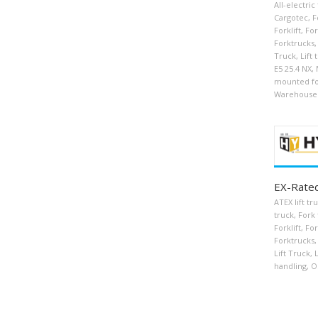
All-electric
Cargotec
,
F
Forklift
,
For
Forktrucks
,
Truck
,
Lift 
E5 25.4 NX
,
mounted for
Warehouse
EX-Rated
ATEX lift tr
truck
,
Fork 
Forklift
,
For
Forktrucks
,
Lift Truck
,
L
handling
,
O