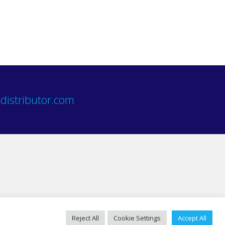
distributor.com
Reject All
Cookie Settings
Accept All