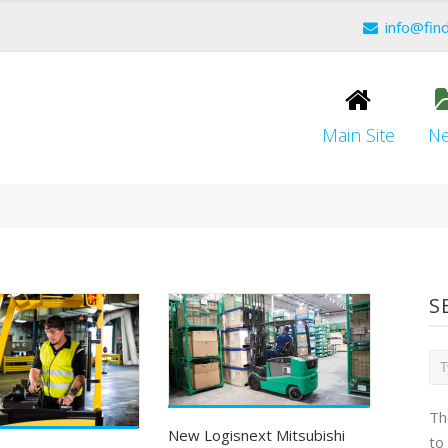
info@fin
Main Site
N
S
Th
New Logisnext Mitsubishi
to