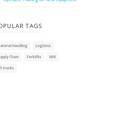
OPULAR TAGS
aterial Handling
Logistics
upply Chain
Forklifts
MHI
ift trucks