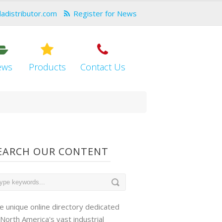
dadistributor.com
Register for News
ews
Products
Contact Us
EARCH OUR CONTENT
e unique online directory dedicated
 North America's vast industrial