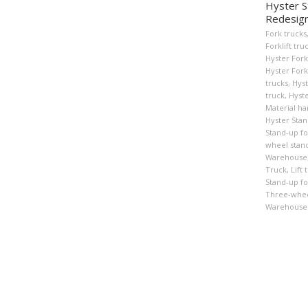
Hyster S
Redesig
Fork trucks
Forklift tru
Hyster Fork
Hyster Forkl
trucks
,
Hyst
truck
,
Hyste
Material ha
Hyster Stan
Stand-up for
wheel stand
Warehouse
Truck
,
Lift 
Stand-up for
Three-wheel
Warehouse