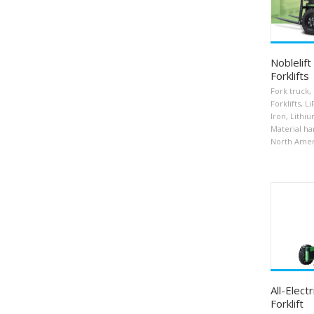
Noblelift
Forklifts
Fork truck
,
Forklifts
,
Li
Iron
,
Lithiu
Material ha
North Amer
All-Elect
Forklift