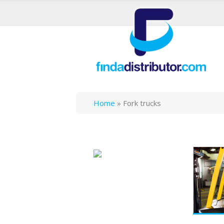
Home
»
Fork trucks