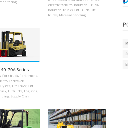
monitoring
electric forklifts
,
Industrial Truck
,
Industrial trucks
,
Lift Truck
,
Lift
trucks
,
Material handling
P
M
S
l
H40-70A Series
s
,
Fork truck
,
Fork trucks
,
klifts
,
Forktruck
,
Hyster
,
Lift Truck
,
Lift
truck
,
Lifttrucks
,
Logistics
,
ndling
,
Supply Chain