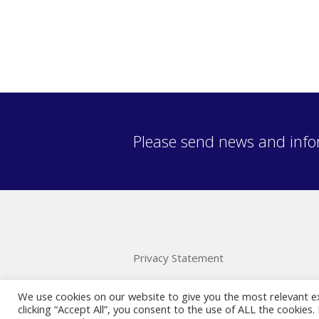
Please send news and info
Privacy Statement
We use cookies on our website to give you the most relevant e
clicking “Accept All”, you consent to the use of ALL the cookies