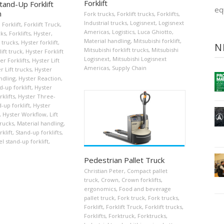
Forklift
tand-Up Forklift
eq
n
Fork trucks
,
Forklift trucks
,
Forklifts
,
Industrial trucks
,
Logisnext
,
Logisnext
,
Forklift
,
Forklift Truck
,
Americas
,
Logistics
,
Luca Ghiotto
,
cks
,
Forklifts
,
Hyster
,
Material handling
,
Mitsubishi forklift
,
 trucks
,
Hyster forklift
,
N
Mitsubishi forklift trucks
,
Mitsubishi
ift truck
,
Hyster Forklift
Logisnext
,
Mitsubishi Logisnext
er Forklifts
,
Hyster Lift
Americas
,
Supply Chain
r Lift trucks
,
Hyster
ndling
,
Hyster Reaction
,
d-up forklift
,
Hyster
klifts
,
Hyster Three-
-up forklift
,
Hyster
,
Hyster Workflow
,
Lift
trucks
,
Material handling
,
klift
,
Stand-up forklifts
,
 stand-up forklift
,
Pedestrian Pallet Truck
Christian Peter
,
Compact pallet
truck
,
Crown
,
Crown forklifts
,
ergonomics
,
Food and beverage
pallet truck
,
Fork truck
,
Fork trucks
,
Forklift
,
Forklift Truck
,
Forklift trucks
,
Forklifts
,
Forktruck
,
Forktrucks
,