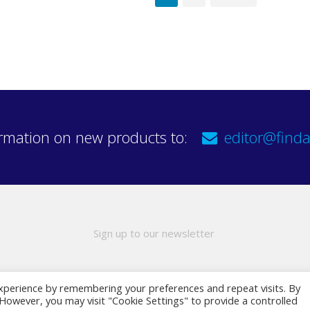
rmation on new products to:
editor@finda
Sign up to our newsletter
xperience by remembering your preferences and repeat visits. By
. However, you may visit "Cookie Settings" to provide a controlled