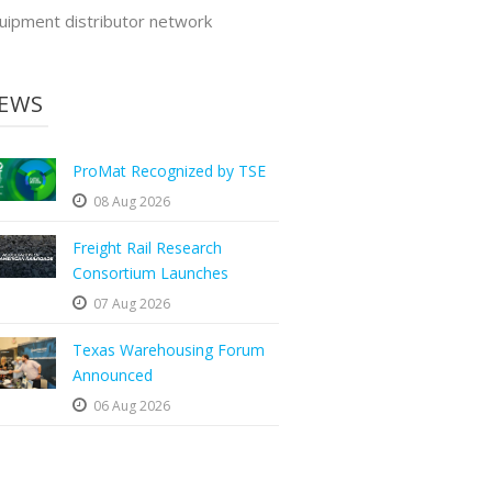
uipment distributor network
EWS
ProMat Recognized by TSE
08 Aug 2026
Freight Rail Research
Consortium Launches
07 Aug 2026
Texas Warehousing Forum
Announced
06 Aug 2026