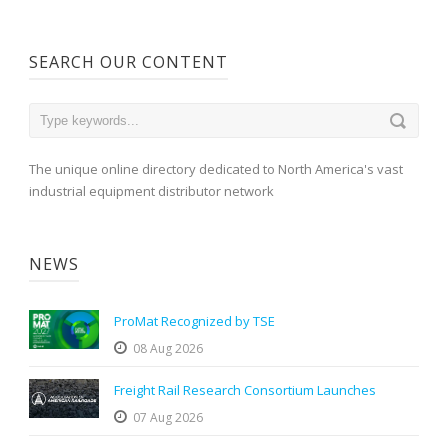
SEARCH OUR CONTENT
The unique online directory dedicated to North America's vast
industrial equipment distributor network
NEWS
ProMat Recognized by TSE
08 Aug 2026
Freight Rail Research Consortium Launches
07 Aug 2026