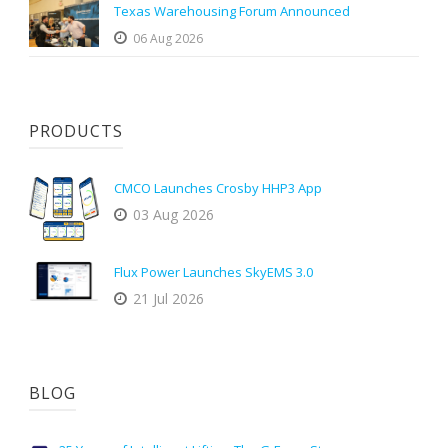
Texas Warehousing Forum Announced
06 Aug 2026
PRODUCTS
CMCO Launches Crosby HHP3 App
03 Aug 2026
Flux Power Launches SkyEMS 3.0
21 Jul 2026
BLOG