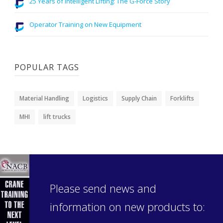
25 Years of Intelligent Lifting: The G-Force Story
Operator Training on New Equipment
POPULAR TAGS
Material Handling
Logistics
Supply Chain
Forklifts
MHI
lift trucks
Please send news and
information on new products to: