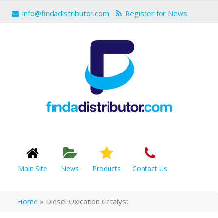
info@findadistributor.com
Register for News
Main Site
News
Products
Contact Us
Home
»
Diesel Oxication Catalyst