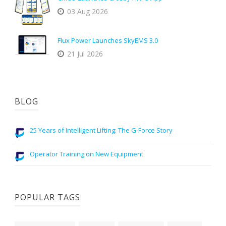
03 Aug 2026
Flux Power Launches SkyEMS 3.0
21 Jul 2026
BLOG
25 Years of Intelligent Lifting: The G-Force Story
Operator Training on New Equipment
POPULAR TAGS