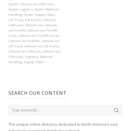
Hyster Lithium-ion Lifttrucks
,
Hyster Logistics
,
Hyster Material
handling
,
Hyster Supply chain
,
Lift Truck
,
Lift trucks
,
Lifttruck
,
Lifttrucks
,
Lithium-ion
,
Lithium-
ion Forklift
,
Lithium-ion Forklift
truck
,
Lithium-ion Forklift trucks
,
Lithium-ion forklifts
,
Lithium-ion
Lift truck
,
Lithium-ion Lift trucks
,
Lithium-ion Lifttruck
,
Lithium-ion
Lifttrucks
,
Logistics
,
Material
handling
,
Supply Chain
SEARCH OUR CONTENT
The unique online directory dedicated to North America's vast
industrial equipment distributor network