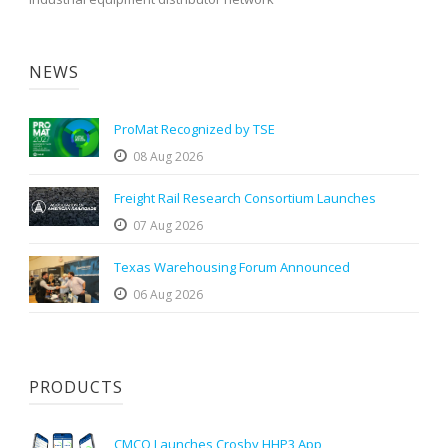
NEWS
ProMat Recognized by TSE
08 Aug 2026
Freight Rail Research Consortium Launches
07 Aug 2026
Texas Warehousing Forum Announced
06 Aug 2026
PRODUCTS
CMCO Launches Crosby HHP3 App