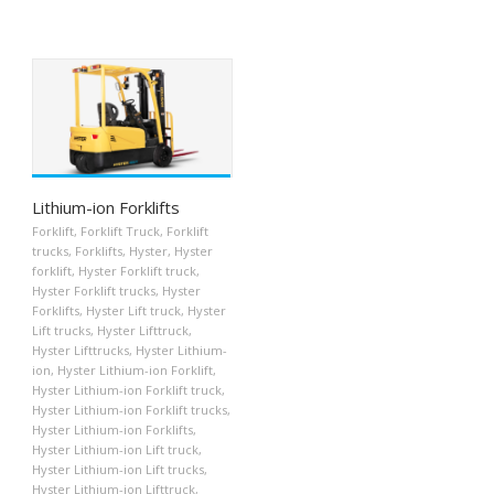
Lithium-ion Forklifts
Forklift
,
Forklift Truck
,
Forklift
trucks
,
Forklifts
,
Hyster
,
Hyster
forklift
,
Hyster Forklift truck
,
Hyster Forklift trucks
,
Hyster
Forklifts
,
Hyster Lift truck
,
Hyster
Lift trucks
,
Hyster Lifttruck
,
Hyster Lifttrucks
,
Hyster Lithium-
ion
,
Hyster Lithium-ion Forklift
,
Hyster Lithium-ion Forklift truck
,
Hyster Lithium-ion Forklift trucks
,
Hyster Lithium-ion Forklifts
,
Hyster Lithium-ion Lift truck
,
Hyster Lithium-ion Lift trucks
,
Hyster Lithium-ion Lifttruck
,