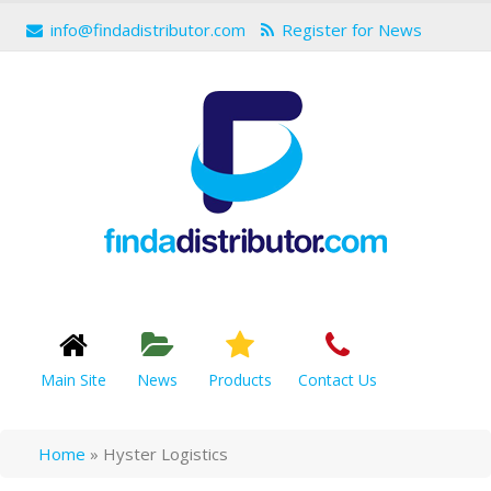
info@findadistributor.com
Register for News
Main Site
News
Products
Contact Us
Home
»
Hyster Logistics