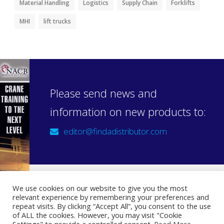
Material Handling
Logistics
Supply Chain
Forklifts
MHI
lift trucks
Please send news and
information on new products to:
editor@findadistributor.com
We use cookies on our website to give you the most
relevant experience by remembering your preferences and
Sign up to our newsletter
repeat visits. By clicking “Accept All”, you consent to the use
Privacy Statement
of ALL the cookies. However, you may visit "Cookie