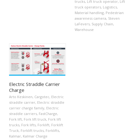
trucks
,
Lift truck operator
,
Lift
truck operators
,
Logistics
,
Material handling
,
Pedestrian
awareness camera
,
Steven
LaFevers
,
Supply Chain
,
Warehouse
Electric Straddle Carrier
Charge
Arto Keskinen
,
Cargotec
,
Electric
straddle carrier
,
Electric straddle
carrier charge family
,
Electric
straddle carriers
,
FastCharge
,
Fork lift
,
Fork lift truck
,
Fork lift
trucks
,
Fork lifts
,
Forklift
,
Forklift
Truck
,
Forklift trucks
,
Forklifts
,
Kalmar
,
Kalmar Charge