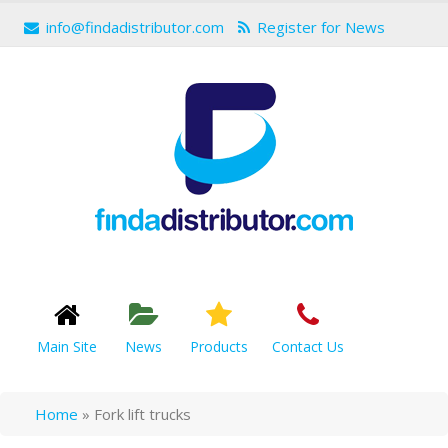
info@findadistributor.com
Register for News
Main Site
News
Products
Contact Us
Home
»
Fork lift trucks