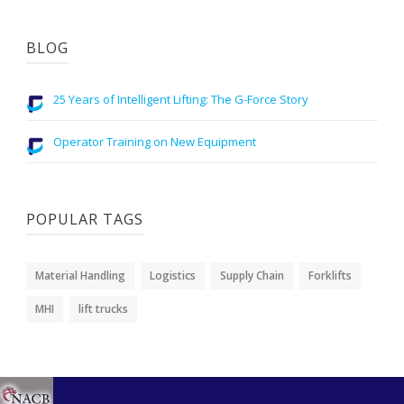
BLOG
25 Years of Intelligent Lifting: The G-Force Story
Operator Training on New Equipment
POPULAR TAGS
Material Handling
Logistics
Supply Chain
Forklifts
MHI
lift trucks