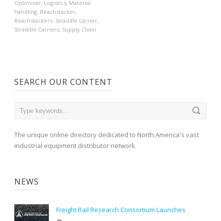
Optimiser
,
Logistics
,
Material
handling
,
Reachstacker
,
Reachstackers
,
Straddle carrier
,
Straddle Carriers
,
Supply Chain
SEARCH OUR CONTENT
The unique online directory dedicated to North America's vast
industrial equipment distributor network
NEWS
Freight Rail Research Consortium Launches