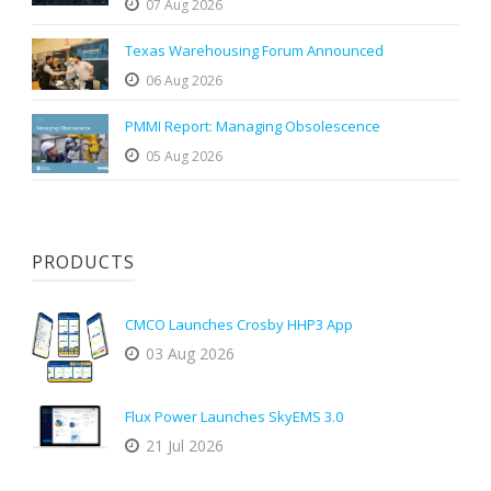
07 Aug 2026
Texas Warehousing Forum Announced
06 Aug 2026
PMMI Report: Managing Obsolescence
05 Aug 2026
PRODUCTS
CMCO Launches Crosby HHP3 App
03 Aug 2026
Flux Power Launches SkyEMS 3.0
21 Jul 2026