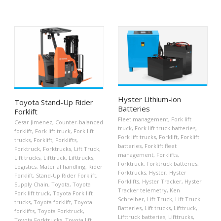
Hyster Lithium-ion
Toyota Stand-Up Rider
Batteries
Forklift
Fleet management
,
Fork lift
Cesar Jimenez
,
Counter-balanced
truck
,
Fork lift truck batteries
,
forklift
,
Fork lift truck
,
Fork lift
Fork lift trucks
,
Forklift
,
Forklift
trucks
,
Forklift
,
Forklifts
,
batteries
,
Forklift fleet
Forktruck
,
Forktrucks
,
Lift Truck
,
management
,
Forklifts
,
Lift trucks
,
Lifttruck
,
Lifttrucks
,
Forktruck
,
Forktruck batteries
,
Logistics
,
Material handling
,
Rider
Forktrucks
,
Hyster
,
Hyster
Forklift
,
Stand-Up Rider Forklift
,
Forklifts
,
Hyster Tracker
,
Hyster
Supply Chain
,
Toyota
,
Toyota
Tracker telemetry
,
Ken
Fork lift truck
,
Toyota Fork lift
Schreiber
,
Lift Truck
,
Lift Truck
trucks
,
Toyota forklift
,
Toyota
Batteries
,
Lift trucks
,
Lifttruck
,
forklifts
,
Toyota Forktruck
,
Lifttruck batteries
,
Lifttrucks
,
Toyota Forktrucks
,
Toyota lift