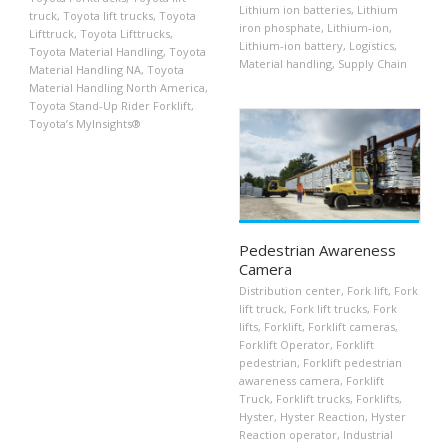
Lithium ion batteries
,
Lithium
truck
,
Toyota lift trucks
,
Toyota
iron phosphate
,
Lithium-ion
,
Lifttruck
,
Toyota Lifttrucks
,
Lithium-ion battery
,
Logistics
,
Toyota Material Handling
,
Toyota
Material handling
,
Supply Chain
Material Handling NA
,
Toyota
Material Handling North America
,
Toyota Stand-Up Rider Forklift
,
Toyota’s MyInsights®
Pedestrian Awareness
Camera
Distribution center
,
Fork lift
,
Fork
lift truck
,
Fork lift trucks
,
Fork
lifts
,
Forklift
,
Forklift cameras
,
Forklift Operator
,
Forklift
pedestrian
,
Forklift pedestrian
awareness camera
,
Forklift
Truck
,
Forklift trucks
,
Forklifts
,
Hyster
,
Hyster Reaction
,
Hyster
Reaction operator
,
Industrial