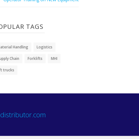
OPULAR TAGS
aterial Handling
Logistics
upply Chain
Forklifts
MHI
ift trucks
distributor.com