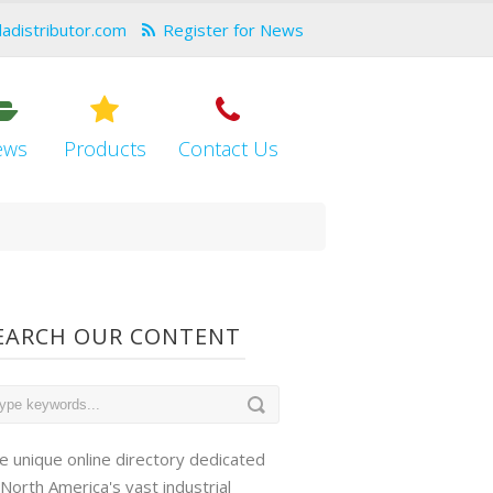
dadistributor.com
Register for News
ews
Products
Contact Us
EARCH OUR CONTENT
e unique online directory dedicated
 North America's vast industrial