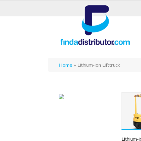
Home
»
Lithium-ion Lifttruck
Lithium-i