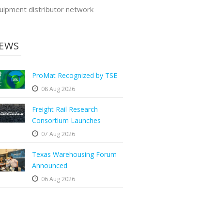
uipment distributor network
EWS
ProMat Recognized by TSE
08 Aug 2026
Freight Rail Research
Consortium Launches
07 Aug 2026
Texas Warehousing Forum
Announced
06 Aug 2026