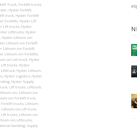
klift Truck
,
Forklift trucks
,
eq
ster
,
Hyster forklift
,
ift truck
,
Hyster Forklift
er Forklifts
,
Hyster Lift
r Lift trucks
,
Hyster
N
ster Lifttrucks
,
Hyster
,
Hyster Lithium-ion
ter Lithium-ion Forklift
r Lithium-ion Forklift
er Lithium-ion Forklifts
,
ium-ion Lift truck
,
Hyster
Lift trucks
,
Hyster
 Lifttruck
,
Hyster Lithium-
ks
,
Hyster Logistics
,
Hyster
ndling
,
Hyster Supply
Truck
,
Lift trucks
,
Lifttruck
,
ithium-ion
,
Lithium-ion
hium-ion Forklift truck
,
Forklift trucks
,
Lithium-
,
Lithium-ion Lift truck
,
Lift trucks
,
Lithium-ion
thium-ion Lifttrucks
,
terial handling
,
Supply