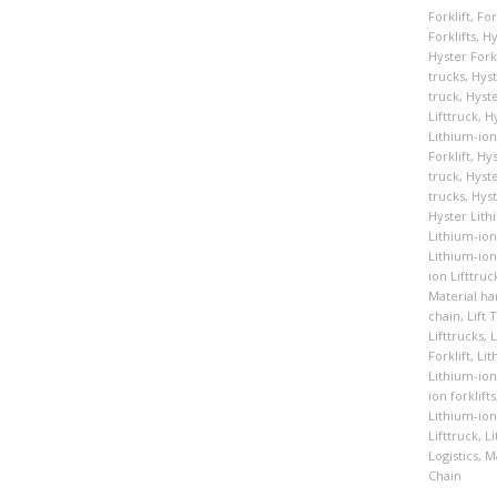
Forklift
,
For
Forklifts
,
Hy
Hyster Forkl
trucks
,
Hyst
truck
,
Hyste
Lifttruck
,
Hy
Lithium-ion
Forklift
,
Hys
truck
,
Hyste
trucks
,
Hyst
Hyster Lith
Lithium-ion 
Lithium-ion
ion Lifttruc
Material ha
chain
,
Lift 
Lifttrucks
,
L
Forklift
,
Lit
Lithium-ion 
ion forklifts
Lithium-ion 
Lifttruck
,
Li
Logistics
,
Ma
Chain