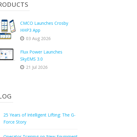
RODUCTS
CMCO Launches Crosby
HHP3 App
03 Aug 2026
Flux Power Launches
SkyEMS 3.0
21 Jul 2026
LOG
25 Years of Intelligent Lifting: The G-
Force Story
Operator Training on New Equipment