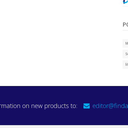
P
M
S
l
rmation on new products to:
editor@finda