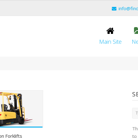
info@fin
Main Site
N
S
Th
on Forklifts
to