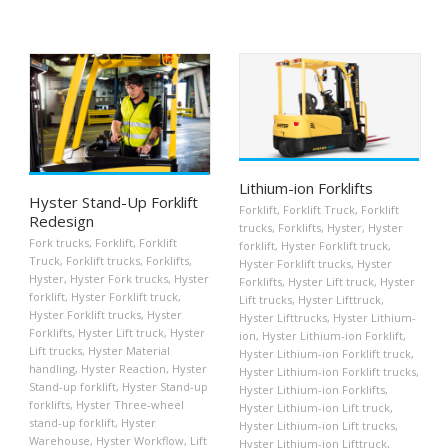
Lithium-ion Forklifts
Hyster Stand-Up Forklift
Forklift
,
Forklift Truck
,
Forklift
Redesign
trucks
,
Forklifts
,
Hyster
,
Hyster
Fork trucks
,
Forklift
,
Forklift
forklift
,
Hyster Forklift truck
,
Truck
,
Forklift trucks
,
Forklifts
,
Hyster Forklift trucks
,
Hyster
Hyster
,
Hyster Fork trucks
,
Hyster
Forklifts
,
Hyster Lift truck
,
Hyster
forklift
,
Hyster Forklift truck
,
Lift trucks
,
Hyster Lifttruck
,
Hyster Forklift trucks
,
Hyster
Hyster Lifttrucks
,
Hyster Lithium-
Forklifts
,
Hyster Lift truck
,
Hyster
ion
,
Hyster Lithium-ion Forklift
,
Lift trucks
,
Hyster Material
Hyster Lithium-ion Forklift truck
,
handling
,
Hyster Reaction
,
Hyster
Hyster Lithium-ion Forklift trucks
,
Stand-up forklift
,
Hyster Stand-up
Hyster Lithium-ion Forklifts
,
forklifts
,
Hyster Three-wheel
Hyster Lithium-ion Lift truck
,
stand-up forklift
,
Hyster
Hyster Lithium-ion Lift trucks
,
Warehouse
,
Hyster Workflow
,
Lift
Hyster Lithium-ion Lifttruck
,