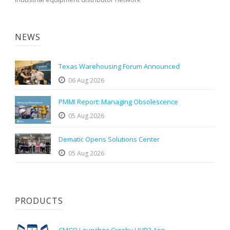
NEWS
Texas Warehousing Forum Announced
06 Aug 2026
PMMI Report: Managing Obsolescence
05 Aug 2026
Dematic Opens Solutions Center
05 Aug 2026
PRODUCTS