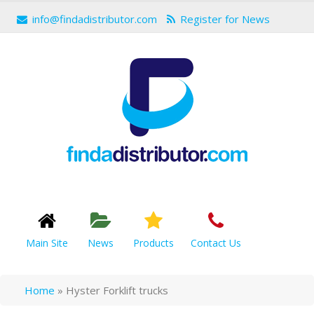
info@findadistributor.com
Register for News
Main Site
News
Products
Contact Us
Home
»
Hyster Forklift trucks