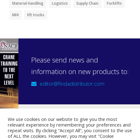
Material Handling
Logistics
Supply Chain
Forklifts
MHI
lift trucks
Please send news and
information on new products to:
editor@findadistributor.com
We use cookies on our website to give you the most
relevant experience by remembering your preferences and
Sign up to our newsletter
repeat visits. By clicking “Accept All”, you consent to the use
Privacy Statement
of ALL the cookies. However, you may visit "Cookie