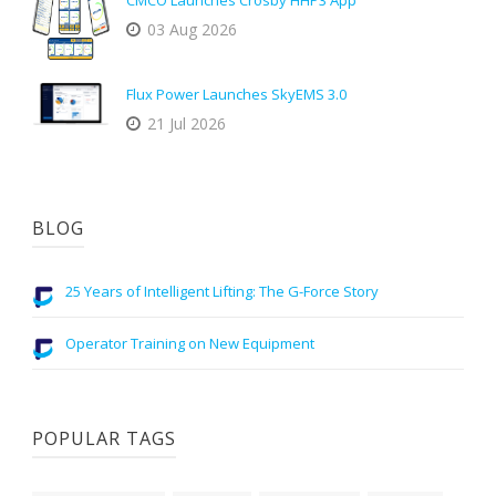
CMCO Launches Crosby HHP3 App
03 Aug 2026
Flux Power Launches SkyEMS 3.0
21 Jul 2026
BLOG
25 Years of Intelligent Lifting: The G-Force Story
Operator Training on New Equipment
POPULAR TAGS