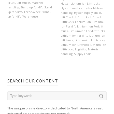
Truck
,
Lift trucks
,
Material
Hyster Lithium-ion Lifttrucks
,
handling
,
Stand-up forklift
,
Stand-
Hyster Logistics
,
Hyster Material
up forklifts
,
Three-wheel stand-
handling
,
Hyster Supply chain
,
up forklift
,
Warehouse
Lift Truck
,
Lift trucks
,
Lifttruck
,
Lifttrucks
,
Lithium-ion
,
Lithium-
ion Forklift
,
Lithium-ion Forklift
truck
,
Lithium-ion Forklift trucks
,
Lithium-ion forklifts
,
Lithium-ion
Lift truck
,
Lithium-ion Lift trucks
,
Lithium-ion Lifttruck
,
Lithium-ion
Lifttrucks
,
Logistics
,
Material
handling
,
Supply Chain
SEARCH OUR CONTENT
The unique online directory dedicated to North America's vast
industrial equipment distributor network