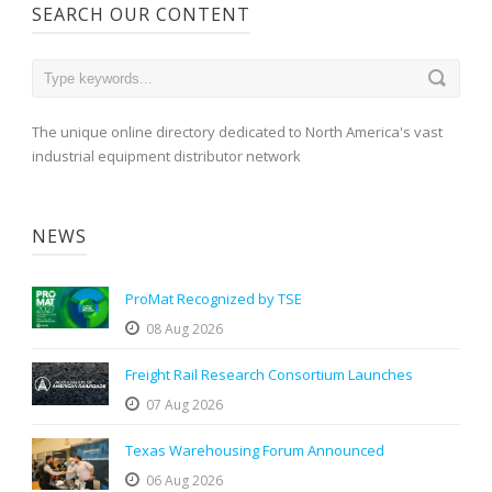
SEARCH OUR CONTENT
The unique online directory dedicated to North America's vast
industrial equipment distributor network
NEWS
ProMat Recognized by TSE
08 Aug 2026
Freight Rail Research Consortium Launches
07 Aug 2026
Texas Warehousing Forum Announced
06 Aug 2026