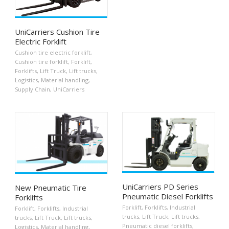
UniCarriers Cushion Tire
Electric Forklift
Cushion tire electric forklift
,
Cushion tire forklift
,
Forklift
,
Forklifts
,
Lift Truck
,
Lift trucks
,
Logistics
,
Material handling
,
Supply Chain
,
UniCarriers
UniCarriers PD Series
New Pneumatic Tire
Pneumatic Diesel Forklifts
Forklifts
Forklift
,
Forklifts
,
Industrial
Forklift
,
Forklifts
,
Industrial
trucks
,
Lift Truck
,
Lift trucks
,
trucks
,
Lift Truck
,
Lift trucks
,
Pneumatic diesel forklifts
,
Logistics
,
Material handling
,