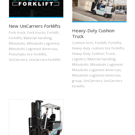
New UniCarriers Forklifts
Heavy-Duty Cushion
Fork truck
,
Fork trucks
,
Forklift
,
Truck
Forklifts
,
Material handling
,
Cushion tires
,
Forklift
,
Forklifts
,
Mitsubishi
,
Mitsubishi Logisnext
,
Heavy-duty cushion tire forklifts
,
Mitsubishi Logisnext Americas
,
Heavy-Duty Cushion Truck
,
Pneumatic tire forklifts
,
Logistics
,
Material handling
,
UniCarriers
,
UniCarriers forklifts
Mitsubishi
,
Mitsubishi Logisnext
,
Mitsubishi Logisnext Americas
,
Mitsubishi Logisnext Americas
group
,
UniCarriers
,
UniCarriers
forklifts