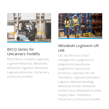
Mitsubishi Logisnext Lift
BXCQ Series for
Link
UniCarriers Forklifts
Cat
,
Cat lift trucks
,
Fleet
BXCQ Series
,
Forklifts
,
Logisnext
,
management
,
Jungheinrich
,
Logisnext Americas
,
Mitsubishi
,
Jungheinrich warehouse
,
Mitsubishi Logisnext
,
Mitsubishi
Jungheinrich warehouse
Logisnext Americas
,
UniCarriers
,
products
,
Logisnext Lift Link
UniCarriers forklifts
telematics
,
Logisnext telematics
,
Logistics
,
Material handling
,
Mitsubishi forklift
,
Mitsubishi
forklift trucks
,
Mitsubishi forklifts
,
Supply Chain
,
Telematics
,
UniCarriers
,
UniCarriers forklifts