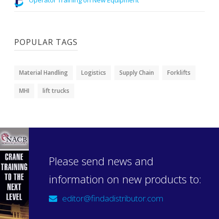
POPULAR TAGS
Material Handling
Logistics
Supply Chain
Forklifts
MHI
lift trucks
Please send news and
information on new products to:
editor@findadistributor.com