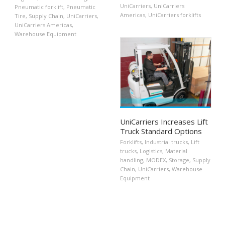
UniCarriers
,
UniCarriers
Pneumatic forklift
,
Pneumatic
Americas
,
UniCarriers forklifts
Tire
,
Supply Chain
,
UniCarriers
,
UniCarriers Americas
,
Warehouse Equipment
UniCarriers Increases Lift
Truck Standard Options
Forklifts
,
Industrial trucks
,
Lift
trucks
,
Logistics
,
Material
handling
,
MODEX
,
Storage
,
Supply
Chain
,
UniCarriers
,
Warehouse
Equipment