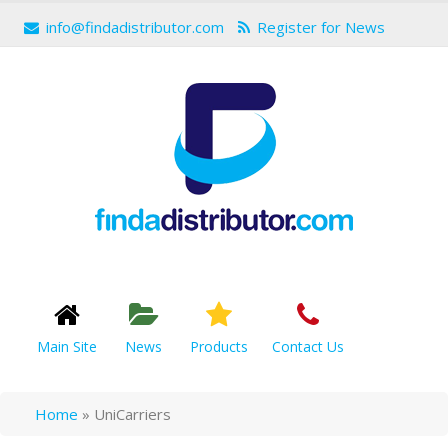
info@findadistributor.com
Register for News
Main Site
News
Products
Contact Us
Home
»
UniCarriers