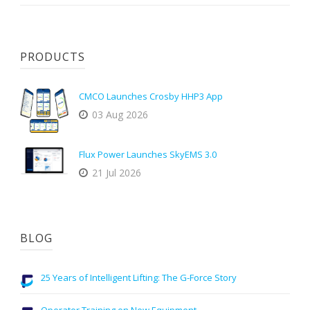
PRODUCTS
CMCO Launches Crosby HHP3 App
03 Aug 2026
Flux Power Launches SkyEMS 3.0
21 Jul 2026
BLOG
25 Years of Intelligent Lifting: The G-Force Story
Operator Training on New Equipment