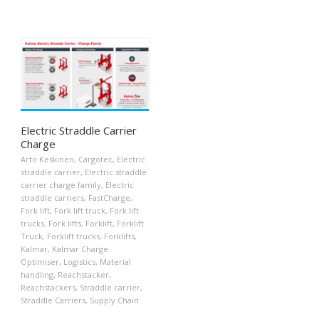
Electric Straddle Carrier
Charge
Arto Keskinen
,
Cargotec
,
Electric
straddle carrier
,
Electric straddle
carrier charge family
,
Electric
straddle carriers
,
FastCharge
,
Fork lift
,
Fork lift truck
,
Fork lift
trucks
,
Fork lifts
,
Forklift
,
Forklift
Truck
,
Forklift trucks
,
Forklifts
,
Kalmar
,
Kalmar Charge
Optimiser
,
Logistics
,
Material
handling
,
Reachstacker
,
Reachstackers
,
Straddle carrier
,
Straddle Carriers
,
Supply Chain