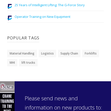
25 Years of Intelligent Lifting: The G-Force Story
Operator Training on New Equipment
POPULAR TAGS
Material Handling
Logistics
Supply Chain
Forklifts
MHI
lift trucks
Please send news and
information on new products to: