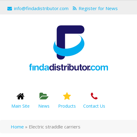
info@findadistributor.com
Register for News
Main Site
News
Products
Contact Us
Home
»
Electric straddle carriers