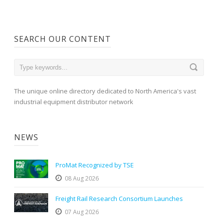
SEARCH OUR CONTENT
The unique online directory dedicated to North America's vast
industrial equipment distributor network
NEWS
ProMat Recognized by TSE
08 Aug 2026
Freight Rail Research Consortium Launches
07 Aug 2026