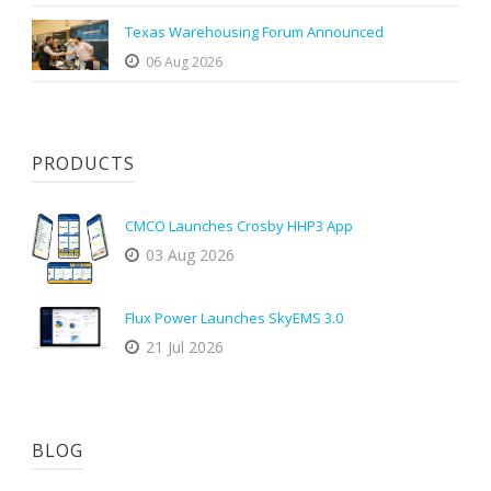
Texas Warehousing Forum Announced
06 Aug 2026
PRODUCTS
CMCO Launches Crosby HHP3 App
03 Aug 2026
Flux Power Launches SkyEMS 3.0
21 Jul 2026
BLOG