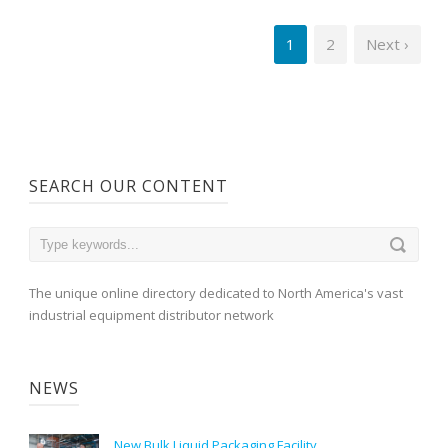
1
2
Next ›
SEARCH OUR CONTENT
The unique online directory dedicated to North America's vast
industrial equipment distributor network
NEWS
New Bulk Liquid Packaging Facility