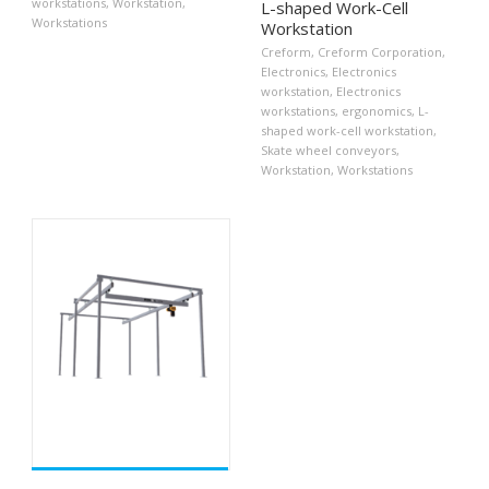
workstations
,
Workstation
,
L-shaped Work-Cell
Workstations
Workstation
Creform
,
Creform Corporation
,
Electronics
,
Electronics
workstation
,
Electronics
workstations
,
ergonomics
,
L-
shaped work-cell workstation
,
Skate wheel conveyors
,
Workstation
,
Workstations