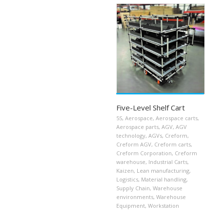
Five-Level Shelf Cart
5S
,
Aerospace
,
Aerospace carts
,
Aerospace parts
,
AGV
,
AGV
technology
,
AGVs
,
Creform
,
Creform AGV
,
Creform carts
,
Creform Corporation
,
Creform
warehouse
,
Industrial Carts
,
Kaizen
,
Lean manufacturing
,
Logistics
,
Material handling
,
Supply Chain
,
Warehouse
environments
,
Warehouse
Equipment
,
Workstation