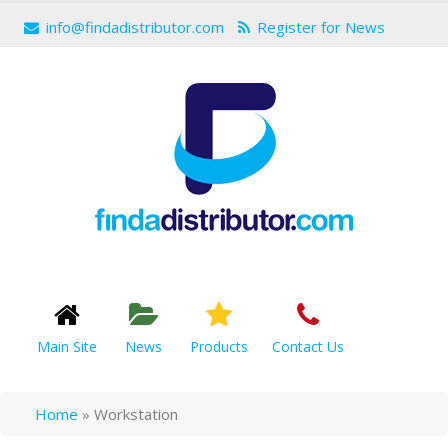
info@findadistributor.com
Register for News
Main Site
News
Products
Contact Us
Home
»
Workstation