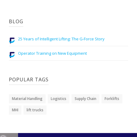
BLOG
25 Years of Intelligent Lifting: The G-Force Story
Operator Training on New Equipment
POPULAR TAGS
Material Handling
Logistics
Supply Chain
Forklifts
MHI
lift trucks