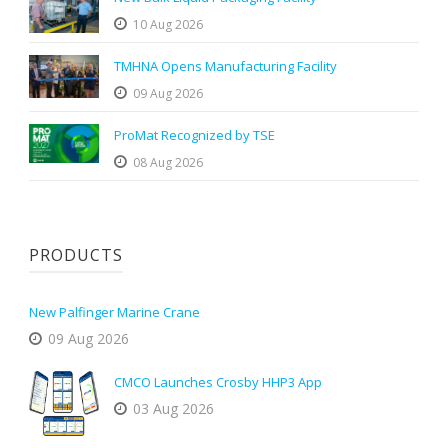
10 Aug 2026
TMHNA Opens Manufacturing Facility
09 Aug 2026
ProMat Recognized by TSE
08 Aug 2026
PRODUCTS
New Palfinger Marine Crane
09 Aug 2026
CMCO Launches Crosby HHP3 App
03 Aug 2026