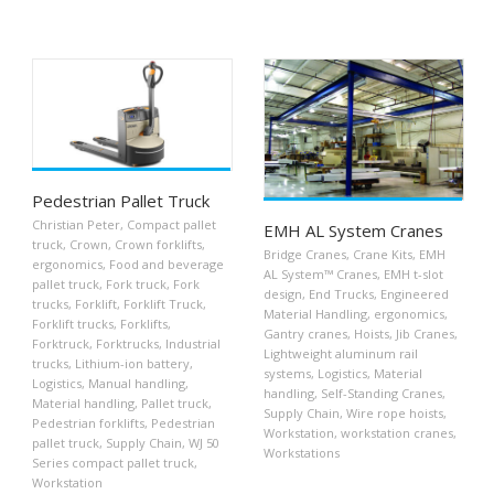
Pedestrian Pallet Truck
Christian Peter
,
Compact pallet
EMH AL System Cranes
truck
,
Crown
,
Crown forklifts
,
Bridge Cranes
,
Crane Kits
,
EMH
ergonomics
,
Food and beverage
AL System™ Cranes
,
EMH t-slot
pallet truck
,
Fork truck
,
Fork
design
,
End Trucks
,
Engineered
trucks
,
Forklift
,
Forklift Truck
,
Material Handling
,
ergonomics
,
Forklift trucks
,
Forklifts
,
Gantry cranes
,
Hoists
,
Jib Cranes
,
Forktruck
,
Forktrucks
,
Industrial
Lightweight aluminum rail
trucks
,
Lithium-ion battery
,
systems
,
Logistics
,
Material
Logistics
,
Manual handling
,
handling
,
Self-Standing Cranes
,
Material handling
,
Pallet truck
,
Supply Chain
,
Wire rope hoists
,
Pedestrian forklifts
,
Pedestrian
Workstation
,
workstation cranes
,
pallet truck
,
Supply Chain
,
WJ 50
Workstations
Series compact pallet truck
,
Workstation