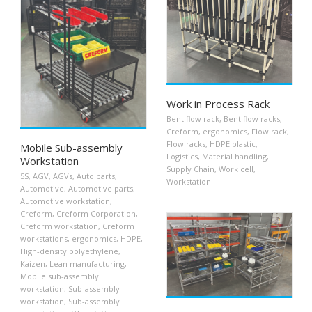
Work in Process Rack
Bent flow rack
,
Bent flow racks
,
Creform
,
ergonomics
,
Flow rack
,
Flow racks
,
HDPE plastic
,
Mobile Sub-assembly
Logistics
,
Material handling
,
Workstation
Supply Chain
,
Work cell
,
5S
,
AGV
,
AGVs
,
Auto parts
,
Workstation
Automotive
,
Automotive parts
,
Automotive workstation
,
Creform
,
Creform Corporation
,
Creform workstation
,
Creform
workstations
,
ergonomics
,
HDPE
,
High-density polyethylene
,
Kaizen
,
Lean manufacturing
,
Mobile sub-assembly
workstation
,
Sub-assembly
workstation
,
Sub-assembly