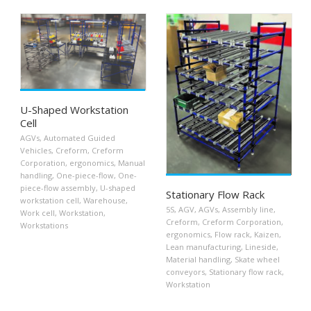
U-Shaped Workstation
Cell
AGVs
,
Automated Guided
Vehicles
,
Creform
,
Creform
Corporation
,
ergonomics
,
Manual
handling
,
One-piece-flow
,
One-
piece-flow assembly
,
U-shaped
Stationary Flow Rack
workstation cell
,
Warehouse
,
5S
,
AGV
,
AGVs
,
Assembly line
,
Work cell
,
Workstation
,
Creform
,
Creform Corporation
,
Workstations
ergonomics
,
Flow rack
,
Kaizen
,
Lean manufacturing
,
Lineside
,
Material handling
,
Skate wheel
conveyors
,
Stationary flow rack
,
Workstation