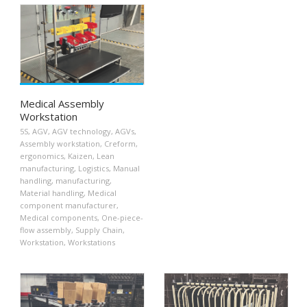
Medical Assembly
Workstation
5S
,
AGV
,
AGV technology
,
AGVs
,
Assembly workstation
,
Creform
,
ergonomics
,
Kaizen
,
Lean
manufacturing
,
Logistics
,
Manual
handling
,
manufacturing
,
Material handling
,
Medical
component manufacturer
,
Medical components
,
One-piece-
flow assembly
,
Supply Chain
,
Workstation
,
Workstations