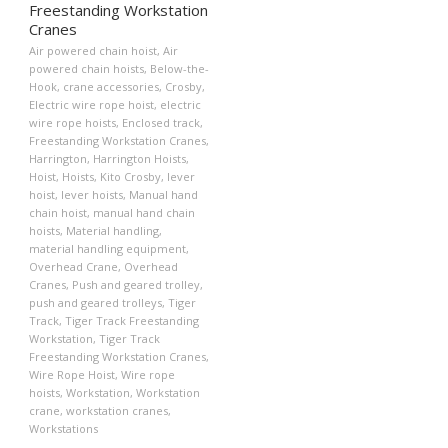
Freestanding Workstation
Cranes
Air powered chain hoist
,
Air
powered chain hoists
,
Below-the-
Hook
,
crane accessories
,
Crosby
,
Electric wire rope hoist
,
electric
wire rope hoists
,
Enclosed track
,
Freestanding Workstation Cranes
,
Harrington
,
Harrington Hoists
,
Hoist
,
Hoists
,
Kito Crosby
,
lever
hoist
,
lever hoists
,
Manual hand
chain hoist
,
manual hand chain
hoists
,
Material handling
,
material handling equipment
,
Overhead Crane
,
Overhead
Cranes
,
Push and geared trolley
,
push and geared trolleys
,
Tiger
Track
,
Tiger Track Freestanding
Workstation
,
Tiger Track
Freestanding Workstation Cranes
,
Wire Rope Hoist
,
Wire rope
hoists
,
Workstation
,
Workstation
crane
,
workstation cranes
,
Workstations