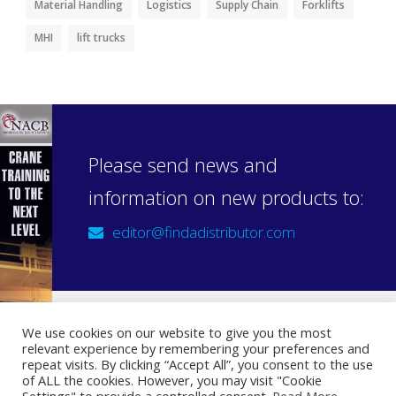
Material Handling
Logistics
Supply Chain
Forklifts
MHI
lift trucks
Please send news and
information on new products to:
editor@findadistributor.com
We use cookies on our website to give you the most
relevant experience by remembering your preferences and
Sign up to our newsletter
repeat visits. By clicking “Accept All”, you consent to the use
Privacy Statement
of ALL the cookies. However, you may visit "Cookie