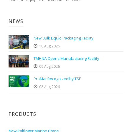
NEWS
New Bulk Liquid Packaging Facility
10 Aug 2026
TMHNA Opens Manufacturing Facility
09 Aug 2026
ProMat Recognized by TSE
08 Aug 2026
PRODUCTS
New Palfinger Marine Crane