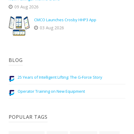
09 Aug 2026
CMCO Launches Crosby HHP3 App
03 Aug 2026
BLOG
25 Years of Intelligent Lifting: The G-Force Story
Operator Training on New Equipment
POPULAR TAGS