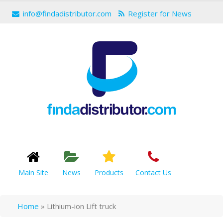
info@findadistributor.com
Register for News
Main Site
News
Products
Contact Us
Home
»
Lithium-ion Lift truck