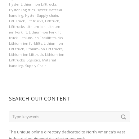
Hyster Lithium-ion Lifttrucks
,
Hyster Logistics
,
Hyster Material
handling
,
Hyster Supply chain
,
Lift Truck
,
Lift trucks
,
Lifttruck
,
Lifttrucks
,
Lithium-ion
,
Lithium-
ion Forklift
,
Lithium-ion Forklift
truck
,
Lithium-ion Forklift trucks
,
Lithium-ion forklifts
,
Lithium-ion
Lift truck
,
Lithium-ion Lift trucks
,
Lithium-ion Lifttruck
,
Lithium-ion
Lifttrucks
,
Logistics
,
Material
handling
,
Supply Chain
SEARCH OUR CONTENT
The unique online directory dedicated to North America's vast
industrial equipment distributor network