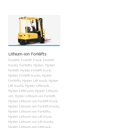
Lithium-ion Forklifts
Forklift
,
Forklift Truck
,
Forklift
trucks
,
Forklifts
,
Hyster
,
Hyster
forklift
,
Hyster Forklift truck
,
Hyster Forklift trucks
,
Hyster
Forklifts
,
Hyster Lift truck
,
Hyster
Lift trucks
,
Hyster Lifttruck
,
Hyster Lifttrucks
,
Hyster Lithium-
ion
,
Hyster Lithium-ion Forklift
,
Hyster Lithium-ion Forklift truck
,
Hyster Lithium-ion Forklift trucks
,
Hyster Lithium-ion Forklifts
,
Hyster Lithium-ion Lift truck
,
Hyster Lithium-ion Lift trucks
,
Hyster Lithium-ion Lifttruck
,