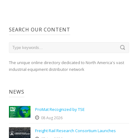
SEARCH OUR CONTENT
The unique online directory dedicated to North America's vast
industrial equipment distributor network
NEWS
ProMat Recognized by TSE
08 Aug 2026
Freight Rail Research Consortium Launches