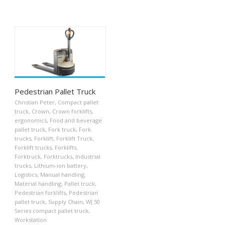
Pedestrian Pallet Truck
Christian Peter
,
Compact pallet
truck
,
Crown
,
Crown forklifts
,
ergonomics
,
Food and beverage
pallet truck
,
Fork truck
,
Fork
trucks
,
Forklift
,
Forklift Truck
,
Forklift trucks
,
Forklifts
,
Forktruck
,
Forktrucks
,
Industrial
trucks
,
Lithium-ion battery
,
Logistics
,
Manual handling
,
Material handling
,
Pallet truck
,
Pedestrian forklifts
,
Pedestrian
pallet truck
,
Supply Chain
,
WJ 50
Series compact pallet truck
,
Workstation