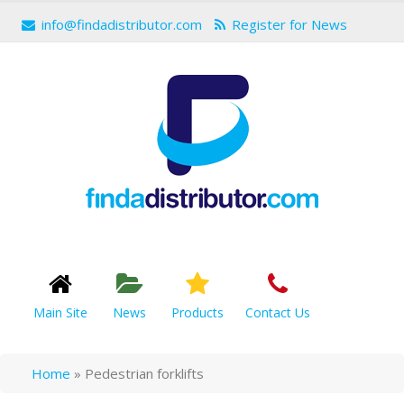
info@findadistributor.com
Register for News
Main Site
News
Products
Contact Us
Home
»
Pedestrian forklifts