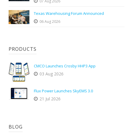
07 Aug 2026
Texas Warehousing Forum Announced
06 Aug 2026
PRODUCTS
CMCO Launches Crosby HHP3 App
03 Aug 2026
Flux Power Launches SkyEMS 3.0
21 Jul 2026
BLOG