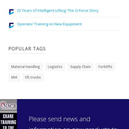
25 Years of Intelligent Lifting: The G-Force Story
Operator Training on New Equipment
POPULAR TAGS
Material Handling
Logistics
Supply Chain
Forklifts
MHI
lift trucks
Please send news and