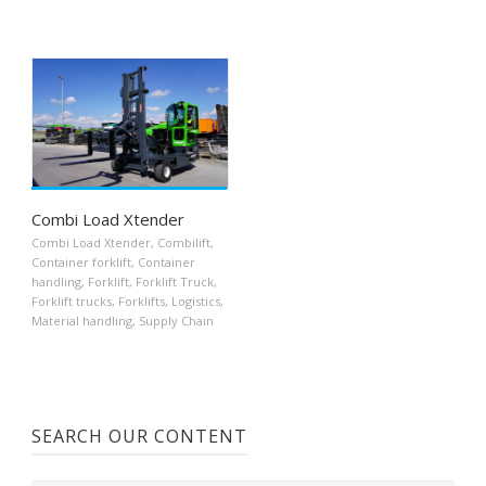
Combi Load Xtender
Combi Load Xtender
,
Combilift
,
Container forklift
,
Container
handling
,
Forklift
,
Forklift Truck
,
Forklift trucks
,
Forklifts
,
Logistics
,
Material handling
,
Supply Chain
SEARCH OUR CONTENT