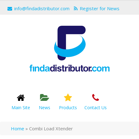
info@findadistributor.com
Register for News
Main Site
News
Products
Contact Us
Home
»
Combi Load Xtender