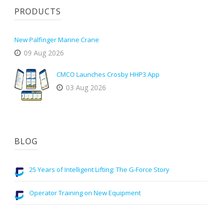
PRODUCTS
New Palfinger Marine Crane
09 Aug 2026
CMCO Launches Crosby HHP3 App
03 Aug 2026
BLOG
25 Years of Intelligent Lifting: The G-Force Story
Operator Training on New Equipment