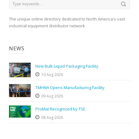
The unique online directory dedicated to North America's vast
industrial equipment distributor network
NEWS
New Bulk Liquid Packaging Facility
10 Aug 2026
TMHNA Opens Manufacturing Facility
09 Aug 2026
ProMat Recognized by TSE
08 Aug 2026