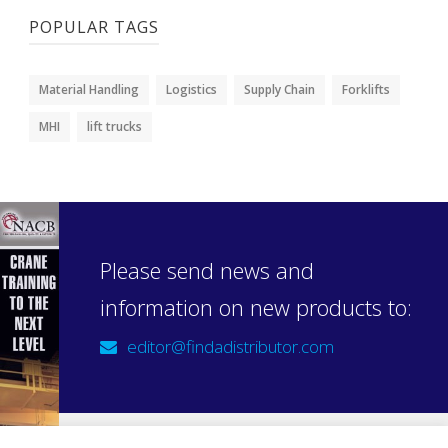
POPULAR TAGS
Material Handling
Logistics
Supply Chain
Forklifts
MHI
lift trucks
Please send news and
information on new products to:
editor@findadistributor.com