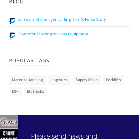
BLOG
25 Years of Intelligent Lifting: The G-Force Story
Operator Training on New Equipment
POPULAR TAGS
Material Handling
Logistics
Supply Chain
Forklifts
MHI
lift trucks
Please send news and