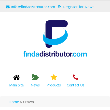
info@findadistributor.com
Register for News
Main Site
News
Products
Contact Us
Home
»
Crown