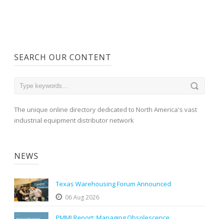
SEARCH OUR CONTENT
The unique online directory dedicated to North America's vast
industrial equipment distributor network
NEWS
Texas Warehousing Forum Announced
06 Aug 2026
PMMI Report: Managing Obsolescence