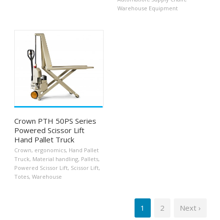
Warehouse Equipment
Crown PTH 50PS Series
Powered Scissor Lift
Hand Pallet Truck
Crown
,
ergonomics
,
Hand Pallet
Truck
,
Material handling
,
Pallets
,
Powered Scissor Lift
,
Scissor Lift
,
Totes
,
Warehouse
1
2
Next ›