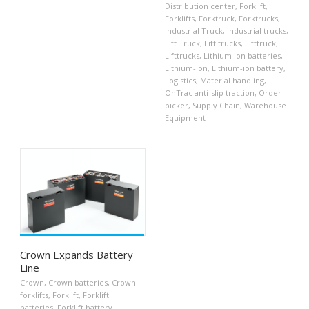
Distribution center
,
Forklift
,
Forklifts
,
Forktruck
,
Forktrucks
,
Industrial Truck
,
Industrial trucks
,
Lift Truck
,
Lift trucks
,
Lifttruck
,
Lifttrucks
,
Lithium ion batteries
,
Lithium-ion
,
Lithium-ion battery
,
Logistics
,
Material handling
,
OnTrac anti-slip traction
,
Order
picker
,
Supply Chain
,
Warehouse
Equipment
Crown Expands Battery
Line
Crown
,
Crown batteries
,
Crown
forklifts
,
Forklift
,
Forklift
batteries
,
Forklift battery
,