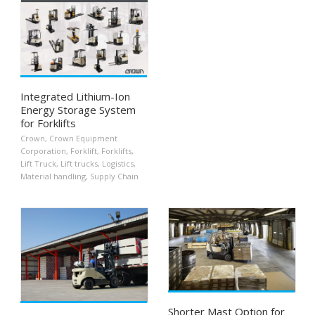
Integrated Lithium-Ion
Energy Storage System
for Forklifts
Crown
,
Crown Equipment
Corporation
,
Forklift
,
Forklifts
,
Lift Truck
,
Lift trucks
,
Logistics
,
Material handling
,
Supply Chain
Shorter Mast Option for