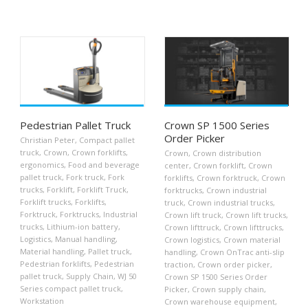
Pedestrian Pallet Truck
Crown SP 1500 Series
Order Picker
Christian Peter
,
Compact pallet
truck
,
Crown
,
Crown forklifts
,
Crown
,
Crown distribution
ergonomics
,
Food and beverage
center
,
Crown forklift
,
Crown
pallet truck
,
Fork truck
,
Fork
forklifts
,
Crown forktruck
,
Crown
trucks
,
Forklift
,
Forklift Truck
,
forktrucks
,
Crown industrial
Forklift trucks
,
Forklifts
,
truck
,
Crown industrial trucks
,
Forktruck
,
Forktrucks
,
Industrial
Crown lift truck
,
Crown lift trucks
,
trucks
,
Lithium-ion battery
,
Crown lifttruck
,
Crown lifttrucks
,
Logistics
,
Manual handling
,
Crown logistics
,
Crown material
Material handling
,
Pallet truck
,
handling
,
Crown OnTrac anti-slip
Pedestrian forklifts
,
Pedestrian
traction
,
Crown order picker
,
pallet truck
,
Supply Chain
,
WJ 50
Crown SP 1500 Series Order
Series compact pallet truck
,
Picker
,
Crown supply chain
,
Workstation
Crown warehouse equipment
,