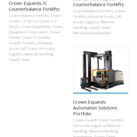
Crown Expands IC
Counterbalance Forklifts
Counterbalance Forklifts
Counterbalance forklifts
,
Crown
,
Counterbalance forklifts
,
Crown
,
Forklifts
,
Industrial trucks
,
Lift
Crown C-D Series
,
Crown C-G
trucks
,
Logistics
,
Material
Series
,
Crown Equipment
,
Crown
handling
,
Supply Chain
,
Equipment Corporation
,
Crown
Warehouse Equipment
forklift
,
Crown IC forklifts
,
Forklift
,
Forklifts
,
Industrial
trucks
,
Lift Truck
,
Lift trucks
,
Logistics
,
Material handling
,
Supply Chain
Crown Expands
Automation Solutions
Portfolio
Crown
,
Forklift Truck
,
Forklifts
,
Lift trucks
,
Logistics
,
Material
handling
,
Material Handling
Automation
,
Supply Chain
,