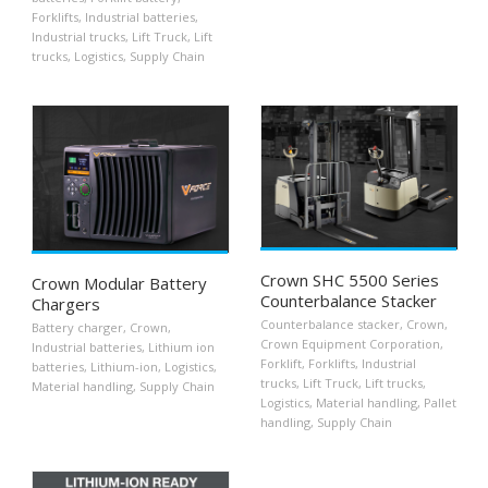
Forklifts
,
Industrial batteries
,
Industrial trucks
,
Lift Truck
,
Lift
trucks
,
Logistics
,
Supply Chain
Crown SHC 5500 Series
Crown Modular Battery
Counterbalance Stacker
Chargers
Counterbalance stacker
,
Crown
,
Battery charger
,
Crown
,
Crown Equipment Corporation
,
Industrial batteries
,
Lithium ion
Forklift
,
Forklifts
,
Industrial
batteries
,
Lithium-ion
,
Logistics
,
trucks
,
Lift Truck
,
Lift trucks
,
Material handling
,
Supply Chain
Logistics
,
Material handling
,
Pallet
handling
,
Supply Chain