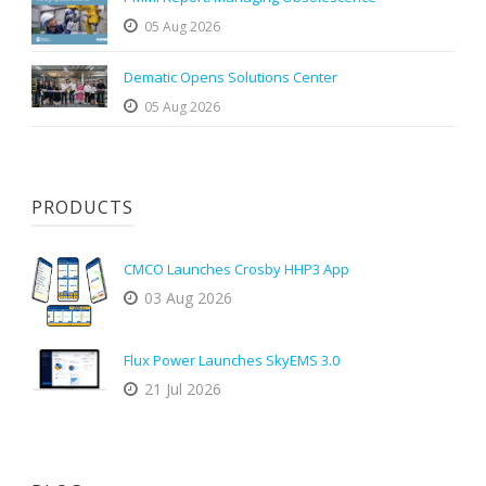
05 Aug 2026
Dematic Opens Solutions Center
05 Aug 2026
PRODUCTS
CMCO Launches Crosby HHP3 App
03 Aug 2026
Flux Power Launches SkyEMS 3.0
21 Jul 2026