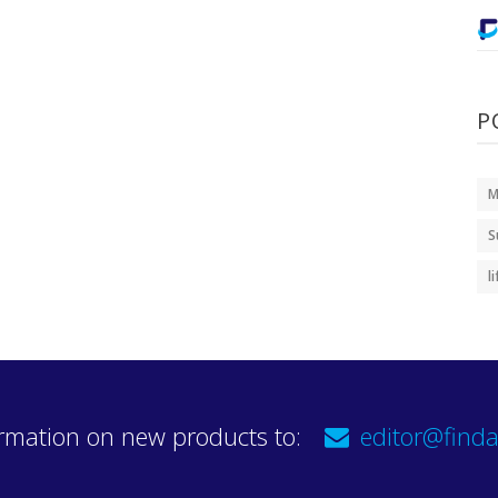
P
M
S
l
rmation on new products to:
editor@finda