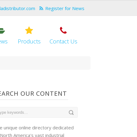
dadistributor.com
Register for News
ews
Products
Contact Us
EARCH OUR CONTENT
e unique online directory dedicated
 North America's vast industrial