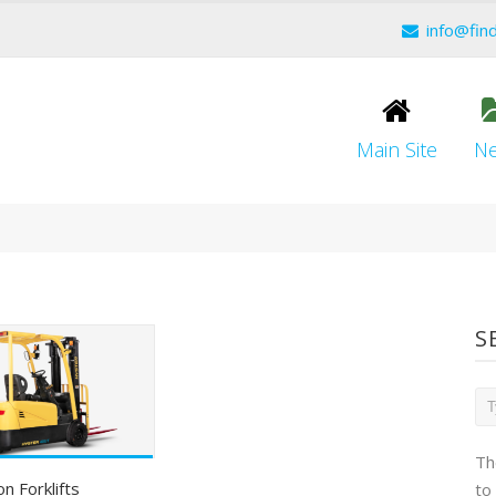
info@fin
Main Site
N
S
Th
on Forklifts
to