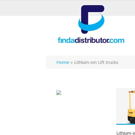
Home
»
Lithium-ion Lift trucks
Lithium-i