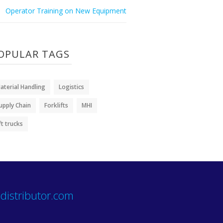
Operator Training on New Equipment
OPULAR TAGS
aterial Handling
Logistics
upply Chain
Forklifts
MHI
ift trucks
distributor.com