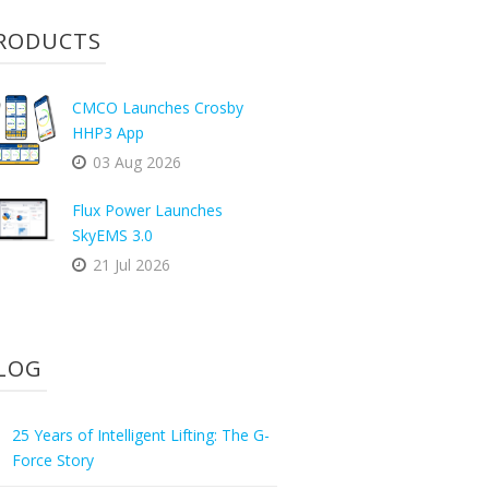
RODUCTS
CMCO Launches Crosby
HHP3 App
03 Aug 2026
Flux Power Launches
SkyEMS 3.0
21 Jul 2026
LOG
25 Years of Intelligent Lifting: The G-
Force Story