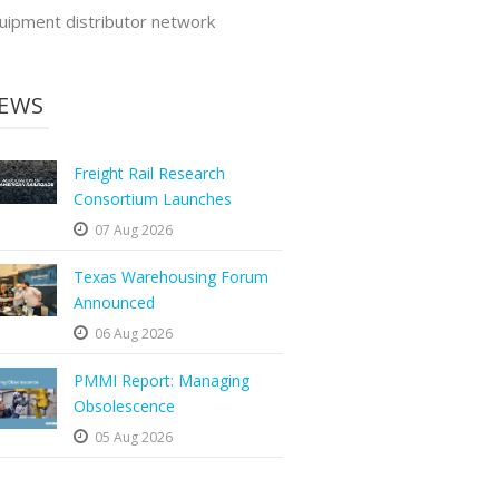
uipment distributor network
EWS
Freight Rail Research
Consortium Launches
07 Aug 2026
Texas Warehousing Forum
Announced
06 Aug 2026
PMMI Report: Managing
Obsolescence
05 Aug 2026