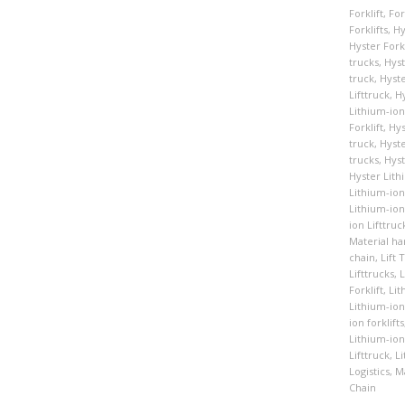
Forklift
,
For
Forklifts
,
Hy
Hyster Forkl
trucks
,
Hyst
truck
,
Hyste
Lifttruck
,
Hy
Lithium-ion
Forklift
,
Hys
truck
,
Hyste
trucks
,
Hyst
Hyster Lith
Lithium-ion 
Lithium-ion
ion Lifttruc
Material ha
chain
,
Lift 
Lifttrucks
,
L
Forklift
,
Lit
Lithium-ion 
ion forklifts
Lithium-ion 
Lifttruck
,
Li
Logistics
,
Ma
Chain