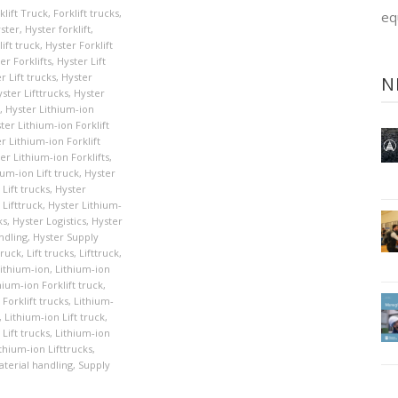
klift Truck
,
Forklift trucks
,
eq
ster
,
Hyster forklift
,
ift truck
,
Hyster Forklift
er Forklifts
,
Hyster Lift
r Lift trucks
,
Hyster
N
ster Lifttrucks
,
Hyster
,
Hyster Lithium-ion
ter Lithium-ion Forklift
r Lithium-ion Forklift
er Lithium-ion Forklifts
,
ium-ion Lift truck
,
Hyster
Lift trucks
,
Hyster
 Lifttruck
,
Hyster Lithium-
ks
,
Hyster Logistics
,
Hyster
ndling
,
Hyster Supply
Truck
,
Lift trucks
,
Lifttruck
,
ithium-ion
,
Lithium-ion
hium-ion Forklift truck
,
Forklift trucks
,
Lithium-
,
Lithium-ion Lift truck
,
Lift trucks
,
Lithium-ion
thium-ion Lifttrucks
,
terial handling
,
Supply