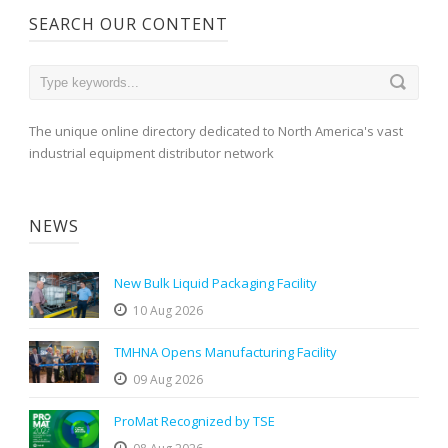
SEARCH OUR CONTENT
The unique online directory dedicated to North America's vast
industrial equipment distributor network
NEWS
New Bulk Liquid Packaging Facility
10 Aug 2026
TMHNA Opens Manufacturing Facility
09 Aug 2026
ProMat Recognized by TSE