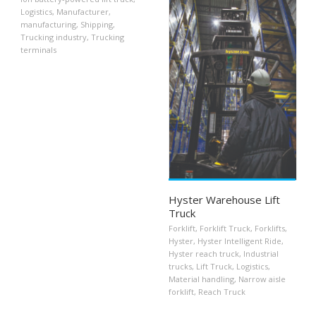
Logistics
,
Manufacturer
,
manufacturing
,
Shipping
,
Trucking industry
,
Trucking
terminals
Hyster Warehouse Lift
Truck
Forklift
,
Forklift Truck
,
Forklifts
,
Hyster
,
Hyster Intelligent Ride
,
Hyster reach truck
,
Industrial
trucks
,
Lift Truck
,
Logistics
,
Material handling
,
Narrow aisle
forklift
,
Reach Truck