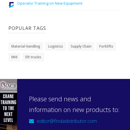
Operator Training on New Equipment
POPULAR TAGS
Material Handling
Logistics
Supply Chain
Forklifts
MHI
lift trucks
Please send news and
information on new products to:
editor@findadistributor.com