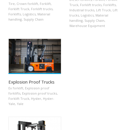
Tire
,
Crown forklift
,
Forklift
,
Truck
,
Forklift trucks
,
Forklifts
,
Forklift Truck
,
Forklift trucks
,
Industrial trucks
,
Lift Truck
,
Lift
Forklifts
,
Logistics
,
Material
trucks
,
Logistics
,
Material
handling
,
Supply Chain
handling
,
Supply Chain
,
Warehouse Equipment
Explosion Proof Trucks
Ex forklift
,
Explosion proof
forklifts
,
Explosion proof trucks
,
Forklift Truck
,
Hyster
,
Hyster-
Yale
,
Yale