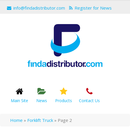
info@findadistributor.com
Register for News
Main Site
News
Products
Contact Us
Home
»
Forklift Truck
»
Page 2