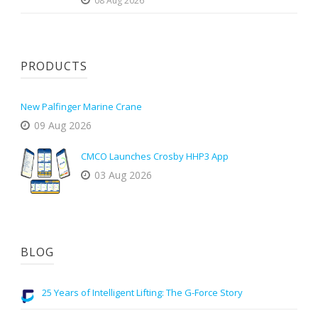
08 Aug 2026
PRODUCTS
New Palfinger Marine Crane
09 Aug 2026
CMCO Launches Crosby HHP3 App
03 Aug 2026
BLOG
25 Years of Intelligent Lifting: The G-Force Story