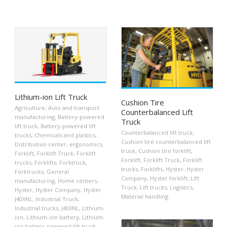
Lithium-ion Lift Truck
Cushion Tire
Agriculture
,
Auto and transport
Counterbalanced Lift
manufacturing
,
Battery-powered
Truck
lift truck
,
Battery-powered lift
Counterbalanced lift truck
,
trucks
,
Chemicals and plastics
,
Cushion tire counterbalanced lift
Distribution center
,
ergonomics
,
truck
,
Cushion tire forklift
,
Forklift
,
Forklift Truck
,
Forklift
Forklift
,
Forklift Truck
,
Forklift
trucks
,
Forklifts
,
Forktruck
,
trucks
,
Forklifts
,
Hyster
,
Hyster
Forktrucks
,
General
Company
,
Hyster forklift
,
Lift
manufacturing
,
Home centers
,
Truck
,
Lift trucks
,
Logistics
,
Hyster
,
Hyster Company
,
Hyster
Material handling
J40XNL
,
Industrial Truck
,
Industrial trucks
,
J40XNL
,
Lithium-
ion
,
Lithium-ion battery
,
Lithium-
ion battery-powered lift truck
,