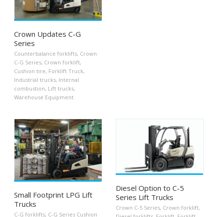
Crown Updates C-G
Series
Counterbalance forklifts
,
Crown
C-G Series
,
Crown forklift
,
Cushion tire
,
Forklift Truck
,
Industrial trucks
,
Internal
combustion
,
Lift trucks
,
Warehouse Equipment
Diesel Option to C-5
Small Footprint LPG Lift
Series Lift Trucks
Trucks
Crown C-5 Series
,
Crown forklift
,
C-G forklifts
,
C-G Series Cushion
Diesel forklifts
,
Forklift
,
Forklift