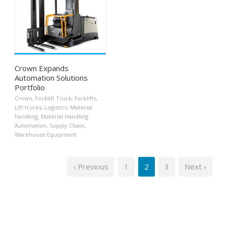
Crown Expands
Automation Solutions
Portfolio
Crown
,
Forklift Truck
,
Forklifts
,
Lift trucks
,
Logistics
,
Material
handling
,
Material Handling
Automation
,
Supply Chain
,
Warehouse Equipment
‹ Previous
1
2
3
Next ›