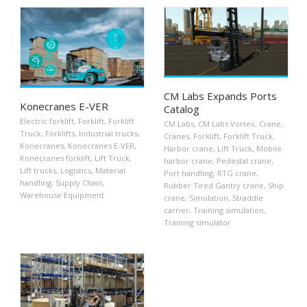
CM Labs Expands Ports
Konecranes E-VER
Catalog
Electric forklift
,
Forklift
,
Forklift
CM Labs
,
CM Labs Vortex
,
Crane
,
Truck
,
Forklifts
,
Industrial trucks
,
Cranes
,
Forklift
,
Forklift Truck
,
Konecranes
,
Konecranes E-VER
,
Harbor crane
,
Lift Truck
,
Mobile
Konecranes forklift
,
Lift Truck
,
harbor crane
,
Pedestal crane
,
Lift trucks
,
Logistics
,
Material
Port handling
,
RTG crane
,
handling
,
Supply Chain
,
Rubber Tired Gantry crane
,
Ship
Warehouse Equipment
crane
,
Simulation
,
Straddle
carrier
,
Training simulation
,
Training simulator