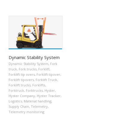
Dynamic Stability System
Dynamic Stability System
,
Fork
truck
,
Fork trucks
,
Forklift
,
Forklift tip overs
,
Forklift tipover
,
Forklift tipovers
,
Forklift Truck
,
Forklift trucks
,
Forklifts
,
Forktruck
,
Forktrucks
,
Hyster
,
Hyster Company
,
Hyster Tracker
,
Logistics
,
Material handling
,
Supply Chain
,
Telemetry
,
Telemetry monitoring