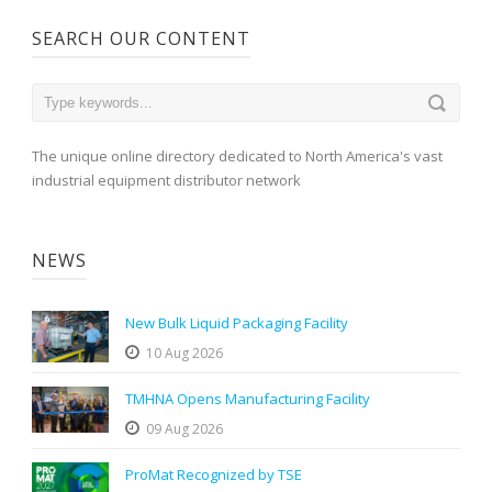
SEARCH OUR CONTENT
The unique online directory dedicated to North America's vast
industrial equipment distributor network
NEWS
New Bulk Liquid Packaging Facility
10 Aug 2026
TMHNA Opens Manufacturing Facility
09 Aug 2026
ProMat Recognized by TSE