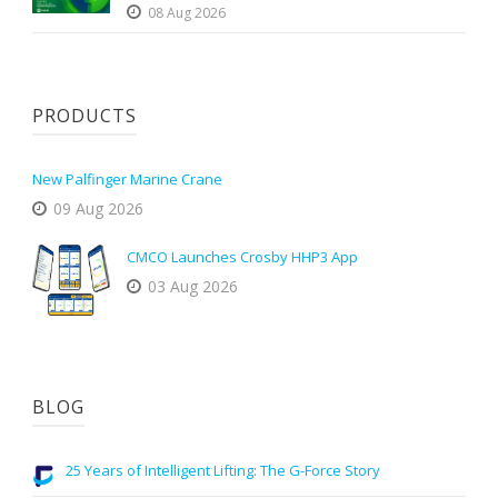
08 Aug 2026
PRODUCTS
New Palfinger Marine Crane
09 Aug 2026
CMCO Launches Crosby HHP3 App
03 Aug 2026
BLOG
25 Years of Intelligent Lifting: The G-Force Story