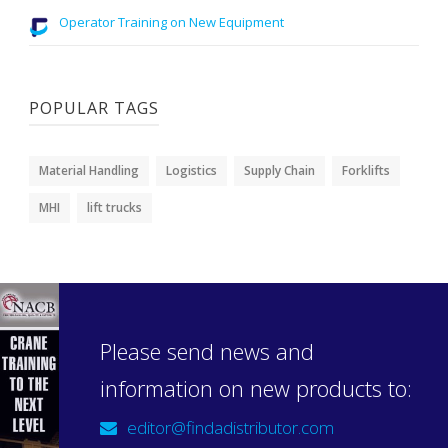
Operator Training on New Equipment
POPULAR TAGS
Material Handling
Logistics
Supply Chain
Forklifts
MHI
lift trucks
Please send news and
information on new products to:
editor@findadistributor.com