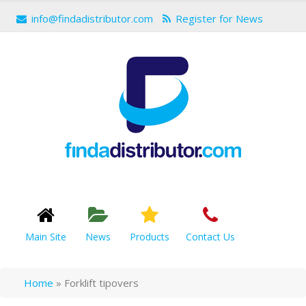
info@findadistributor.com
Register for News
Main Site
News
Products
Contact Us
Home
»
Forklift tipovers