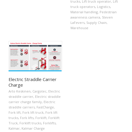
trucks
,
Lift truck operator
,
Lift
truck operators
,
Logistics
,
Material handling
,
Pedestrian
awareness camera
,
Steven
LaFevers
,
Supply Chain
,
Warehouse
Electric Straddle Carrier
Charge
Arto Keskinen
,
Cargotec
,
Electric
straddle carrier
,
Electric straddle
carrier charge family
,
Electric
straddle carriers
,
FastCharge
,
Fork lift
,
Fork lift truck
,
Fork lift
trucks
,
Fork lifts
,
Forklift
,
Forklift
Truck
,
Forklift trucks
,
Forklifts
,
Kalmar
,
Kalmar Charge