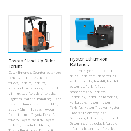
Hyster Lithium-ion
Toyota Stand-Up Rider
Batteries
Forklift
Fleet management
,
Fork lift
Cesar Jimenez
,
Counter-balanced
truck
,
Fork lift truck batteries
,
forklift
,
Fork lift truck
,
Fork lift
Fork lift trucks
,
Forklift
,
Forklift
trucks
,
Forklift
,
Forklifts
,
batteries
,
Forklift fleet
Forktruck
,
Forktrucks
,
Lift Truck
,
management
,
Forklifts
,
Lift trucks
,
Lifttruck
,
Lifttrucks
,
Forktruck
,
Forktruck batteries
,
Logistics
,
Material handling
,
Rider
Forktrucks
,
Hyster
,
Hyster
Forklift
,
Stand-Up Rider Forklift
,
Forklifts
,
Hyster Tracker
,
Hyster
Supply Chain
,
Toyota
,
Toyota
Tracker telemetry
,
Ken
Fork lift truck
,
Toyota Fork lift
Schreiber
,
Lift Truck
,
Lift Truck
trucks
,
Toyota forklift
,
Toyota
Batteries
,
Lift trucks
,
Lifttruck
,
forklifts
,
Toyota Forktruck
,
Lifttruck batteries
,
Lifttrucks
,
Toyota Forktrucks
,
Toyota lift