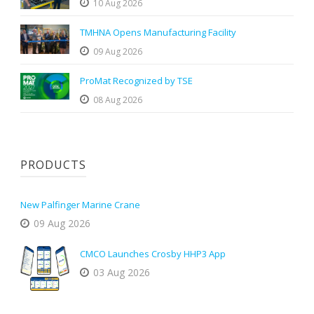
10 Aug 2026
TMHNA Opens Manufacturing Facility
09 Aug 2026
ProMat Recognized by TSE
08 Aug 2026
PRODUCTS
New Palfinger Marine Crane
09 Aug 2026
CMCO Launches Crosby HHP3 App
03 Aug 2026