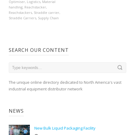
Optimiser
,
Logistics
,
Material
handling
,
Reachstacker
,
Reachstackers
,
Straddle carrier
,
Straddle Carriers
,
Supply Chain
SEARCH OUR CONTENT
The unique online directory dedicated to North America's vast
industrial equipment distributor network
NEWS
New Bulk Liquid Packaging Facility