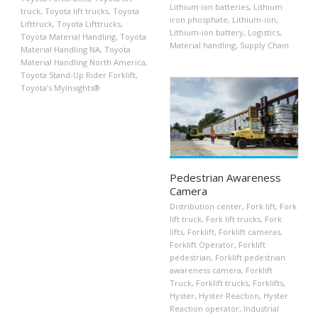
Lithium ion batteries
,
Lithium
truck
,
Toyota lift trucks
,
Toyota
iron phosphate
,
Lithium-ion
,
Lifttruck
,
Toyota Lifttrucks
,
Lithium-ion battery
,
Logistics
,
Toyota Material Handling
,
Toyota
Material handling
,
Supply Chain
Material Handling NA
,
Toyota
Material Handling North America
,
Toyota Stand-Up Rider Forklift
,
Toyota’s MyInsights®
Pedestrian Awareness
Camera
Distribution center
,
Fork lift
,
Fork
lift truck
,
Fork lift trucks
,
Fork
lifts
,
Forklift
,
Forklift cameras
,
Forklift Operator
,
Forklift
pedestrian
,
Forklift pedestrian
awareness camera
,
Forklift
Truck
,
Forklift trucks
,
Forklifts
,
Hyster
,
Hyster Reaction
,
Hyster
Reaction operator
,
Industrial