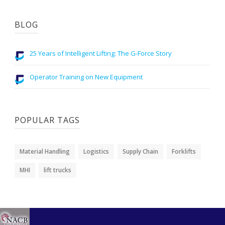
BLOG
25 Years of Intelligent Lifting: The G-Force Story
Operator Training on New Equipment
POPULAR TAGS
Material Handling
Logistics
Supply Chain
Forklifts
MHI
lift trucks