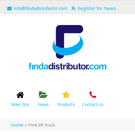
info@findadistributor.com
Register for News
Main Site
News
Products
Contact Us
Home
»
Fork lift truck