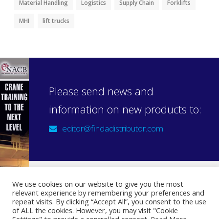
Material Handling
Logistics
Supply Chain
Forklifts
MHI
lift trucks
Please send news and
information on new products to:
editor@findadistributor.com
We use cookies on our website to give you the most
relevant experience by remembering your preferences and
Sign up to our newsletter
repeat visits. By clicking “Accept All”, you consent to the use
Privacy Statement
of ALL the cookies. However, you may visit "Cookie