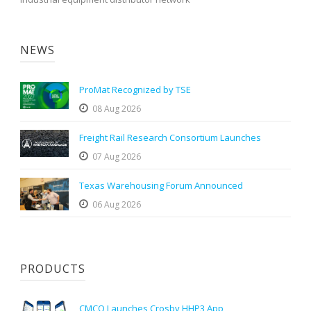
NEWS
ProMat Recognized by TSE
08 Aug 2026
Freight Rail Research Consortium Launches
07 Aug 2026
Texas Warehousing Forum Announced
06 Aug 2026
PRODUCTS
CMCO Launches Crosby HHP3 App