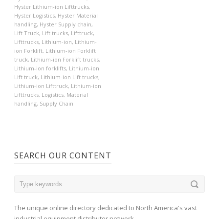
Hyster Lithium-ion Lifttrucks
,
Hyster Logistics
,
Hyster Material
handling
,
Hyster Supply chain
,
Lift Truck
,
Lift trucks
,
Lifttruck
,
Lifttrucks
,
Lithium-ion
,
Lithium-
ion Forklift
,
Lithium-ion Forklift
truck
,
Lithium-ion Forklift trucks
,
Lithium-ion forklifts
,
Lithium-ion
Lift truck
,
Lithium-ion Lift trucks
,
Lithium-ion Lifttruck
,
Lithium-ion
Lifttrucks
,
Logistics
,
Material
handling
,
Supply Chain
SEARCH OUR CONTENT
The unique online directory dedicated to North America's vast
industrial equipment distributor network