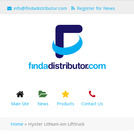
info@findadistributor.com
Register for News
Main Site
News
Products
Contact Us
Home
»
Hyster Lithium-ion Lifttruck