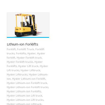
Lithium-ion Forklifts
Forklift
,
Forklift Truck
,
Forklift
trucks
,
Forklifts
,
Hyster
,
Hyster
forklift
,
Hyster Forklift truck
,
Hyster Forklift trucks
,
Hyster
Forklifts
,
Hyster Lift truck
,
Hyster
Lift trucks
,
Hyster Lifttruck
,
Hyster Lifttrucks
,
Hyster Lithium-
ion
,
Hyster Lithium-ion Forklift
,
Hyster Lithium-ion Forklift truck
,
Hyster Lithium-ion Forklift trucks
,
Hyster Lithium-ion Forklifts
,
Hyster Lithium-ion Lift truck
,
Hyster Lithium-ion Lift trucks
,
Hyster Lithium-ion Lifttruck
,