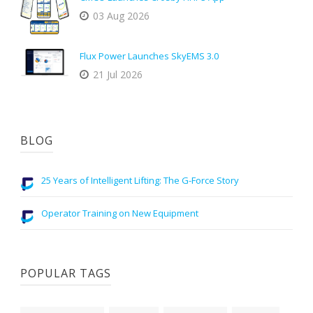
03 Aug 2026
Flux Power Launches SkyEMS 3.0
21 Jul 2026
BLOG
25 Years of Intelligent Lifting: The G-Force Story
Operator Training on New Equipment
POPULAR TAGS