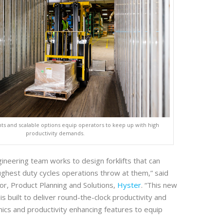
s and scalable options equip operators to keep up with high
productivity demands.
ineering team works to design forklifts that can
ughest duty cycles operations throw at them,” said
or, Product Planning and Solutions,
Hyster
. “This new
s built to deliver round-the-clock productivity and
ics and productivity enhancing features to equip