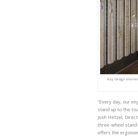
Key design element
“Every day, our eng
stand up to the to
Josh Hetzel, Direct
three-wheel stand i
offers the ergonom