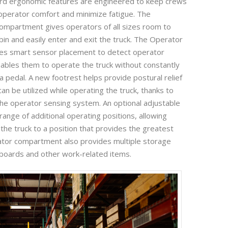
ard ergonomic features are engineered to keep crews
perator comfort and minimize fatigue. The
ompartment gives operators of all sizes room to
bin and easily enter and exit the truck. The Operator
es smart sensor placement to detect operator
ables them to operate the truck without constantly
a pedal. A new footrest helps provide postural relief
an be utilized while operating the truck, thanks to
e operator sensing system. An optional adjustable
ange of additional operating positions, allowing
 the truck to a position that provides the greatest
ator compartment also provides multiple storage
ipboards and other work-related items.