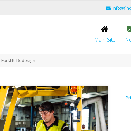
info@fin
Main Site
N
Forklift Redesign
Pr