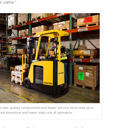
e same.”
ervals, quality components and fewer service items add up to
ed downtime and lower total cost of operation.