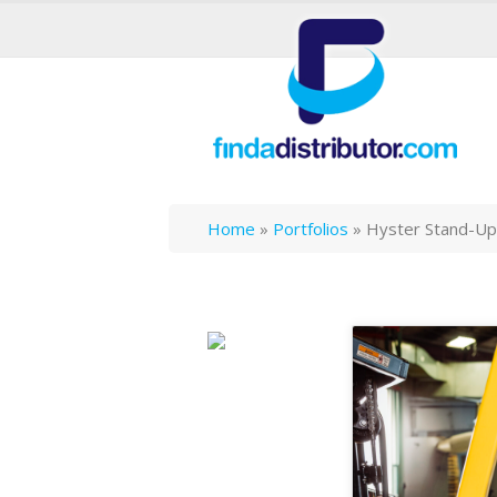
Home
»
Portfolios
»
Hyster Stand-Up 