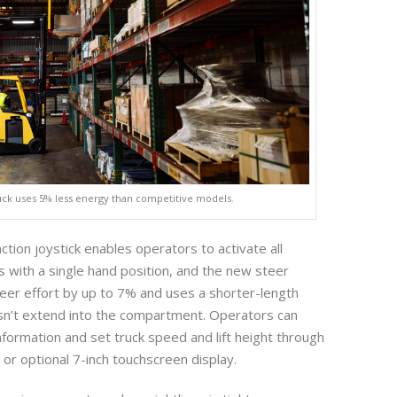
uck uses 5% less energy than competitive models.
ction joystick enables operators to activate all
s with a single hand position, and the new steer
er effort by up to 7% and uses a shorter-length
oesn’t extend into the compartment. Operators can
nformation and set truck speed and lift height through
 or optional 7-inch touchscreen display.