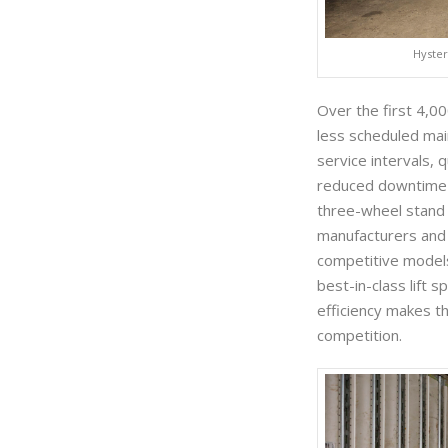
Hyster
Over the first 4,0
less scheduled ma
service intervals,
reduced downtime a
three-wheel stand a
manufacturers and
competitive models
best-in-class lift 
efficiency makes t
competition.