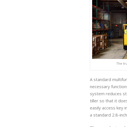
The tr
A standard multifun
necessary function
system reduces ste
tiller so that it d
easily access key i
a standard 2.8-inch