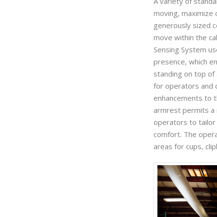
A variety of stand
moving, maximize o
generously sized c
move within the ca
Sensing System us
presence, which en
standing on top of 
for operators and c
enhancements to th
armrest permits a r
operators to tailor
comfort. The oper
areas for cups, cl