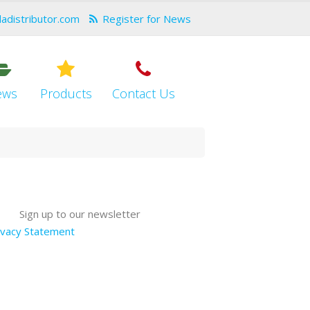
dadistributor.com
Register for News
ews
Products
Contact Us
Sign up to our newsletter
ivacy Statement