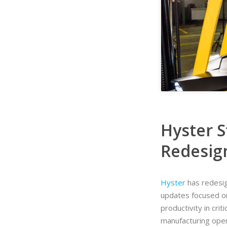
Hyster S
Redesig
Hyster
has redesign
updates focused o
productivity in cri
manufacturing oper