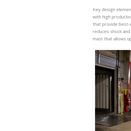
Key design element
with high producti
that provide best-i
reduces shock and 
mast that allows up