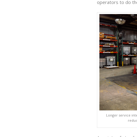
operators to do th
Longer service int
reduc