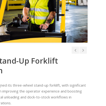
tand-Up Forklift
n
ed its three-wheel stand-up forklift, with significant
n improving the operator experience and boosting
tical unloading and dock-to-stock workflows in
ations.