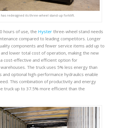
 has redesigned its three-wheel stand-up forklift.
00 hours of use, the
Hyster
three-wheel stand needs
intenance compared to leading competitors. Longer
 quality components and fewer service items add up to
nd lower total cost of operation, making the new
 cost-effective and efficient option for
 warehouses. The truck uses 5% less energy than
 and optional high-performance hydraulics enable
speed. This combination of productivity and energy
he truck up to 37.5% more efficient than the