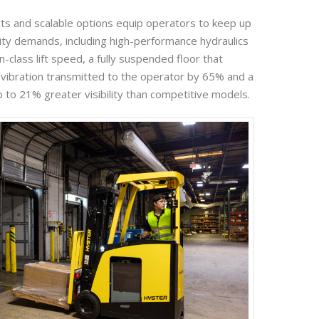
s and scalable options equip operators to keep up
vity demands, including high-performance hydraulics
n-class lift speed, a fully suspended floor that
vibration transmitted to the operator by 65% and a
 to 21% greater visibility than competitive models.