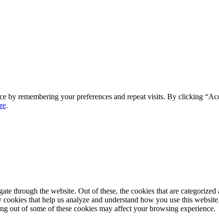
ce by remembering your preferences and repeat visits. By clicking “Ac
re
.
e through the website. Out of these, the cookies that are categorized a
rty cookies that help us analyze and understand how you use this websit
ting out of some of these cookies may affect your browsing experience.