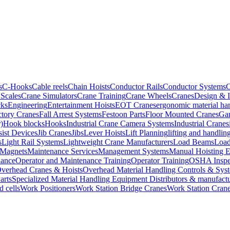
s
C-Hooks
Cable reels
Chain Hoists
Conductor Rails
Conductor Systems
C
Scales
Crane Simulators
Crane Training
Crane Wheels
Cranes
Design & 
cks
Engineering
Entertainment Hoists
EOT Cranes
ergonomic material ha
ctory Cranes
Fall Arrest Systems
Festoon Parts
Floor Mounted Cranes
Gan
)
Hook blocks
Hooks
Industrial Crane Camera Systems
Industrial Cranes
sist Devices
Jib Cranes
Jibs
Lever Hoists
Lift Planning
lifting and handli
s
Light Rail Systems
Lightweight Crane Manufacturers
Load Beams
Load
Magnets
Maintenance Services
Management Systems
Manual Hoisting 
nance
Operator and Maintenance Training
Operator Training
OSHA Inspe
verhead Cranes & Hoists
Overhead Material Handling Controls & Sys
arts
Specialized Material Handling Equipment Distributors & manufactu
d cells
Work Positioners
Work Station Bridge Cranes
Work Station Cran