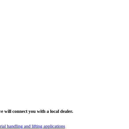
e will connect you with a local dealer.