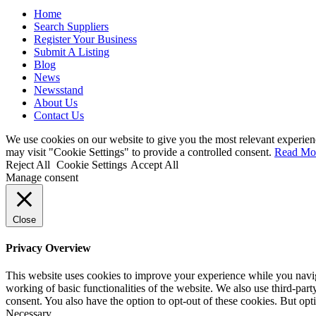
Home
Search Suppliers
Register Your Business
Submit A Listing
Blog
News
Newsstand
About Us
Contact Us
We use cookies on our website to give you the most relevant experien
may visit "Cookie Settings" to provide a controlled consent.
Read Mo
Reject All
Cookie Settings
Accept All
Manage consent
Close
Privacy Overview
This website uses cookies to improve your experience while you navigat
working of basic functionalities of the website. We also use third-pa
consent. You also have the option to opt-out of these cookies. But op
Necessary