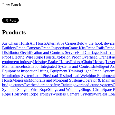
Jerry Burck
Products
Air Chain Hoists
Air Hoists
Alternative Cranes
Below-the-hook device
Builders
Crane Cameras
Crane Inspection
Crane Kits
Crane Rails
Crane 
Distributor
Electrification and Controls Service
End Carriages
End Tru
Proof Electric Wire Rope Hoists
Explosion Proof Overhead Cranes
Fa
equipment industry
Hoisting Brakes
Hoists
Hoists (Chain)
Hoists (Lever
Maintenance
Installation
Integrated Systems and Controls
Intelligent As
Equipment Inspection
Lifting Equipment Training
Light Crane System
Monitoring System
Load Pins
Load Testing
Load Weighing Equipment
Hoists
Monorails
Monorails and Monorail Systems
Operator & Mainte
bridge cranes
Overhead crane safety Training
overhead crane systems
O
Synthetic
Slings - Wire Rope
Slings and Webbing
Slings- Chain
Spare P
Rope Hoist
Wire Rope Trolleys
Wireless Camera Systems
Wireless Loa