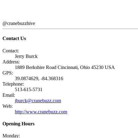
@cranebuzzhive
Contact Us
Contact:
Jerry Burck
Address:
1889 Berkshire Road Cincinnati, Ohio 45230 USA
GPS:
39.0874629, -84.368316
Telephone:
513-615-5731
Email:
jburck@cranebuzz.com
Web:
http://www.cranebuzz.com
Opening Hours
Monday: