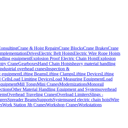
onsulting
Crane & Hoist Repairs
Crane Blocks
Crane Brakes
Crane
Implementation
Drives
Electric Belt Hoists
Electric Wire Rope Hoists
ndling equipment
Explosion Proof Electric Chain Hoist
Explosion
try Crane
Gearboxes
Hand Chain Hoists
heavy material handling
industrial overhead cranes
Inspection &
ng equipment
Lifting Beams
Lifting Clamps
Lifting Devices
Lifting
 Cells
Load Limiting Devices
Load Measuring Equipment
Load
Equipment
Mill Tongs
Mini Cranes
Modernizations
Monorail
ctions
Other Material Handling Equipment and Systems
overhead
tems
Overhead Traveling Cranes
Overload Limiters
Slings -
rers
Spreader Beams
Supports
Systems
used electric chain hoist
Wire
es
Work Station Jib Cranes
Workshop Cranes
Workstations