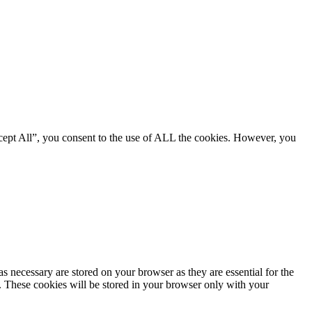
cept All”, you consent to the use of ALL the cookies. However, you
s necessary are stored on your browser as they are essential for the
e. These cookies will be stored in your browser only with your