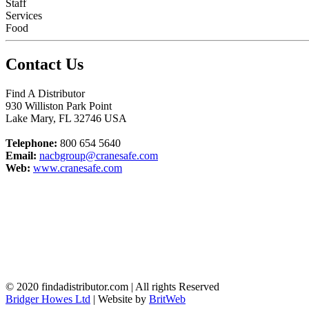
Staff
Services
Food
Contact Us
Find A Distributor
930 Williston Park Point
Lake Mary
,
FL
32746
USA
Telephone:
800 654 5640
Email:
nacbgroup@cranesafe.com
Web:
www.cranesafe.com
© 2020 findadistributor.com | All rights Reserved
Bridger Howes Ltd
| Website by
BritWeb