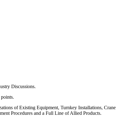
ustry Discussions.
 points.
tions of Existing Equipment, Turnkey Installations, Crane
nt Procedures and a Full Line of Allied Products.