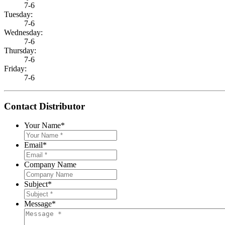
7-6
Tuesday:
7-6
Wednesday:
7-6
Thursday:
7-6
Friday:
7-6
Contact Distributor
Your Name
*
Email
*
Company Name
Subject
*
Message
*