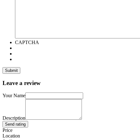
CAPTCHA
Leave a review
Your Name
Description
Send rating
Price
Location