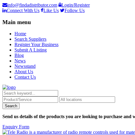
info@findadistributor.com
Login/Register
Connect With Us
Like Us
Follow Us
Main menu
Home
Search Suppliers
Register Your Business
Submit A Listing
Blog
News
Newsstand
About Us
Contact Us
Send us details of the products you are looking to purchase and w
Enquiry Form