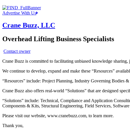
Advertise With Us
Crane Buzz, LLC
Overhead Lifting Business Specialists
Contact owner
Crane Buzz is committed to facilitating unbiased knowledge sharing, 
We continue to develop, expand and make these “Resources” available 
“Resources” include: Project Planning, Industry Governing Bodies & 
Crane Buzz also offers real-world “Solutions” that are designed specifi
“Solutions” include: Technical, Compliance and Application Consult
Components & Kits, Structural Engineering, Field Services, Softwa
Please visit our website, www.cranebuzz.com, to learn more.
Thank you,