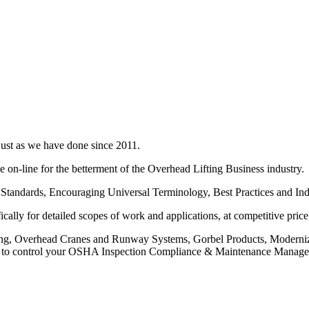
just as we have done since 2011.
on-line for the betterment of the Overhead Lifting Business industry.
Standards, Encouraging Universal Terminology, Best Practices and Ind
cally for detailed scopes of work and applications, at competitive price
ing, Overhead Cranes and Runway Systems, Gorbel Products, Moderniza
re to control your OSHA Inspection Compliance & Maintenance Manageme